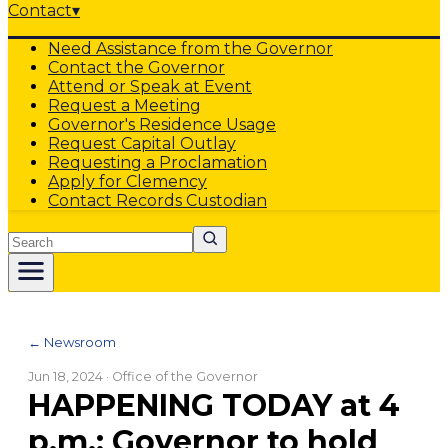
Contact
▾
Need Assistance from the Governor
Contact the Governor
Attend or Speak at Event
Request a Meeting
Governor's Residence Usage
Request Capital Outlay
Requesting a Proclamation
Apply for Clemency
Contact Records Custodian
Search
← Newsroom
Jun 18, 2024
· Office of the Governor
HAPPENING TODAY at 4
p.m.: Governor to hold