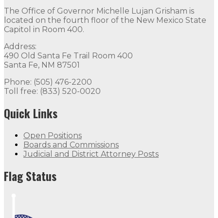
The Office of Governor Michelle Lujan Grisham is
located on the fourth floor of the New Mexico State
Capitol in Room 400.
Address:
490 Old Santa Fe Trail Room 400
Santa Fe, NM 87501
Phone: (505) 476-2200
Toll free: (833) 520-0020
Quick Links
Open Positions
Boards and Commissions
Judicial and District Attorney Posts
Flag Status