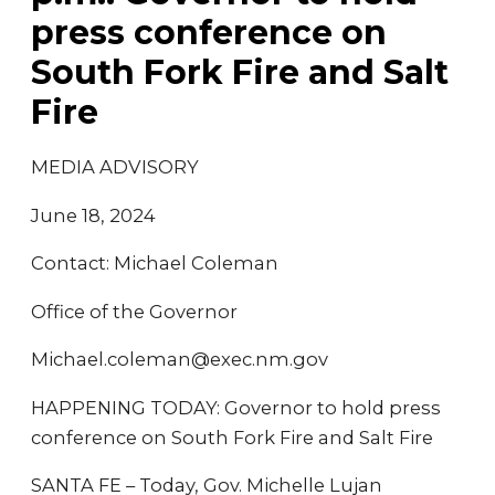
press conference on
South Fork Fire and Salt
Fire
MEDIA ADVISORY
June 18, 2024
Contact: Michael Coleman
Office of the Governor
Michael.coleman@exec.nm.gov
HAPPENING TODAY: Governor to hold press
conference on South Fork Fire and Salt Fire
SANTA FE – Today, Gov. Michelle Lujan