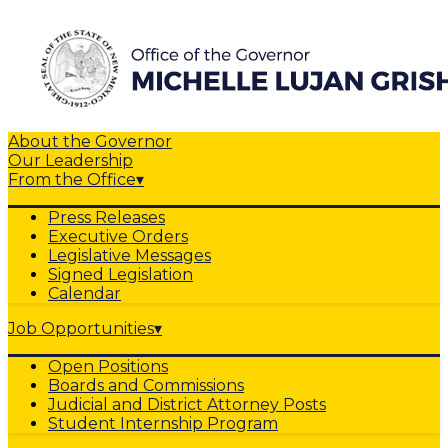
About the Governor
Our Leadership
From the Office
▾
Press Releases
Executive Orders
Legislative Messages
Signed Legislation
Calendar
Job Opportunities
▾
Open Positions
Boards and Commissions
Judicial and District Attorney Posts
Student Internship Program