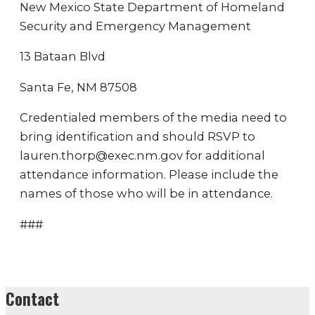
New Mexico State Department of Homeland
Security and Emergency Management
13 Bataan Blvd
Santa Fe, NM 87508
Credentialed members of the media need to
bring identification and should RSVP to
lauren.thorp@exec.nm.gov for additional
attendance information. Please include the
names of those who will be in attendance.
###
Contact