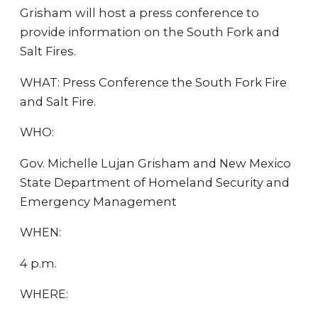
Grisham will host a press conference to
provide information on the South Fork and
Salt Fires.
WHAT: Press Conference the South Fork Fire
and Salt Fire.
WHO:
Gov. Michelle Lujan Grisham and New Mexico
State Department of Homeland Security and
Emergency Management
WHEN:
4 p.m.
WHERE: