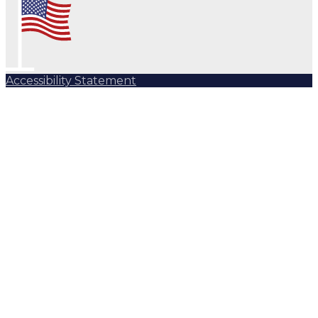
Accessibility Statement
Subscribe