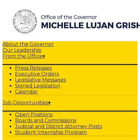
About the Governor
Our Leadership
From the Office
▾
Press Releases
Executive Orders
Legislative Messages
Signed Legislation
Calendar
Job Opportunities
▾
Open Positions
Boards and Commissions
Judicial and District Attorney Posts
Student Internship Program