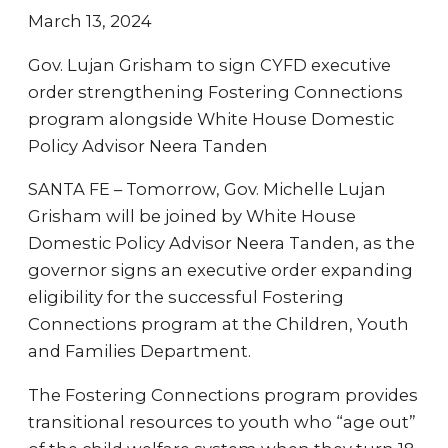
March 13, 2024
Gov. Lujan Grisham to sign CYFD executive
order strengthening Fostering Connections
program alongside White House Domestic
Policy Advisor Neera Tanden
SANTA FE – Tomorrow, Gov. Michelle Lujan
Grisham will be joined by White House
Domestic Policy Advisor Neera Tanden, as the
governor signs an executive order expanding
eligibility for the successful Fostering
Connections program at the Children, Youth
and Families Department.
The Fostering Connections program provides
transitional resources to youth who “age out”