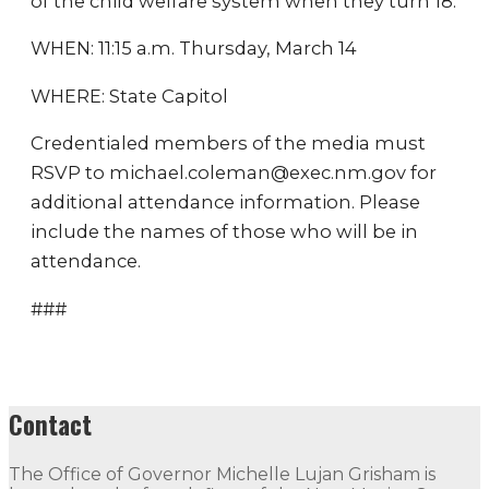
of the child welfare system when they turn 18.
WHEN: 11:15 a.m. Thursday, March 14
WHERE: State Capitol
Credentialed members of the media must
RSVP to michael.coleman@exec.nm.gov for
additional attendance information. Please
include the names of those who will be in
attendance.
###
Contact
The Office of Governor Michelle Lujan Grisham is