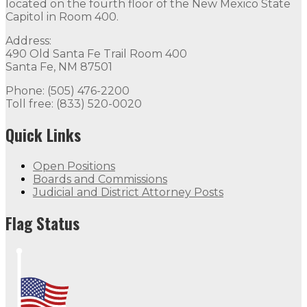
located on the fourth floor of the New Mexico State
Capitol in Room 400.
Address:
490 Old Santa Fe Trail Room 400
Santa Fe, NM 87501
Phone: (505) 476-2200
Toll free: (833) 520-0020
Quick Links
Open Positions
Boards and Commissions
Judicial and District Attorney Posts
Flag Status