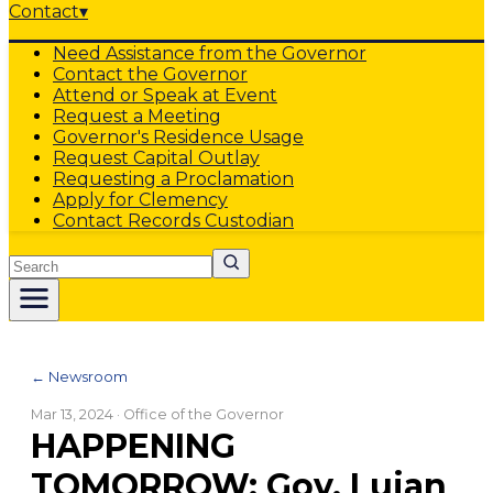
Contact
▾
Need Assistance from the Governor
Contact the Governor
Attend or Speak at Event
Request a Meeting
Governor's Residence Usage
Request Capital Outlay
Requesting a Proclamation
Apply for Clemency
Contact Records Custodian
Search
← Newsroom
Mar 13, 2024
· Office of the Governor
HAPPENING
TOMORROW: Gov. Lujan