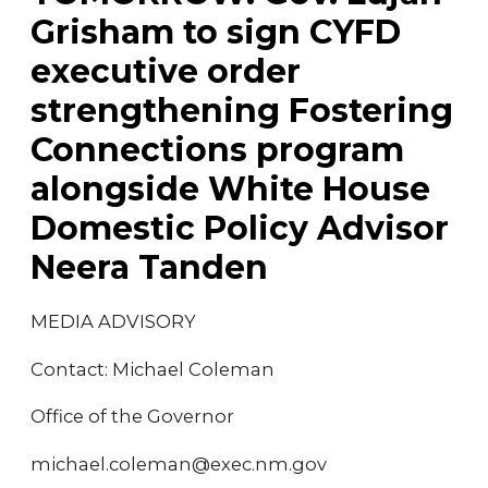
Grisham to sign CYFD
executive order
strengthening Fostering
Connections program
alongside White House
Domestic Policy Advisor
Neera Tanden
MEDIA ADVISORY
Contact: Michael Coleman
Office of the Governor
michael.coleman@exec.nm.gov