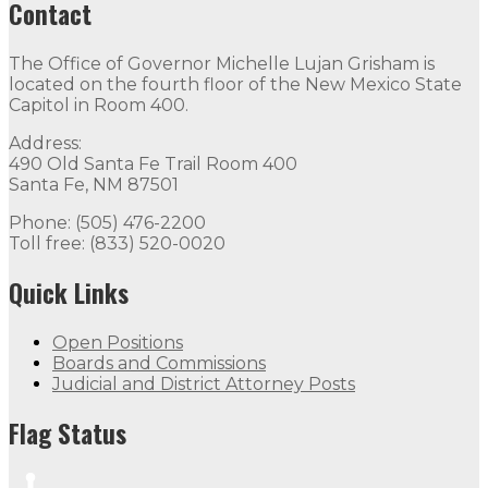
Contact
The Office of Governor Michelle Lujan Grisham is
located on the fourth floor of the New Mexico State
Capitol in Room 400.
Address:
490 Old Santa Fe Trail Room 400
Santa Fe, NM 87501
Phone: (505) 476-2200
Toll free: (833) 520-0020
Quick Links
Open Positions
Boards and Commissions
Judicial and District Attorney Posts
Flag Status