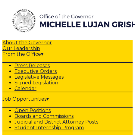
About the Governor
Our Leadership
From the Office
▾
Press Releases
Executive Orders
Legislative Messages
Signed Legislation
Calendar
Job Opportunities
▾
Open Positions
Boards and Commissions
Judicial and District Attorney Posts
Student Internship Program