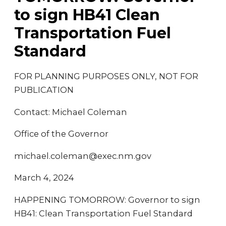
to sign HB41 Clean
Transportation Fuel
Standard
FOR PLANNING PURPOSES ONLY, NOT FOR
PUBLICATION
Contact: Michael Coleman
Office of the Governor
michael.coleman@exec.nm.gov
March 4, 2024
HAPPENING TOMORROW: Governor to sign
HB41: Clean Transportation Fuel Standard