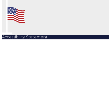
Accessibility Statement
Subscribe