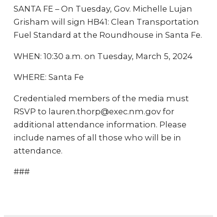
SANTA FE – On Tuesday, Gov. Michelle Lujan
Grisham will sign HB41: Clean Transportation
Fuel Standard at the Roundhouse in Santa Fe.
WHEN: 10:30 a.m. on Tuesday, March 5, 2024
WHERE: Santa Fe
Credentialed members of the media must
RSVP to lauren.thorp@exec.nm.gov for
additional attendance information. Please
include names of all those who will be in
attendance.
###