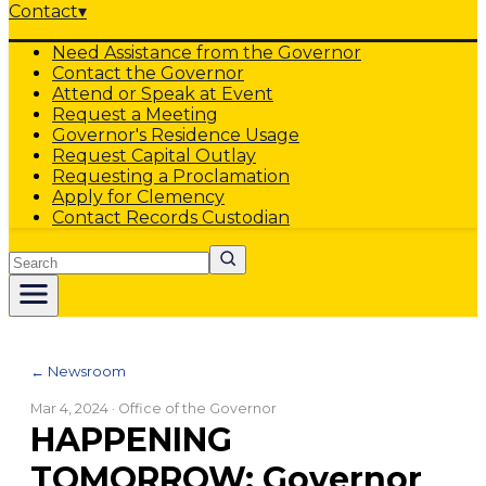
Contact
▾
Need Assistance from the Governor
Contact the Governor
Attend or Speak at Event
Request a Meeting
Governor's Residence Usage
Request Capital Outlay
Requesting a Proclamation
Apply for Clemency
Contact Records Custodian
Search
← Newsroom
Mar 4, 2024
· Office of the Governor
HAPPENING
TOMORROW: Governor