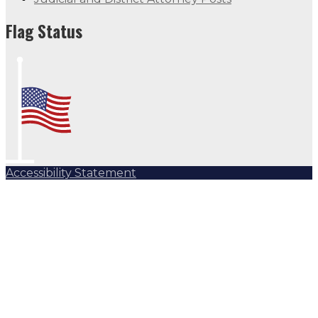
Flag Status
Accessibility Statement
Subscribe