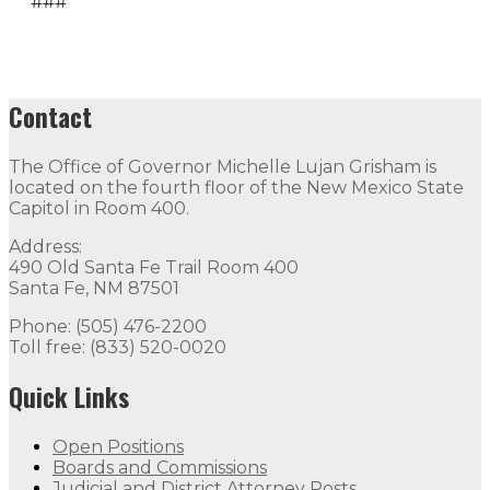
###
Contact
The Office of Governor Michelle Lujan Grisham is
located on the fourth floor of the New Mexico State
Capitol in Room 400.
Address:
490 Old Santa Fe Trail Room 400
Santa Fe, NM 87501
Phone: (505) 476-2200
Toll free: (833) 520-0020
Quick Links
Open Positions
Boards and Commissions
Judicial and District Attorney Posts