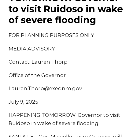
to visit Ruidoso in wake
of severe flooding
FOR PLANNING PURPOSES ONLY
MEDIA ADVISORY
Contact: Lauren Thorp
Office of the Governor
Lauren.Thorp@exec.nm.gov
July 9, 2025
HAPPENING TOMORROW: Governor to visit
Ruidoso in wake of severe flooding
SANTA FE – Gov. Michelle Lujan Grisham will