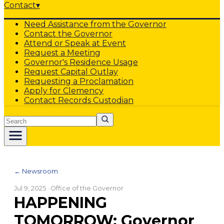
Contact
▾
Need Assistance from the Governor
Contact the Governor
Attend or Speak at Event
Request a Meeting
Governor's Residence Usage
Request Capital Outlay
Requesting a Proclamation
Apply for Clemency
Contact Records Custodian
Search
← Newsroom
Jul 9, 2025
· Office of the Governor
HAPPENING
TOMORROW: Governor