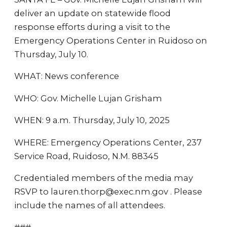
deliver an update on statewide flood
response efforts during a visit to the
Emergency Operations Center in Ruidoso on
Thursday, July 10.
WHAT: News conference
WHO: Gov. Michelle Lujan Grisham
WHEN: 9 a.m. Thursday, July 10, 2025
WHERE: Emergency Operations Center, 237
Service Road, Ruidoso, N.M. 88345
Credentialed members of the media may
RSVP to lauren.thorp@exec.nm.gov . Please
include the names of all attendees.