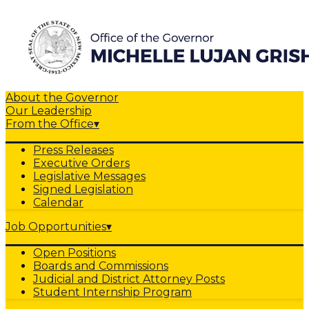
About the Governor
Our Leadership
From the Office
▾
Press Releases
Executive Orders
Legislative Messages
Signed Legislation
Calendar
Job Opportunities
▾
Open Positions
Boards and Commissions
Judicial and District Attorney Posts
Student Internship Program