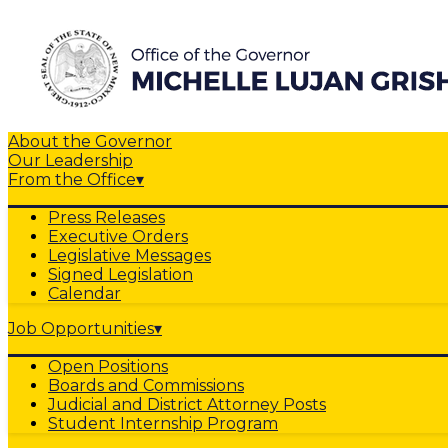
About the Governor
Our Leadership
From the Office
▾
Press Releases
Executive Orders
Legislative Messages
Signed Legislation
Calendar
Job Opportunities
▾
Open Positions
Boards and Commissions
Judicial and District Attorney Posts
Student Internship Program