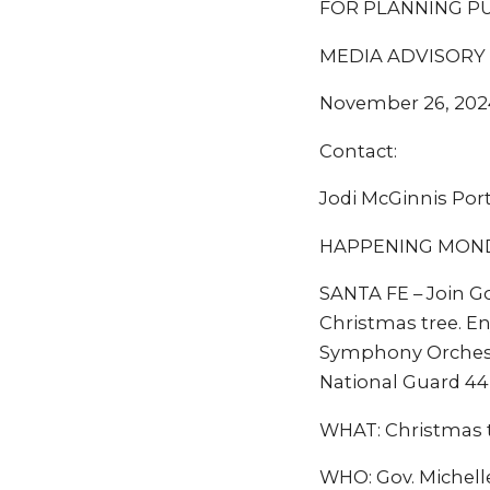
FOR PLANNING P
MEDIA ADVISORY
November 26, 202
Contact:
Jodi McGinnis Por
HAPPENING MONDAY
SANTA FE – Join Go
Christmas tree. En
Symphony Orchestr
National Guard 44
WHAT: Christmas t
WHO: Gov. Michell