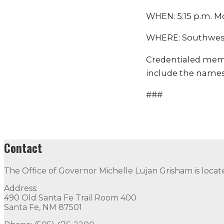
WHEN: 5:15 p.m. 
WHERE: Southwest 
Credentialed mem
include the names
###
Contact
The Office of Governor Michelle Lujan Grisham is locat
Address:
490 Old Santa Fe Trail Room 400
Santa Fe, NM 87501