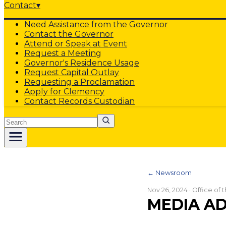
Contact
▾
Need Assistance from the Governor
Contact the Governor
Attend or Speak at Event
Request a Meeting
Governor's Residence Usage
Request Capital Outlay
Requesting a Proclamation
Apply for Clemency
Contact Records Custodian
Search
← Newsroom
Nov 26, 2024
· Office of
MEDIA AD