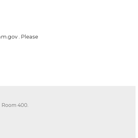
m.gov . Please
in Room 400.