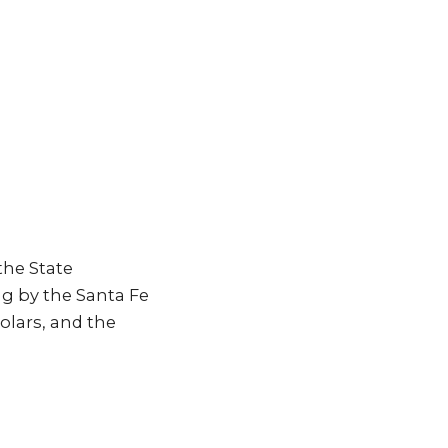
the State
ng by the Santa Fe
lars, and the