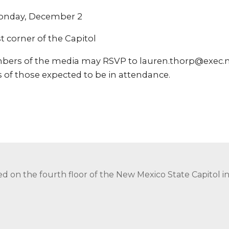
Monday, December 2
corner of the Capitol
bers of the media may RSVP to lauren.thorp@exec.n
 of those expected to be in attendance.
ed on the fourth floor of the New Mexico State Capitol 