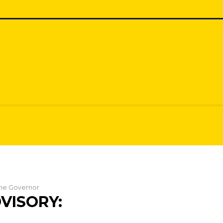
 the Governor
VISORY: