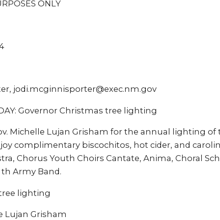
URPOSES ONLY
4
ter, jodi.mcginnisporter@exec.nm.gov
: Governor Christmas tree lighting
v. Michelle Lujan Grisham for the annual lighting of 
joy complimentary biscochitos, hot cider, and caroli
a, Chorus Youth Choirs Cantate, Anima, Choral Scho
 th Army Band.
ree lighting
e Lujan Grisham