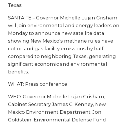
Texas
SANTA FE – Governor Michelle Lujan Grisham
will join environmental and energy leaders on
Monday to announce new satellite data
showing New Mexico's methane rules have
cut oil and gas facility emissions by half
compared to neighboring Texas, generating
significant economic and environmental
benefits.
WHAT: Press conference
WHO: Governor Michelle Lujan Grisham;
Cabinet Secretary James C. Kenney, New
Mexico Environment Department; Jon
Goldstein, Environmental Defense Fund