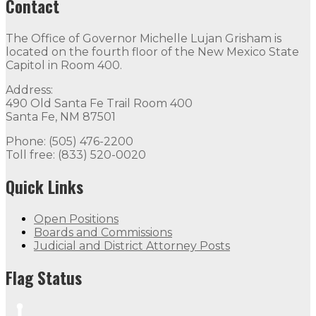
Contact
The Office of Governor Michelle Lujan Grisham is
located on the fourth floor of the New Mexico State
Capitol in Room 400.
Address:
490 Old Santa Fe Trail Room 400
Santa Fe, NM 87501
Phone: (505) 476-2200
Toll free: (833) 520-0020
Quick Links
Open Positions
Boards and Commissions
Judicial and District Attorney Posts
Flag Status