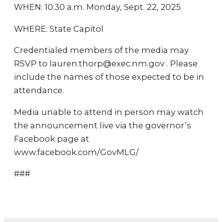
WHEN: 10:30 a.m. Monday, Sept. 22, 2025
WHERE: State Capitol
Credentialed members of the media may
RSVP to lauren.thorp@exec.nm.gov . Please
include the names of those expected to be in
attendance.
Media unable to attend in person may watch
the announcement live via the governor’s
Facebook page at
www.facebook.com/GovMLG/
###