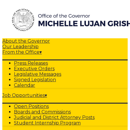
About the Governor
Our Leadership
From the Office
▾
Press Releases
Executive Orders
Legislative Messages
Signed Legislation
Calendar
Job Opportunities
▾
Open Positions
Boards and Commissions
Judicial and District Attorney Posts
Student Internship Program