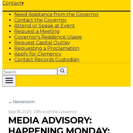
Contact
▾
Need Assistance from the Governor
Contact the Governor
Attend or Speak at Event
Request a Meeting
Governor's Residence Usage
Request Capital Outlay
Requesting a Proclamation
Apply for Clemency
Contact Records Custodian
Search
← Newsroom
Sep 19, 2025
· Office of the Governor
MEDIA ADVISORY:
HAPPENING MONDAY: