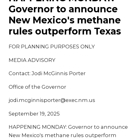
Governor to announce
New Mexico's methane
rules outperform Texas
FOR PLANNING PURPOSES ONLY
MEDIA ADVISORY
Contact: Jodi McGinnis Porter
Office of the Governor
jodi.mcginnisporter@exec.nm.us
September 19, 2025
HAPPENING MONDAY: Governor to announce
New Mexico's methane rules outperform