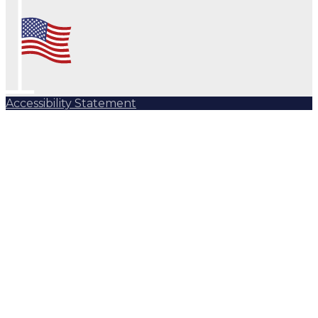
Accessibility Statement
Subscribe