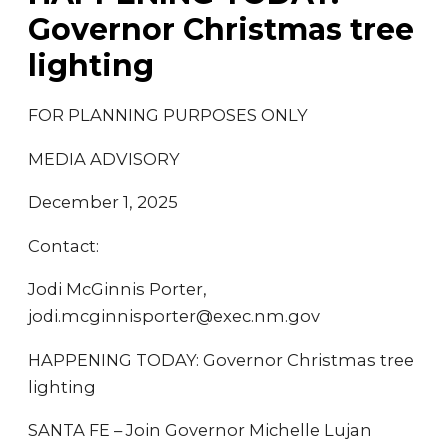
Governor Christmas tree
lighting
FOR PLANNING PURPOSES ONLY
MEDIA ADVISORY
December 1, 2025
Contact:
Jodi McGinnis Porter,
jodi.mcginnisporter@exec.nm.gov
HAPPENING TODAY: Governor Christmas tree
lighting
SANTA FE – Join Governor Michelle Lujan