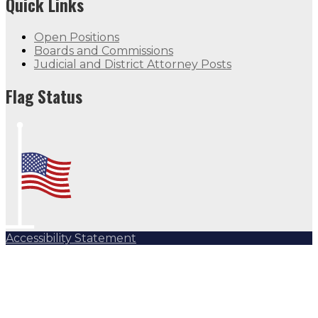
Quick Links
Open Positions
Boards and Commissions
Judicial and District Attorney Posts
Flag Status
Accessibility Statement
Subscribe