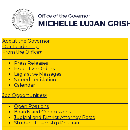
About the Governor
Our Leadership
From the Office
▾
Press Releases
Executive Orders
Legislative Messages
Signed Legislation
Calendar
Job Opportunities
▾
Open Positions
Boards and Commissions
Judicial and District Attorney Posts
Student Internship Program