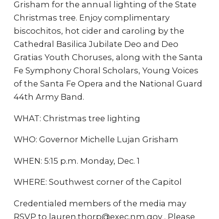
Grisham for the annual lighting of the State
Christmas tree. Enjoy complimentary
biscochitos, hot cider and caroling by the
Cathedral Basilica Jubilate Deo and Deo
Gratias Youth Choruses, along with the Santa
Fe Symphony Choral Scholars, Young Voices
of the Santa Fe Opera and the National Guard
44th Army Band.
WHAT: Christmas tree lighting
WHO: Governor Michelle Lujan Grisham
WHEN: 5:15 p.m. Monday, Dec. 1
WHERE: Southwest corner of the Capitol
Credentialed members of the media may
RSVP to lauren.thorp@exec.nm.gov . Please