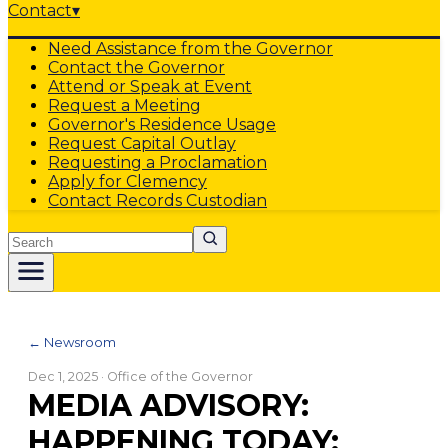
Contact
▾
Need Assistance from the Governor
Contact the Governor
Attend or Speak at Event
Request a Meeting
Governor's Residence Usage
Request Capital Outlay
Requesting a Proclamation
Apply for Clemency
Contact Records Custodian
Search
← Newsroom
Dec 1, 2025
· Office of the Governor
MEDIA ADVISORY:
HAPPENING TODAY: