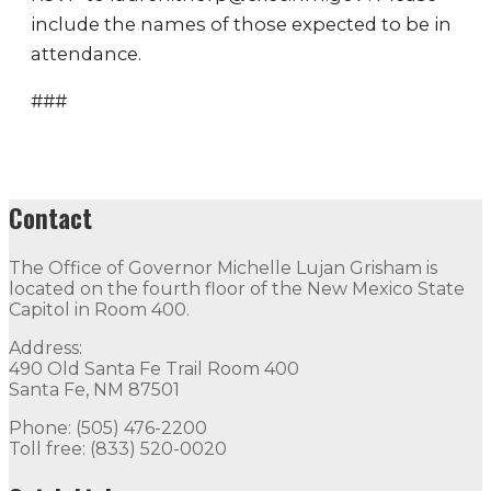
include the names of those expected to be in
attendance.
###
Contact
The Office of Governor Michelle Lujan Grisham is
located on the fourth floor of the New Mexico State
Capitol in Room 400.
Address:
490 Old Santa Fe Trail Room 400
Santa Fe, NM 87501
Phone: (505) 476-2200
Toll free: (833) 520-0020