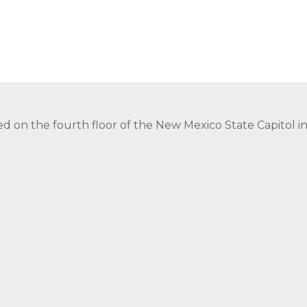
ed on the fourth floor of the New Mexico State Capitol 