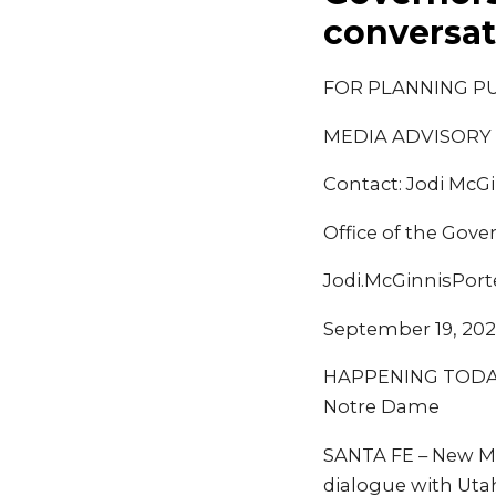
conversat
FOR PLANNING P
MEDIA ADVISORY
Contact: Jodi McGi
Office of the Gove
Jodi.McGinnisPor
September 19, 20
HAPPENING TODAY: 
Notre Dame
SANTA FE – New Mex
dialogue with Utah