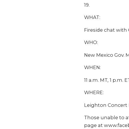
19.
WHAT:
Fireside chat with
WHO:
New Mexico Gov. M
WHEN:
11 a.m. MT, 1 p.m. ET
WHERE:
Leighton Concert 
Those unable to a
page at www.face