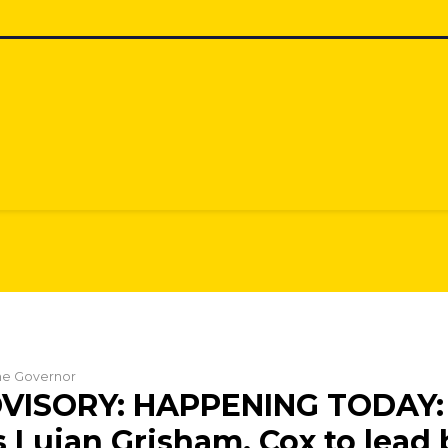
the Governor
VISORY: HAPPENING TODAY:
 Lujan Grisham, Cox to lead 