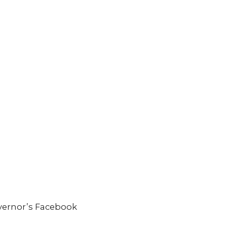
overnor’s Facebook