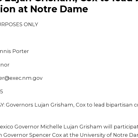
ion at Notre Dame
URPOSES ONLY
nnis Porter
rnor
ter@exec.nm.gov
25
Governors Lujan Grisham, Cox to lead bipartisan c
ico Governor Michelle Lujan Grisham will participate
 Governor Spencer Cox at the University of Notre Dam