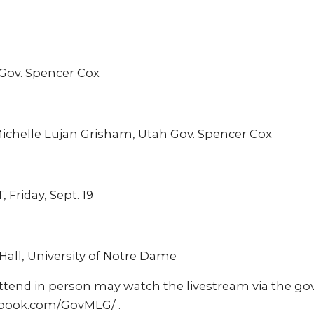
 Gov. Spencer Cox
ichelle Lujan Grisham, Utah Gov. Spencer Cox
, Friday, Sept. 19
Hall, University of Notre Dame
ttend in person may watch the livestream via the g
book.com/GovMLG/ .