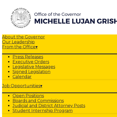
About the Governor
Our Leadership
From the Office
▾
Press Releases
Executive Orders
Legislative Messages
Signed Legislation
Calendar
Job Opportunities
▾
Open Positions
Boards and Commissions
Judicial and District Attorney Posts
Student Internship Program