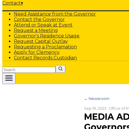
Contact
▾
Need Assistance from the Governor
Contact the Governor
Attend or Speak at Event
Request a Meeting
Governor's Residence Usage
Request Capital Outlay
Requesting a Proclamation
Apply for Clemency
Contact Records Custodian
Search
← Newsroom
Sep 19, 2025
· Office of 
MEDIA AD
Governors