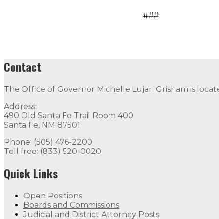
###
Contact
The Office of Governor Michelle Lujan Grisham is locat
Address:
490 Old Santa Fe Trail Room 400
Santa Fe, NM 87501
Phone: (505) 476-2200
Toll free: (833) 520-0020
Quick Links
Open Positions
Boards and Commissions
Judicial and District Attorney Posts