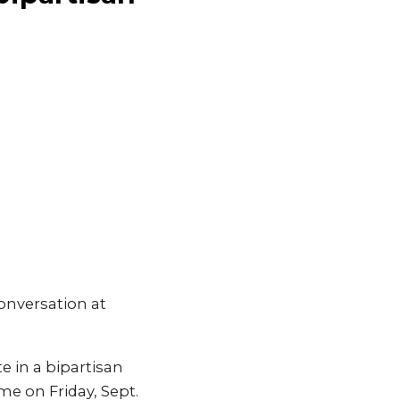
onversation at
 in a bipartisan
e on Friday, Sept.