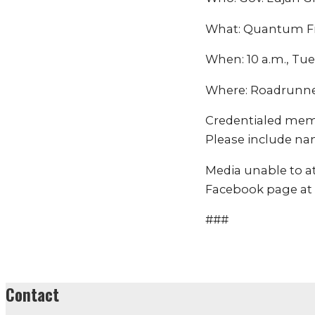
What: Quantum Fr
When: 10 a.m., Tue
Where: Roadrunner
Credentialed mem
Please include na
Media unable to a
Facebook page at
###
Contact