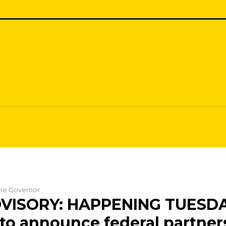
 the Governor
VISORY: HAPPENING TUESDA
to announce federal partner