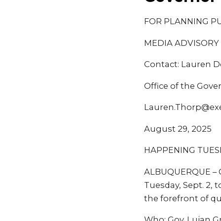
FOR PLANNING P
MEDIA ADVISORY
Contact: Lauren 
Office of the Gove
Lauren.Thorp@ex
August 29, 2025
HAPPENING TUESDA
ALBUQUERQUE – Go
Tuesday, Sept. 2, 
the forefront of 
Who: Gov. Lujan G