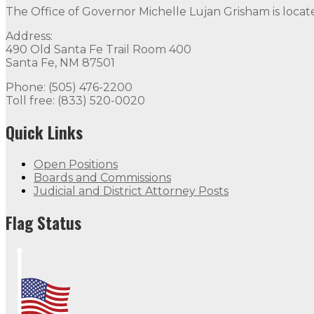
The Office of Governor Michelle Lujan Grisham is locat
Address:
490 Old Santa Fe Trail Room 400
Santa Fe, NM 87501
Phone: (505) 476-2200
Toll free: (833) 520-0020
Quick Links
Open Positions
Boards and Commissions
Judicial and District Attorney Posts
Flag Status