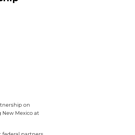
tnership on
ng New Mexico at
 federal partners