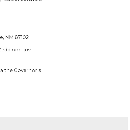
ue, NM 87102
@edd.nm.gov.
a the Governor’s