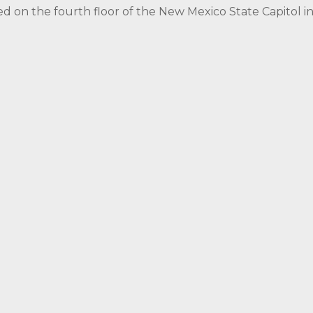
ed on the fourth floor of the New Mexico State Capitol 