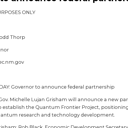
URPOSES ONLY
Dodd Thorp
rnor
ec.nm.gov
Y: Governor to announce federal partnership
v. Michelle Lujan Grisham will announce a new par
to establish the Quantum Frontier Project, positioni
quantum research and technology development.
risham; Rob Black, Economic Development Secretary;