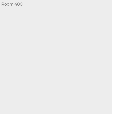
in Room 400.