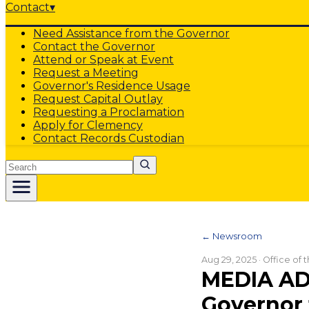
Contact
▾
Need Assistance from the Governor
Contact the Governor
Attend or Speak at Event
Request a Meeting
Governor's Residence Usage
Request Capital Outlay
Requesting a Proclamation
Apply for Clemency
Contact Records Custodian
Search
← Newsroom
Aug 29, 2025
· Office of
MEDIA AD
Governor 