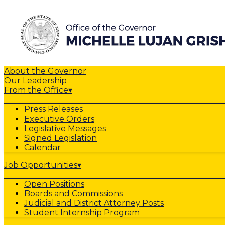
About the Governor
Our Leadership
From the Office
▾
Press Releases
Executive Orders
Legislative Messages
Signed Legislation
Calendar
Job Opportunities
▾
Open Positions
Boards and Commissions
Judicial and District Attorney Posts
Student Internship Program