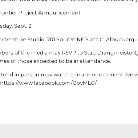
ontier Project Announcement
sday, Sept. 2
 Venture Studio, 701 Spur St NE Suite C, Albuquerq
bers of the media may RSVP to Staci.Drangmeister
mes of those expected to be in attendance.
ttend in person may watch the announcement live vi
 https://www.facebook.com/GovMLG/