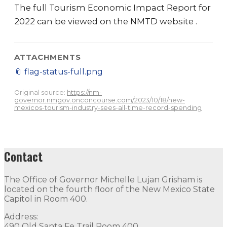
The full Tourism Economic Impact Report for
2022 can be viewed on the NMTD website .
ATTACHMENTS
📎
flag-status-full.png
Original source:
https://nm-
governor.nmgov.onconcourse.com/2023/10/18/new-
mexicos-tourism-industry-sees-all-time-record-spending
Contact
The Office of Governor Michelle Lujan Grisham is
located on the fourth floor of the New Mexico State
Capitol in Room 400.
Address:
490 Old Santa Fe Trail Room 400