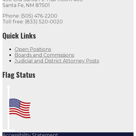
Santa Fe, NM 87501
Phone: (505) 476-2200
Toll free: (833) 520-0020
Quick Links
Open Positions
Boards and Commissions
Judicial and District Attorney Posts
Flag Status
Accessibility Statement