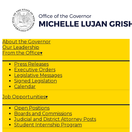
About the Governor
Our Leadership
From the Office
▾
Press Releases
Executive Orders
Legislative Messages
Signed Legislation
Calendar
Job Opportunities
▾
Open Positions
Boards and Commissions
Judicial and District Attorney Posts
Student Internship Program