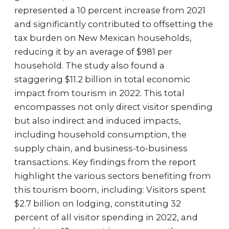
represented a 10 percent increase from 2021
and significantly contributed to offsetting the
tax burden on New Mexican households,
reducing it by an average of $981 per
household. The study also found a
staggering $11.2 billion in total economic
impact from tourism in 2022. This total
encompasses not only direct visitor spending
but also indirect and induced impacts,
including household consumption, the
supply chain, and business-to-business
transactions. Key findings from the report
highlight the various sectors benefiting from
this tourism boom, including: Visitors spent
$2.7 billion on lodging, constituting 32
percent of all visitor spending in 2022, and