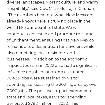
diverse landscapes, vibrant culture, and warm
hospitality,” said Gov. Michelle Lujan Grisham .
“The numbers bear out what New Mexicans
already know: there is truly no place in the
world like our beautiful state. We will
continue to invest in and promote the Land
of Enchantment, ensuring that New Mexico
remains a top destination for travelers while
also benefiting local residents and
businesses.” In addition to the economic
impact, tourism in 2022 also had a significant
influence on job creation. An estimated
70,433 jobs were sustained by visitor
spending, surpassing the 2021 figures by over
7,000 jobs. The positive impact extended to
state and local taxes, as visitor spending
generated $782 million in 2022. This