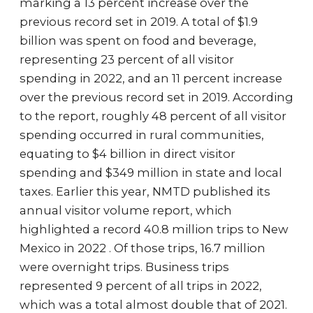
marking a 13 percent increase over the
previous record set in 2019. A total of $1.9
billion was spent on food and beverage,
representing 23 percent of all visitor
spending in 2022, and an 11 percent increase
over the previous record set in 2019. According
to the report, roughly 48 percent of all visitor
spending occurred in rural communities,
equating to $4 billion in direct visitor
spending and $349 million in state and local
taxes. Earlier this year, NMTD published its
annual visitor volume report, which
highlighted a record 40.8 million trips to New
Mexico in 2022 . Of those trips, 16.7 million
were overnight trips. Business trips
represented 9 percent of all trips in 2022,
which was a total almost double that of 2021.