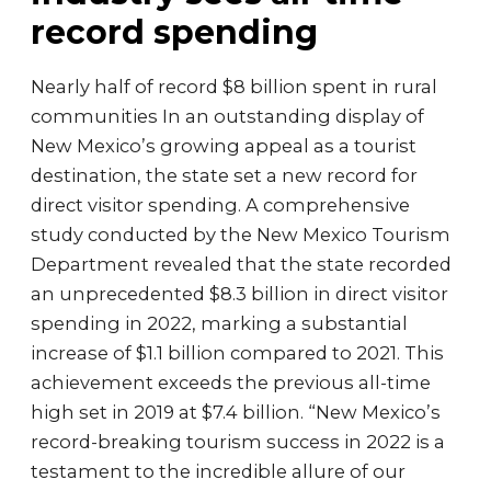
record spending
Nearly half of record $8 billion spent in rural
communities In an outstanding display of
New Mexico’s growing appeal as a tourist
destination, the state set a new record for
direct visitor spending. A comprehensive
study conducted by the New Mexico Tourism
Department revealed that the state recorded
an unprecedented $8.3 billion in direct visitor
spending in 2022, marking a substantial
increase of $1.1 billion compared to 2021. This
achievement exceeds the previous all-time
high set in 2019 at $7.4 billion. “New Mexico’s
record-breaking tourism success in 2022 is a
testament to the incredible allure of our