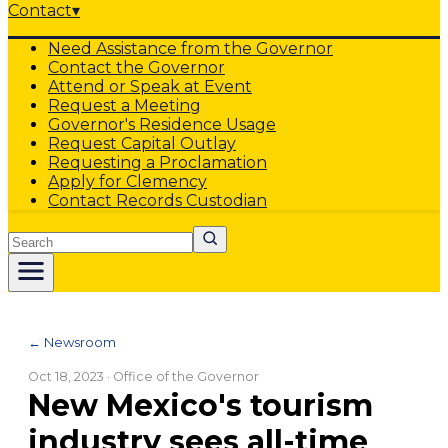
Contact
▾
Need Assistance from the Governor
Contact the Governor
Attend or Speak at Event
Request a Meeting
Governor's Residence Usage
Request Capital Outlay
Requesting a Proclamation
Apply for Clemency
Contact Records Custodian
Search
← Newsroom
Oct 18, 2023
· Office of the Governor
New Mexico's tourism
industry sees all-time