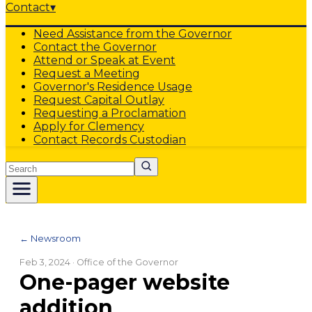
Contact
▾
Need Assistance from the Governor
Contact the Governor
Attend or Speak at Event
Request a Meeting
Governor's Residence Usage
Request Capital Outlay
Requesting a Proclamation
Apply for Clemency
Contact Records Custodian
Search
← Newsroom
Feb 3, 2024
· Office of the Governor
One-pager website
addition