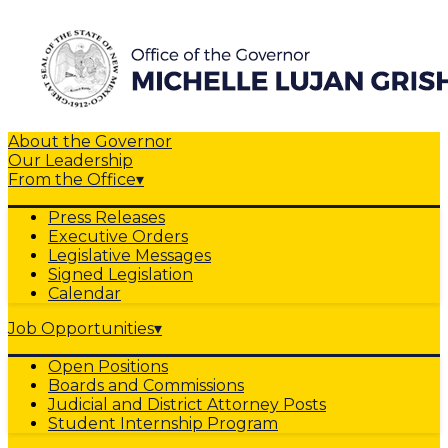
About the Governor
Our Leadership
From the Office
▾
Press Releases
Executive Orders
Legislative Messages
Signed Legislation
Calendar
Job Opportunities
▾
Open Positions
Boards and Commissions
Judicial and District Attorney Posts
Student Internship Program