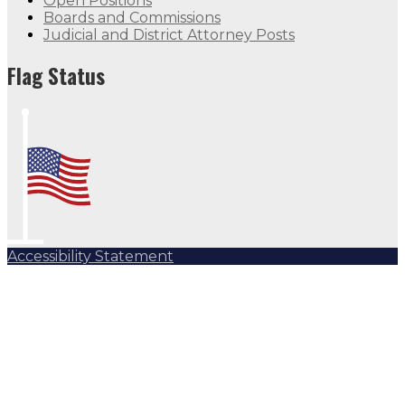
Open Positions
Boards and Commissions
Judicial and District Attorney Posts
Flag Status
Accessibility Statement
Subscribe