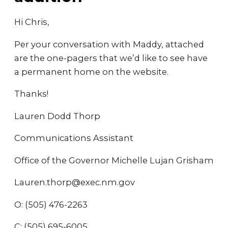
Hi Chris,
Per your conversation with Maddy, attached
are the one-pagers that we’d like to see have
a permanent home on the website.
Thanks!
Lauren Dodd Thorp
Communications Assistant
Office of the Governor Michelle Lujan Grisham
Lauren.thorp@exec.nm.gov
O: (505) 476-2263
C: (505) 695-6005