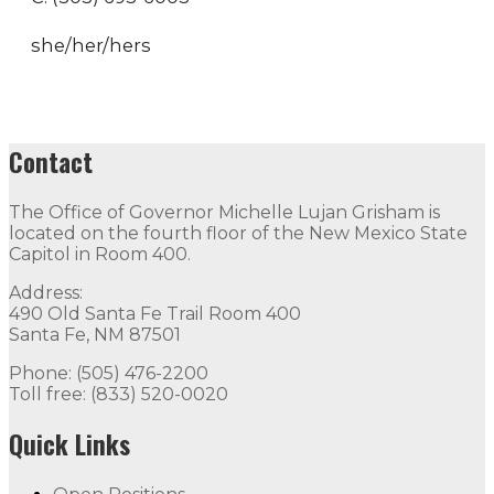
she/her/hers
Contact
The Office of Governor Michelle Lujan Grisham is
located on the fourth floor of the New Mexico State
Capitol in Room 400.
Address:
490 Old Santa Fe Trail Room 400
Santa Fe, NM 87501
Phone: (505) 476-2200
Toll free: (833) 520-0020
Quick Links