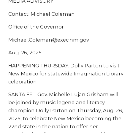
MEDIA ADVISORY
Contact: Michael Coleman
Office of the Governor
Michael.Coleman@exec.nm.gov
Aug. 26, 2025
HAPPENING THURSDAY: Dolly Parton to visit
New Mexico for statewide Imagination Library
celebration
SANTA FE – Gov. Michelle Lujan Grisham will
be joined by music legend and literacy
champion Dolly Parton on Thursday, Aug. 28,
2025, to celebrate New Mexico becoming the
22nd state in the nation to offer her