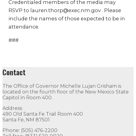
Credentialed members of the media may
RSVP to lauren.thorp@exec.nm.gov . Please
include the names of those expected to be in
attendance.
###
Contact
The Office of Governor Michelle Lujan Grisham is
located on the fourth floor of the New Mexico State
Capitol in Room 400.
Address:
490 Old Santa Fe Trail Room 400
Santa Fe, NM 87501
Phone: (505) 476-2200