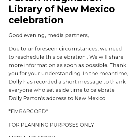
Library of New Mexico
celebration
Good evening, media partners,
Due to unforeseen circumstances, we need
to reschedule this celebration . We will share
more information as soon as possible. Thank
you for your understanding. In the meantime,
Dolly has recorded a short message to thank
everyone who set aside time to celebrate:
Dolly Parton's address to New Mexico
*EMBARGOED*
FOR PLANNING PURPOSES ONLY