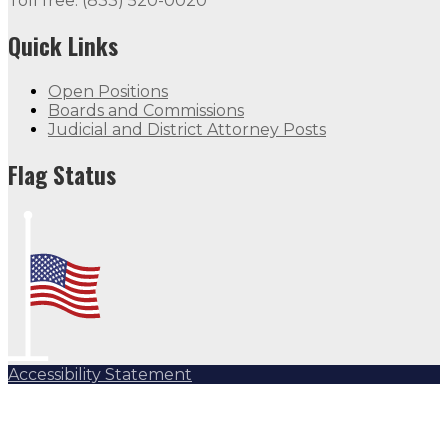
Toll free: (833) 520-0020
Quick Links
Open Positions
Boards and Commissions
Judicial and District Attorney Posts
Flag Status
Accessibility Statement
Subscribe