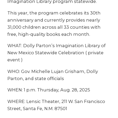
Imagination Library program statewide.
This year, the program celebrates its 30th
anniversary and currently provides nearly
31,000 children across all 33 counties with
free, high-quality books each month.
WHAT: Dolly Parton’s Imagination Library of
New Mexico Statewide Celebration ( private
event )
WHO: Gov. Michelle Lujan Grisham, Dolly
Parton, and state officials
WHEN: 1 p.m. Thursday, Aug. 28, 2025
WHERE: Lensic Theater, 211 W. San Francisco
Street, Santa Fe, N.M. 87501