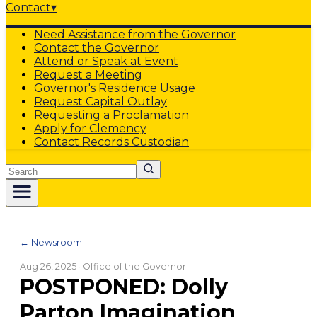
Contact
▾
Need Assistance from the Governor
Contact the Governor
Attend or Speak at Event
Request a Meeting
Governor's Residence Usage
Request Capital Outlay
Requesting a Proclamation
Apply for Clemency
Contact Records Custodian
Search
← Newsroom
Aug 26, 2025
· Office of the Governor
POSTPONED: Dolly
Parton Imagination