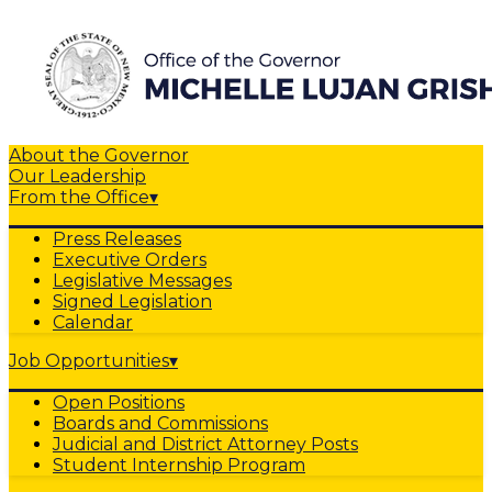
About the Governor
Our Leadership
From the Office
▾
Press Releases
Executive Orders
Legislative Messages
Signed Legislation
Calendar
Job Opportunities
▾
Open Positions
Boards and Commissions
Judicial and District Attorney Posts
Student Internship Program