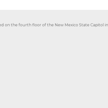
ed on the fourth floor of the New Mexico State Capitol 