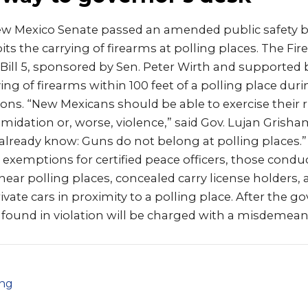
w Mexico Senate passed an amended public safety b
bits the carrying of firearms at polling places. The Fi
e Bill 5, sponsored by Sen. Peter Wirth and supported
ing of firearms within 100 feet of a polling place dur
ns. “New Mexicans should be able to exercise their r
imidation or, worse, violence,” said Gov. Lujan Grisham
 already know: Guns do not belong at polling places.” 
es exemptions for certified peace officers, those cond
near polling places, concealed carry license holders,
vate cars in proximity to a polling place. After the g
se found in violation will be charged with a misdemean
png