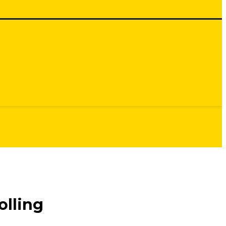
olling