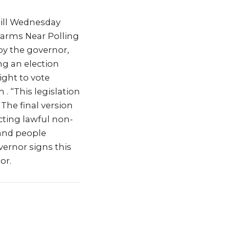
ill Wednesday
rearms Near Polling
 by the governor,
ing an election
ight to vote
 . “This legislation
The final version
ucting lawful non-
 and people
overnor signs this
or.