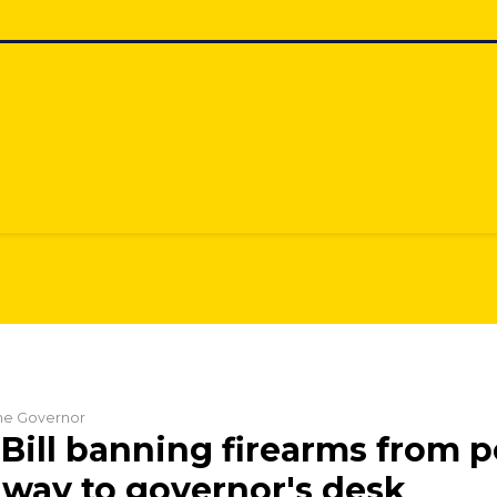
the Governor
Bill banning firearms from p
 way to governor's desk