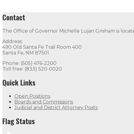
Contact
The Office of Governor Michelle Lujan Grisham is locat
Address:
490 Old Santa Fe Trail Room 400
Santa Fe, NM 87501
Phone: (505) 476-2200
Toll free: (833) 520-0020
Quick Links
Open Positions
Boards and Commissions
Judicial and District Attorney Posts
Flag Status