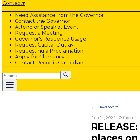
Contact
▾
Need Assistance from the Governor
Contact the Governor
Attend or Speak at Event
Request a Meeting
Governor's Residence Usage
Request Capital Outlay
Requesting a Proclamation
Apply for Clemency
Contact Records Custodian
Search
← Newsroom
Feb 14, 2024
· Office of 
RELEASE: 
places on