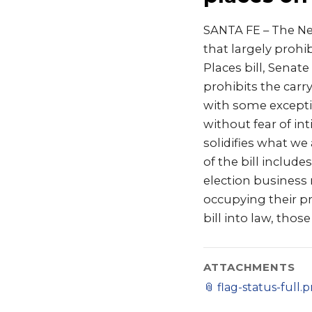
SANTA FE – The Ne
that largely prohi
Places bill, Senat
prohibits the carry
with some exceptio
without fear of int
solidifies what we
of the bill includ
election business 
occupying their pri
bill into law, tho
ATTACHMENTS
📎
flag-status-full.