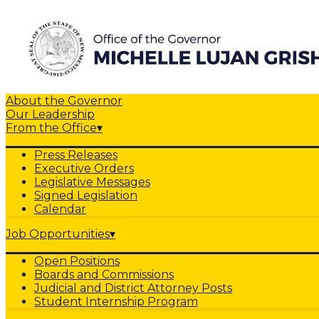
About the Governor
Our Leadership
From the Office
▾
Press Releases
Executive Orders
Legislative Messages
Signed Legislation
Calendar
Job Opportunities
▾
Open Positions
Boards and Commissions
Judicial and District Attorney Posts
Student Internship Program