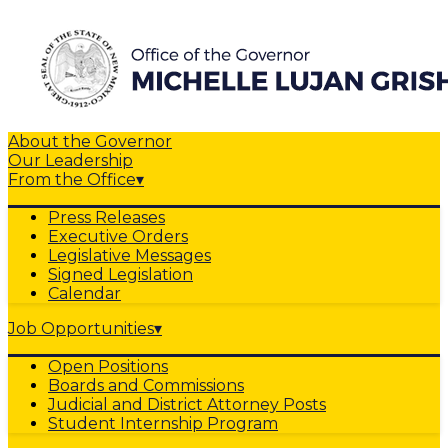
About the Governor
Our Leadership
From the Office
▾
Press Releases
Executive Orders
Legislative Messages
Signed Legislation
Calendar
Job Opportunities
▾
Open Positions
Boards and Commissions
Judicial and District Attorney Posts
Student Internship Program