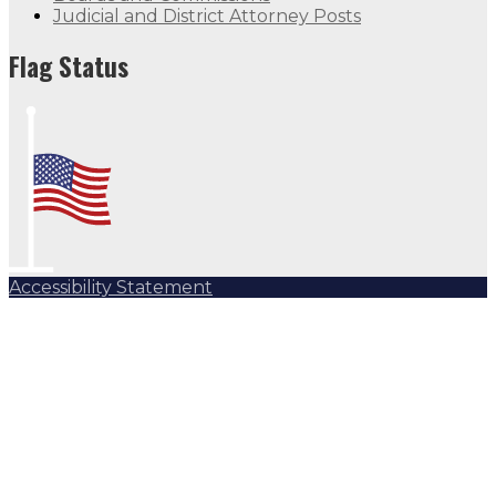
Judicial and District Attorney Posts
Flag Status
Accessibility Statement
Subscribe