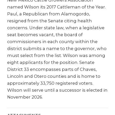
New Mexico Cattle Growers Association
named Wilson its 2017 Cattleman of the Year.
Paul, a Republican from Alamogordo,
resigned from the Senate citing health
concerns. Under state law, when a legislative
seat becomes vacant, the board of
commissioners in each county within the
district submits a name to the governor, who
must select from the list. Wilson was among
eight applicants for the position. Senate
District 33 encompasses parts of Chaves,
Lincoln and Otero counties and is home to
approximately 33,750 registered voters.
Wilson will serve until a successor is elected in
November 2026.