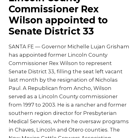
Commissioner Rex
Wilson appointed to
Senate District 33
SANTA FE — Governor Michelle Lujan Grisham
has appointed former Lincoln County
Commissioner Rex Wilson to represent
Senate District 33, filling the seat left vacant
last month by the resignation of Nicholas
Paul. A Republican from Ancho, Wilson
served as a Lincoln County commissioner
from 1997 to 2003. He is a rancher and former
southern region director for Presbyterian
Medical Services, where he oversaw programs
in Chaves, Lincoln and Otero counties. The