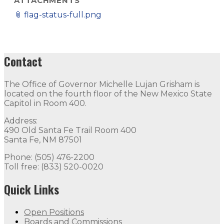
ATTACHMENTS
📎
flag-status-full.png
Contact
The Office of Governor Michelle Lujan Grisham is
located on the fourth floor of the New Mexico State
Capitol in Room 400.
Address:
490 Old Santa Fe Trail Room 400
Santa Fe, NM 87501
Phone: (505) 476-2200
Toll free: (833) 520-0020
Quick Links
Open Positions
Boards and Commissions