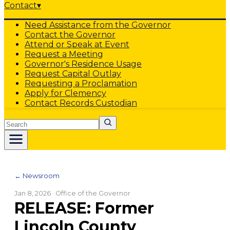
Contact
▾
Need Assistance from the Governor
Contact the Governor
Attend or Speak at Event
Request a Meeting
Governor's Residence Usage
Request Capital Outlay
Requesting a Proclamation
Apply for Clemency
Contact Records Custodian
Search
← Newsroom
Jan 8, 2026
· Office of the Governor
RELEASE: Former
Lincoln County