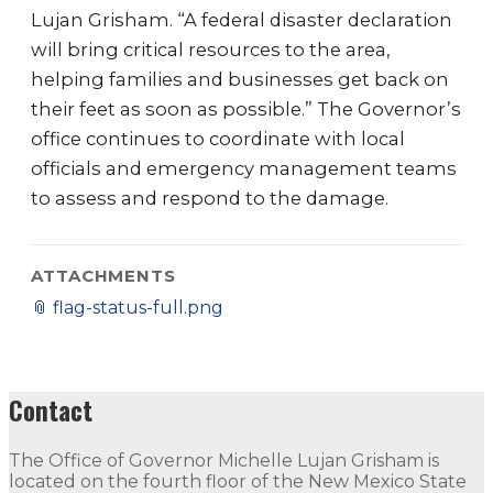
Lujan Grisham. “A federal disaster declaration
will bring critical resources to the area,
helping families and businesses get back on
their feet as soon as possible.” The Governor’s
office continues to coordinate with local
officials and emergency management teams
to assess and respond to the damage.
ATTACHMENTS
📎
flag-status-full.png
Contact
The Office of Governor Michelle Lujan Grisham is
located on the fourth floor of the New Mexico State