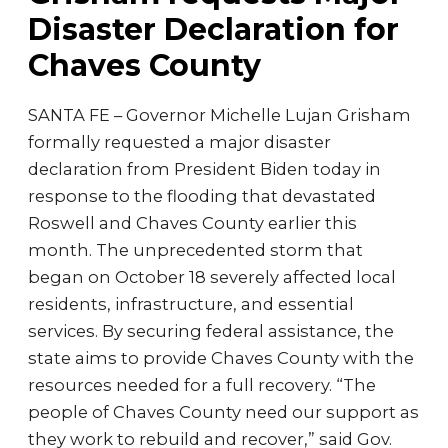
Disaster Declaration for
Chaves County
SANTA FE – Governor Michelle Lujan Grisham
formally requested a major disaster
declaration from President Biden today in
response to the flooding that devastated
Roswell and Chaves County earlier this
month. The unprecedented storm that
began on October 18 severely affected local
residents, infrastructure, and essential
services. By securing federal assistance, the
state aims to provide Chaves County with the
resources needed for a full recovery. “The
people of Chaves County need our support as
they work to rebuild and recover,” said Gov.