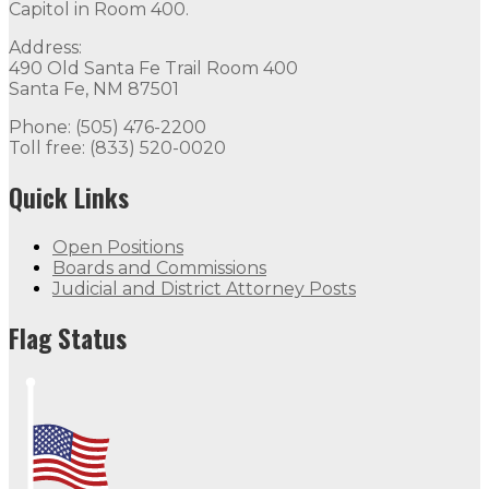
Capitol in Room 400.
Address:
490 Old Santa Fe Trail Room 400
Santa Fe, NM 87501
Phone: (505) 476-2200
Toll free: (833) 520-0020
Quick Links
Open Positions
Boards and Commissions
Judicial and District Attorney Posts
Flag Status