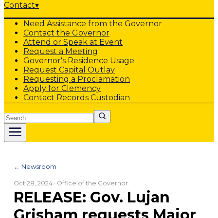
Contact
▾
Need Assistance from the Governor
Contact the Governor
Attend or Speak at Event
Request a Meeting
Governor's Residence Usage
Request Capital Outlay
Requesting a Proclamation
Apply for Clemency
Contact Records Custodian
Search
← Newsroom
Oct 28, 2024
· Office of the Governor
RELEASE: Gov. Lujan
Grisham requests Major