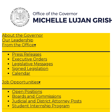
About the Governor
Our Leadership
From the Office
▾
Press Releases
Executive Orders
Legislative Messages
Signed Legislation
Calendar
Job Opportunities
▾
Open Positions
Boards and Commissions
Judicial and District Attorney Posts
Student Internship Program