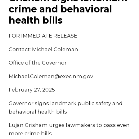
crime and behavioral
health bills
FOR IMMEDIATE RELEASE
Contact: Michael Coleman
Office of the Governor
Michael.Coleman@exec.nm.gov
February 27, 2025
Governor signs landmark public safety and
behavioral health bills
Lujan Grisham urges lawmakers to pass even
more crime bills