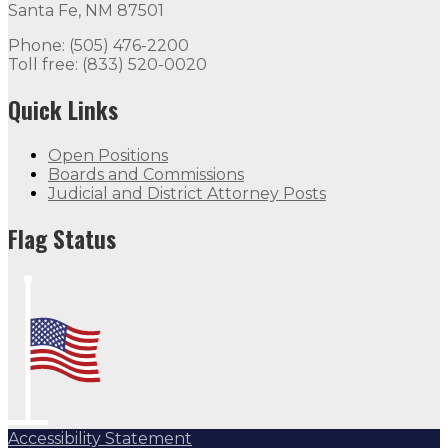
Santa Fe, NM 87501
Phone: (505) 476-2200
Toll free: (833) 520-0020
Quick Links
Open Positions
Boards and Commissions
Judicial and District Attorney Posts
Flag Status
Accessibility Statement