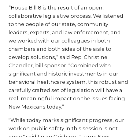
“House Bill 8 is the result of an open,
collaborative legislative process. We listened
to the people of our state, community
leaders, experts, and law enforcement, and
we worked with our colleagues in both
chambers and both sides of the aisle to
develop solutions,” said Rep. Christine
Chandler, bill sponsor. “Combined with
significant and historic investments in our
behavioral healthcare system, this robust and
carefully crafted set of legislation will have a
real, meaningful impact on the issues facing
New Mexicans today.”
"While today marks significant progress, our
work on public safety in this session is not
done," said Lujan Grisham . "I urge New