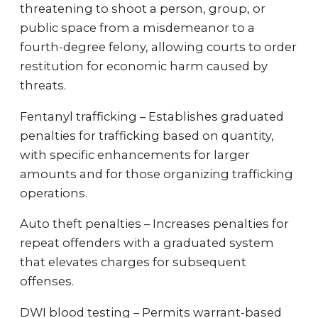
threatening to shoot a person, group, or
public space from a misdemeanor to a
fourth-degree felony, allowing courts to order
restitution for economic harm caused by
threats.
Fentanyl trafficking – Establishes graduated
penalties for trafficking based on quantity,
with specific enhancements for larger
amounts and for those organizing trafficking
operations.
Auto theft penalties – Increases penalties for
repeat offenders with a graduated system
that elevates charges for subsequent
offenses.
DWI blood testing – Permits warrant-based