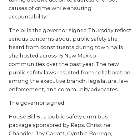
causes of crime while ensuring
accountability."
The bills the governor signed Thursday reflect
serious concerns about public safety she
heard from constituents during town halls
she hosted across 15 New Mexico
communities over the past year. The new
public safety laws resulted from collaboration
among the executive branch, legislature, law
enforcement, and community advocates.
The governor signed
House Bill 8 , a public safety omnibus
package sponsored by Reps. Christine
Chandler, Joy Garratt, Cynthia Borrego,