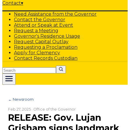
Contact
▾
Need Assistance from the Governor
Contact the Governor
Attend or Speak at Event
Request a Meeting
Governor's Residence Usage
Request Capital Outlay
Requesting a Proclamation
Apply for Clemency
Contact Records Custodian
Search
← Newsroom
Feb 27, 2025
· Office of the Governor
RELEASE: Gov. Lujan
Grisham signs landmark