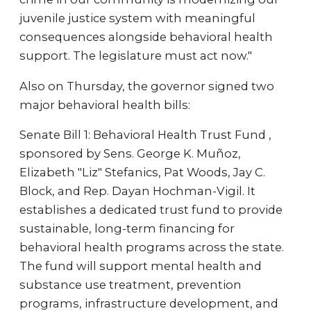
juvenile justice system with meaningful
consequences alongside behavioral health
support. The legislature must act now."
Also on Thursday, the governor signed two
major behavioral health bills:
Senate Bill 1: Behavioral Health Trust Fund ,
sponsored by Sens. George K. Muñoz,
Elizabeth "Liz" Stefanics, Pat Woods, Jay C.
Block, and Rep. Dayan Hochman-Vigil. It
establishes a dedicated trust fund to provide
sustainable, long-term financing for
behavioral health programs across the state.
The fund will support mental health and
substance use treatment, prevention
programs, infrastructure development, and