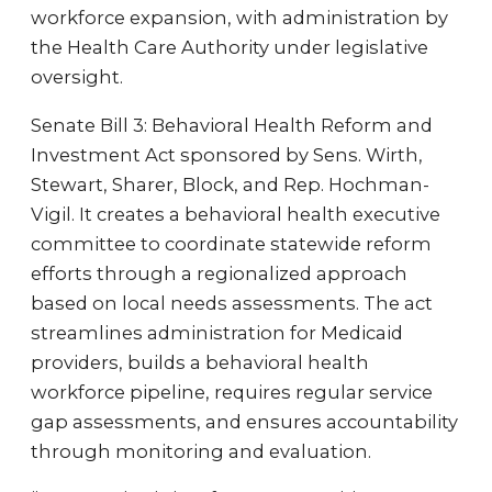
workforce expansion, with administration by
the Health Care Authority under legislative
oversight.
Senate Bill 3: Behavioral Health Reform and
Investment Act sponsored by Sens. Wirth,
Stewart, Sharer, Block, and Rep. Hochman-
Vigil. It creates a behavioral health executive
committee to coordinate statewide reform
efforts through a regionalized approach
based on local needs assessments. The act
streamlines administration for Medicaid
providers, builds a behavioral health
workforce pipeline, requires regular service
gap assessments, and ensures accountability
through monitoring and evaluation.