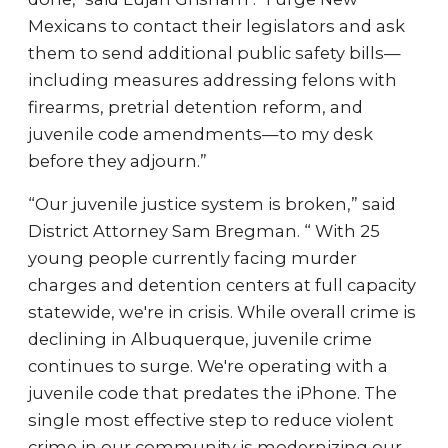
Mexicans to contact their legislators and ask
them to send additional public safety bills—
including measures addressing felons with
firearms, pretrial detention reform, and
juvenile code amendments—to my desk
before they adjourn.”
“Our juvenile justice system is broken,” said
District Attorney Sam Bregman. “ With 25
young people currently facing murder
charges and detention centers at full capacity
statewide, we're in crisis. While overall crime is
declining in Albuquerque, juvenile crime
continues to surge. We're operating with a
juvenile code that predates the iPhone. The
single most effective step to reduce violent
crime in our community is modernizing our