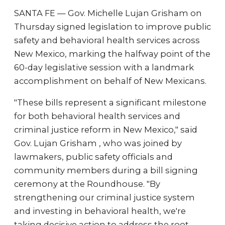
SANTA FE — Gov. Michelle Lujan Grisham on
Thursday signed legislation to improve public
safety and behavioral health services across
New Mexico, marking the halfway point of the
60-day legislative session with a landmark
accomplishment on behalf of New Mexicans.
"These bills represent a significant milestone
for both behavioral health services and
criminal justice reform in New Mexico," said
Gov. Lujan Grisham , who was joined by
lawmakers, public safety officials and
community members during a bill signing
ceremony at the Roundhouse. "By
strengthening our criminal justice system
and investing in behavioral health, we're
taking decisive action to address the root