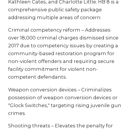
Kathleen Cates, and Charlotte Little. HB 8 is a
comprehensive public safety package
addressing multiple areas of concern:
Criminal competency reform – Addresses
over 18,000 criminal charges dismissed since
2017 due to competency issues by creating a
community-based restoration program for
non-violent offenders and requiring secure
facility commitment for violent non-
competent defendants.
Weapon conversion devices – Criminalizes
possession of weapon conversion devices or
"Glock Switches," targeting rising juvenile gun
crimes.
Shooting threats – Elevates the penalty for