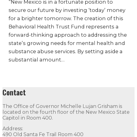
“New Mexico is in a fortunate position to
secure our future by investing ‘today’ money
for a brighter tomorrow. The creation of this
Behavioral Health Trust Fund represents a
forward-thinking approach to addressing the
state’s growing needs for mental health and
substance abuse services. By setting aside a
substantial amount…
Contact
The Office of Governor Michelle Lujan Grisham is
located on the fourth floor of the New Mexico State
Capitol in Room 400.
Address:
490 Old Santa Fe Trail Room 400