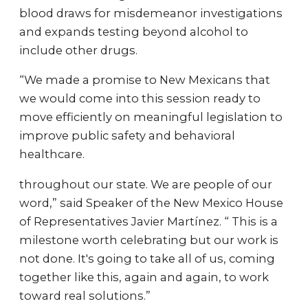
blood draws for misdemeanor investigations
and expands testing beyond alcohol to
include other drugs.
“We made a promise to New Mexicans that
we would come into this session ready to
move efficiently on meaningful legislation to
improve public safety and behavioral
healthcare.
throughout our state. We are people of our
word,” said Speaker of the New Mexico House
of Representatives Javier Martínez. “ This is a
milestone worth celebrating but our work is
not done. It's going to take all of us, coming
together like this, again and again, to work
toward real solutions.”