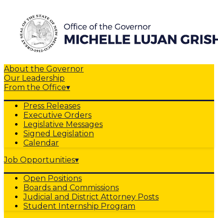
About the Governor
Our Leadership
From the Office
▾
Press Releases
Executive Orders
Legislative Messages
Signed Legislation
Calendar
Job Opportunities
▾
Open Positions
Boards and Commissions
Judicial and District Attorney Posts
Student Internship Program