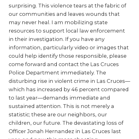
surprising. This violence tears at the fabric of
our communities and leaves wounds that
may never heal. I am mobilizing state
resources to support local law enforcement
in their investigation. If you have any
information, particularly video or images that
could help identify those responsible, please
come forward and contact the Las Cruces
Police Department immediately. The
disturbing rise in violent crime in Las Cruces—
which has increased by 46 percent compared
to last year—demands immediate and
sustained attention. This is not merely a
statistic; these are our neighbors, our
children, our future. The devastating loss of
Officer Jonah Hernandez in Las Cruces last