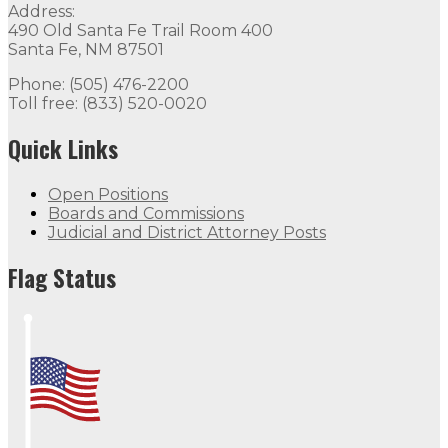
Address:
490 Old Santa Fe Trail Room 400
Santa Fe, NM 87501
Phone: (505) 476-2200
Toll free: (833) 520-0020
Quick Links
Open Positions
Boards and Commissions
Judicial and District Attorney Posts
Flag Status