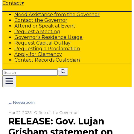
Contact
▾
Need Assistance from the Governor
Contact the Governor
Attend or Speak at Event
Request a Meeting
Governor's Residence Usage
Request Capital Outlay
Requesting a Proclamation
Apply for Clemency
Contact Records Custodian
Search
← Newsroom
Mar 22, 2025
· Office of the Governor
RELEASE: Gov. Lujan
Grisham statement on