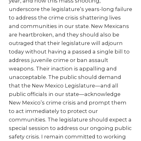
year, and now this mass shooting,
underscore the legislature’s years-long failure
to address the crime crisis shattering lives
and communities in our state. New Mexicans
are heartbroken, and they should also be
outraged that their legislature will adjourn
today without having a passed a single bill to
address juvenile crime or ban assault
weapons. Their inaction is appalling and
unacceptable. The public should demand
that the New Mexico Legislature—and all
public officials in our state—acknowledge
New Mexico’s crime crisis and prompt them
to act immediately to protect our
communities. The legislature should expect a
special session to address our ongoing public
safety crisis. I remain committed to working