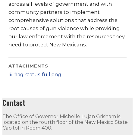
across all levels of government and with
community partners to implement
comprehensive solutions that address the
root causes of gun violence while providing
our law enforcement with the resources they
need to protect New Mexicans.
ATTACHMENTS
📎
flag-status-full.png
Contact
The Office of Governor Michelle Lujan Grisham is
located on the fourth floor of the New Mexico State
Capitol in Room 400.