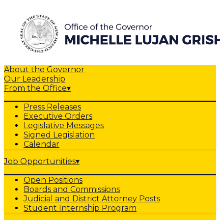
About the Governor
Our Leadership
From the Office
▾
Press Releases
Executive Orders
Legislative Messages
Signed Legislation
Calendar
Job Opportunities
▾
Open Positions
Boards and Commissions
Judicial and District Attorney Posts
Student Internship Program