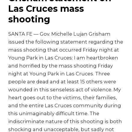
Las Cruces mass
shooting
SANTA FE — Gov. Michelle Lujan Grisham
issued the following statement regarding the
mass shooting that occurred Friday night at
Young Park in Las Cruces: I am heartbroken
and horrified by the mass shooting Friday
night at Young Park in Las Cruces. Three
people are dead and at least 15 others were
wounded in this senseless act of violence. My
heart goes out to the victims, their families,
and the entire Las Cruces community during
this unimaginably difficult time. The
indiscriminate nature of this shooting is both
shocking and unacceptable, but sadly not