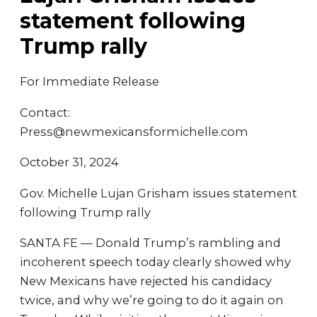
statement following
Trump rally
For Immediate Release
Contact:
Press@newmexicansformichelle.com
October 31, 2024
Gov. Michelle Lujan Grisham issues statement
following Trump rally
SANTA FE — Donald Trump’s rambling and
incoherent speech today clearly showed why
New Mexicans have rejected his candidacy
twice, and why we’re going to do it again on