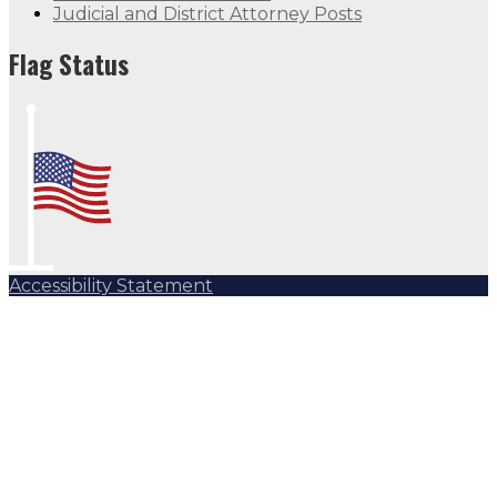
Judicial and District Attorney Posts
Flag Status
Accessibility Statement
Subscribe