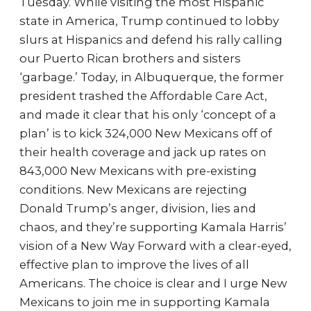
Tuesday. While visiting the most Hispanic
state in America, Trump continued to lobby
slurs at Hispanics and defend his rally calling
our Puerto Rican brothers and sisters
‘garbage.’ Today, in Albuquerque, the former
president trashed the Affordable Care Act,
and made it clear that his only ‘concept of a
plan’ is to kick 324,000 New Mexicans off of
their health coverage and jack up rates on
843,000 New Mexicans with pre-existing
conditions. New Mexicans are rejecting
Donald Trump’s anger, division, lies and
chaos, and they’re supporting Kamala Harris’
vision of a New Way Forward with a clear-eyed,
effective plan to improve the lives of all
Americans. The choice is clear and I urge New
Mexicans to join me in supporting Kamala