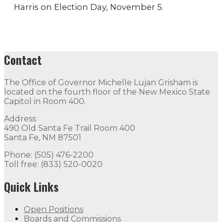
Harris on Election Day, November 5.
Contact
The Office of Governor Michelle Lujan Grisham is
located on the fourth floor of the New Mexico State
Capitol in Room 400.
Address:
490 Old Santa Fe Trail Room 400
Santa Fe, NM 87501
Phone: (505) 476-2200
Toll free: (833) 520-0020
Quick Links
Open Positions
Boards and Commissions