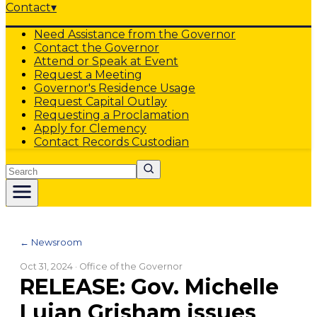
Contact
▾
Need Assistance from the Governor
Contact the Governor
Attend or Speak at Event
Request a Meeting
Governor's Residence Usage
Request Capital Outlay
Requesting a Proclamation
Apply for Clemency
Contact Records Custodian
Search
← Newsroom
Oct 31, 2024
· Office of the Governor
RELEASE: Gov. Michelle
Lujan Grisham issues