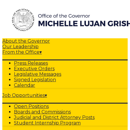
About the Governor
Our Leadership
From the Office
▾
Press Releases
Executive Orders
Legislative Messages
Signed Legislation
Calendar
Job Opportunities
▾
Open Positions
Boards and Commissions
Judicial and District Attorney Posts
Student Internship Program