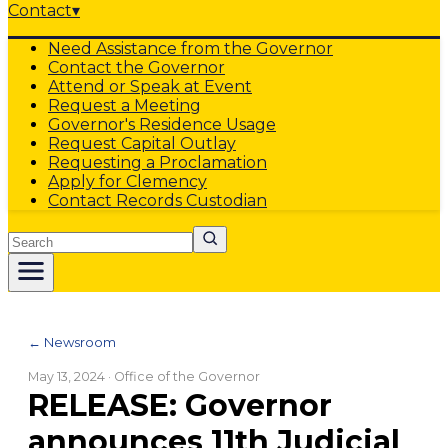
Contact
▾
Need Assistance from the Governor
Contact the Governor
Attend or Speak at Event
Request a Meeting
Governor's Residence Usage
Request Capital Outlay
Requesting a Proclamation
Apply for Clemency
Contact Records Custodian
Search
← Newsroom
May 13, 2024
· Office of the Governor
RELEASE: Governor
announces 11th Judicial