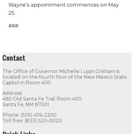
Wayne’s appointment commences on May
25.
###
Contact
The Office of Governor Michelle Lujan Grisham is
located on the fourth floor of the New Mexico State
Capitol in Room 400.
Address:
490 Old Santa Fe Trail Room 400
Santa Fe, NM 87501
Phone: (505) 476-2200
Toll free: (833) 520-0020