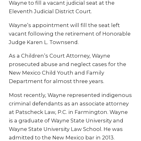
Wayne to fill a vacant judicial seat at the
Eleventh Judicial District Court.
Wayne’s appointment will fill the seat left
vacant following the retirement of Honorable
Judge Karen L. Townsend.
As a Children’s Court Attorney, Wayne
prosecuted abuse and neglect cases for the
New Mexico Child Youth and Family
Department for almost three years.
Most recently, Wayne represented indigenous
criminal defendants as an associate attorney
at Patscheck Law, P.C. in Farmington. Wayne
is a graduate of Wayne State University and
Wayne State University Law School. He was
admitted to the New Mexico bar in 2013.