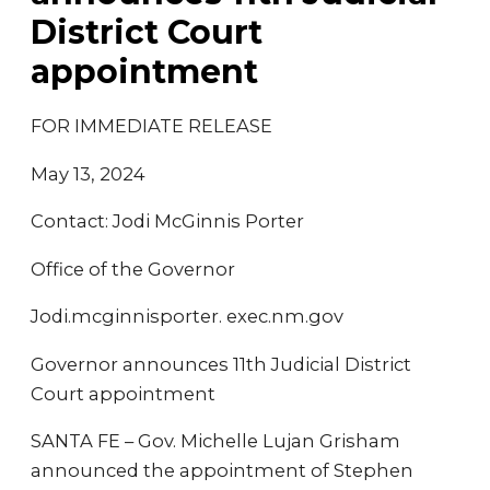
District Court
appointment
FOR IMMEDIATE RELEASE
May 13, 2024
Contact: Jodi McGinnis Porter
Office of the Governor
Jodi.mcginnisporter. exec.nm.gov
Governor announces 11th Judicial District
Court appointment
SANTA FE – Gov. Michelle Lujan Grisham
announced the appointment of Stephen