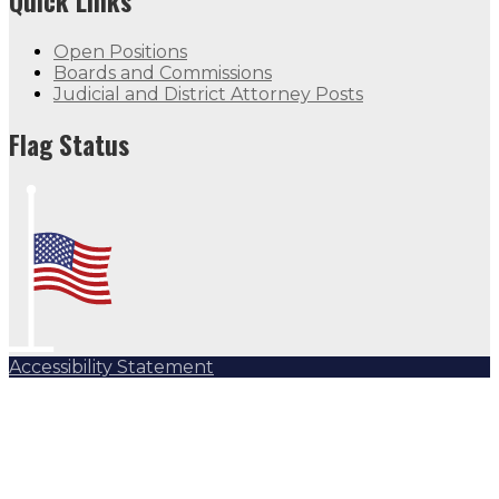
Quick Links
Open Positions
Boards and Commissions
Judicial and District Attorney Posts
Flag Status
Accessibility Statement
Subscribe