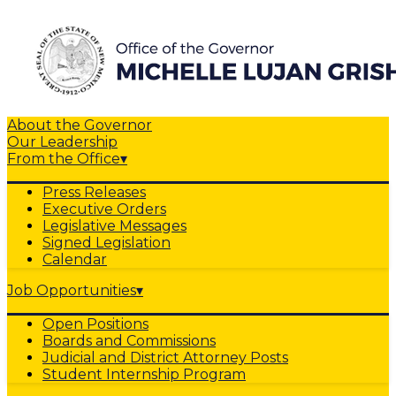
About the Governor
Our Leadership
From the Office
▾
Press Releases
Executive Orders
Legislative Messages
Signed Legislation
Calendar
Job Opportunities
▾
Open Positions
Boards and Commissions
Judicial and District Attorney Posts
Student Internship Program