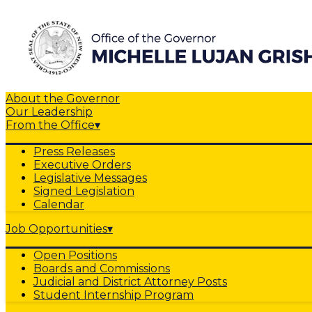
About the Governor
Our Leadership
From the Office
▾
Press Releases
Executive Orders
Legislative Messages
Signed Legislation
Calendar
Job Opportunities
▾
Open Positions
Boards and Commissions
Judicial and District Attorney Posts
Student Internship Program