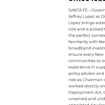
SANTA FE – Gover
Jeffrey Lopez as 
Lopez brings exten
role and is poised
the perfect combi
familiarity with 
broadband investm
ensure every New M
communities to our
experience in supp
policy advisor and
role as Chairman
worked directly on
Deployment Act, t
unserved and unde