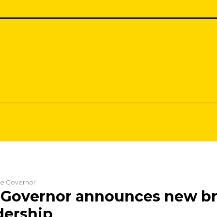
the Governor
 Governor announces new b
dership