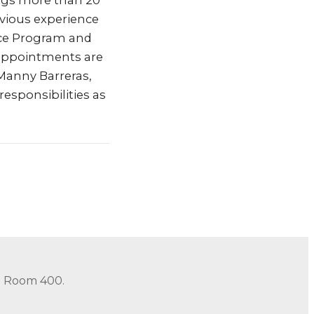
rings more than 20
vious experience
nce Program and
 appointments are
 Manny Barreras,
responsibilities as
in Room 400.