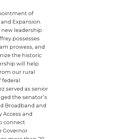
pointment of
s and Expansion.
is new leadership
effrey possesses
gram prowess, and
ize the historic
rship will help
from our rural
 federal
z served as senior
aged the senator’s
nd Broadband and
ty Access and
to connect
he Governor