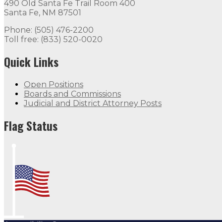
490 Old Santa Fe Trail Room 400
Santa Fe, NM 87501
Phone: (505) 476-2200
Toll free: (833) 520-0020
Quick Links
Open Positions
Boards and Commissions
Judicial and District Attorney Posts
Flag Status