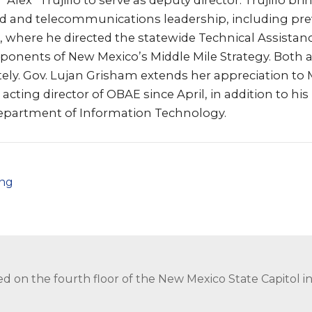
Alex” Trujillo to serve as deputy director. Trujillo b
d and telecommunications leadership, including pre
, where he directed the statewide Technical Assista
onents of New Mexico’s Middle Mile Strategy. Both
ely. Gov. Lujan Grisham extends her appreciation to
cting director of OBAE since April, in addition to his 
Department of Information Technology.
png
ed on the fourth floor of the New Mexico State Capitol 