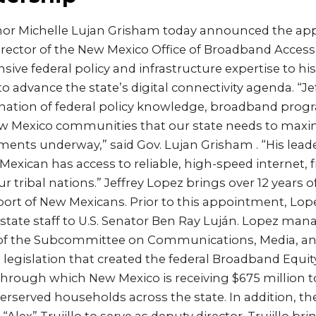
nor Michelle Lujan Grisham today announced the ap
Director of the New Mexico Office of Broadband Acces
sive federal policy and infrastructure expertise to h
 to advance the state’s digital connectivity agenda. “J
nation of federal policy knowledge, broadband pro
New Mexico communities that our state needs to maxim
ents underway,” said Gov. Lujan Grisham . “His leade
exican has access to reliable, high-speed internet, 
 tribal nations.” Jeffrey Lopez brings over 12 years of
ort of New Mexicans. Prior to this appointment, Lope
 state staff to U.S. Senator Ben Ray Luján. Lopez man
 of the Subcommittee on Communications, Media, a
 legislation that created the federal Broadband Equi
hrough which New Mexico is receiving $675 million 
rserved households across the state. In addition, t