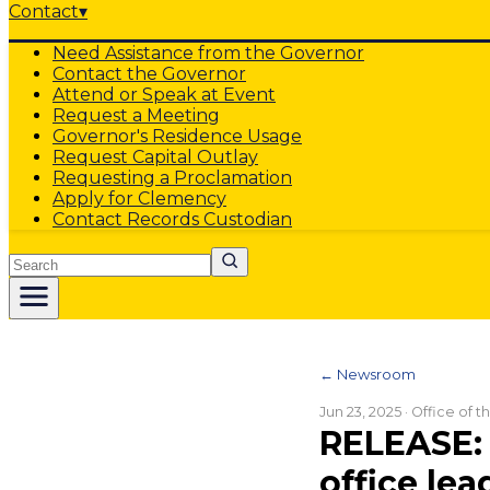
Contact
▾
Need Assistance from the Governor
Contact the Governor
Attend or Speak at Event
Request a Meeting
Governor's Residence Usage
Request Capital Outlay
Requesting a Proclamation
Apply for Clemency
Contact Records Custodian
Search
← Newsroom
Jun 23, 2025
· Office of 
RELEASE:
office lea