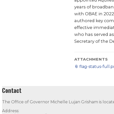
appointed Aquiles “
years of broadban
with OBAE in 2022
authored key comp
effective immediat
who has served as a
Secretary of the 
ATTACHMENTS
📎
flag-status-full.
Contact
The Office of Governor Michelle Lujan Grisham is locat
Address: