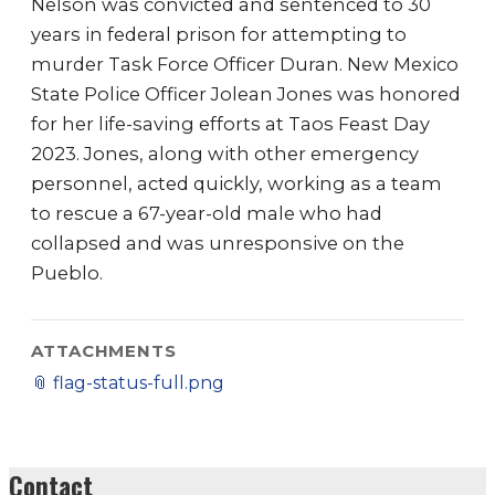
Nelson was convicted and sentenced to 30
years in federal prison for attempting to
murder Task Force Officer Duran. New Mexico
State Police Officer Jolean Jones was honored
for her life-saving efforts at Taos Feast Day
2023. Jones, along with other emergency
personnel, acted quickly, working as a team
to rescue a 67-year-old male who had
collapsed and was unresponsive on the
Pueblo.
ATTACHMENTS
📎
flag-status-full.png
Contact