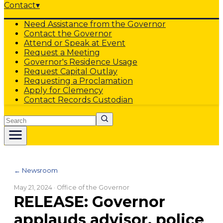
Contact
▾
Need Assistance from the Governor
Contact the Governor
Attend or Speak at Event
Request a Meeting
Governor's Residence Usage
Request Capital Outlay
Requesting a Proclamation
Apply for Clemency
Contact Records Custodian
Search
← Newsroom
May 21, 2024
· Office of the Governor
RELEASE: Governor
applauds advisor, police