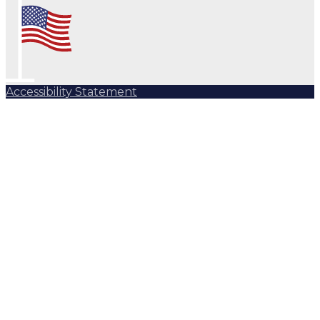
Accessibility Statement
Subscribe