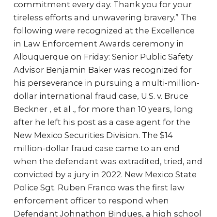
commitment every day. Thank you for your
tireless efforts and unwavering bravery.” The
following were recognized at the Excellence
in Law Enforcement Awards ceremony in
Albuquerque on Friday: Senior Public Safety
Advisor Benjamin Baker was recognized for
his perseverance in pursuing a multi-million-
dollar international fraud case, U.S. v. Bruce
Beckner , et al ., for more than 10 years, long
after he left his post as a case agent for the
New Mexico Securities Division. The $14
million-dollar fraud case came to an end
when the defendant was extradited, tried, and
convicted by a jury in 2022. New Mexico State
Police Sgt. Ruben Franco was the first law
enforcement officer to respond when
Defendant Johnathon Bindues, a high school