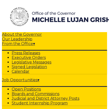
About the Governor
Our Leadership
From the Office
▾
Press Releases
Executive Orders
Legislative Messages
Signed Legislation
Calendar
Job Opportunities
▾
Open Positions
Boards and Commissions
Judicial and District Attorney Posts
Student Internship Program