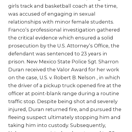
girls track and basketball coach at the time,
was accused of engaging in sexual
relationships with minor female students.
Franco’s professional investigation gathered
the critical evidence which ensured a solid
prosecution by the U.S. Attorney’s Office, the
defendant was sentenced to 23 years in
prison. New Mexico State Police Sgt. Sharron
Duran received the Valor Award for her work
on the case, U.S. v. Robert B. Nelson , in which
the driver of a pickup truck opened fire at the
officer at point-blank range during a routine
traffic stop. Despite being shot and severely
injured, Duran returned fire, and pursued the
fleeing suspect ultimately stopping him and
taking him into custody. Subsequently,