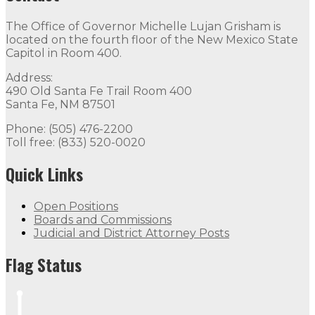
The Office of Governor Michelle Lujan Grisham is
located on the fourth floor of the New Mexico State
Capitol in Room 400.
Address:
490 Old Santa Fe Trail Room 400
Santa Fe, NM 87501
Phone: (505) 476-2200
Toll free: (833) 520-0020
Quick Links
Open Positions
Boards and Commissions
Judicial and District Attorney Posts
Flag Status