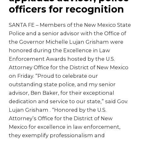
officers for recognition
SANTA FE – Members of the New Mexico State
Police and a senior advisor with the Office of
the Governor Michelle Lujan Grisham were
honored during the Excellence in Law
Enforcement Awards hosted by the U.S.
Attorney Office for the District of New Mexico
on Friday. “Proud to celebrate our
outstanding state police, and my senior
advisor, Ben Baker, for their exceptional
dedication and service to our state,” said Gov.
Lujan Grisham . “Honored by the U.S.
Attorney’s Office for the District of New
Mexico for excellence in law enforcement,
they exemplify professionalism and