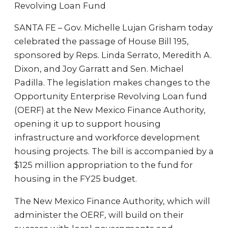
Revolving Loan Fund
SANTA FE – Gov. Michelle Lujan Grisham today
celebrated the passage of House Bill 195,
sponsored by Reps. Linda Serrato, Meredith A.
Dixon, and Joy Garratt and Sen. Michael
Padilla. The legislation makes changes to the
Opportunity Enterprise Revolving Loan fund
(OERF) at the New Mexico Finance Authority,
opening it up to support housing
infrastructure and workforce development
housing projects. The bill is accompanied by a
$125 million appropriation to the fund for
housing in the FY25 budget.
The New Mexico Finance Authority, which will
administer the OERF, will build on their