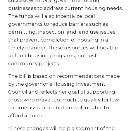
success with local governments and
businesses to address current housing needs.
The funds will also incentivize local
governments to reduce barriers such as
permitting, inspection, and land use issues
that prevent completion of housing in a
timely manner. These resources will be able
to fund housing programs, not just
community projects.
The bill is based on recommendations made
by the governor’s Housing Investment
Council and reflects her goal of supporting
those who make too much to qualify for low-
income assistance but are still unable to
afford a home.
“These changes will help a segment of the