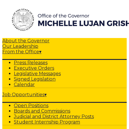
About the Governor
Our Leadership
From the Office
▾
Press Releases
Executive Orders
Legislative Messages
Signed Legislation
Calendar
Job Opportunities
▾
Open Positions
Boards and Commissions
Judicial and District Attorney Posts
Student Internship Program