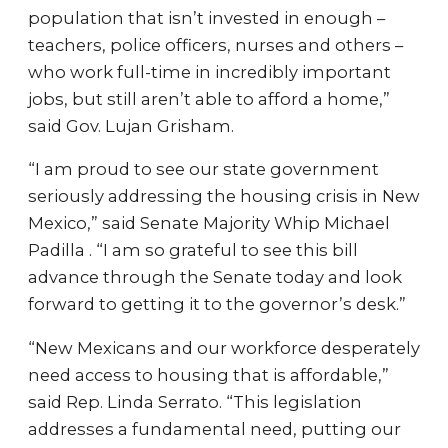
population that isn’t invested in enough –
teachers, police officers, nurses and others –
who work full-time in incredibly important
jobs, but still aren’t able to afford a home,”
said Gov. Lujan Grisham.
“I am proud to see our state government
seriously addressing the housing crisis in New
Mexico,” said Senate Majority Whip Michael
Padilla . “I am so grateful to see this bill
advance through the Senate today and look
forward to getting it to the governor’s desk.”
“New Mexicans and our workforce desperately
need access to housing that is affordable,”
said Rep. Linda Serrato. “This legislation
addresses a fundamental need, putting our