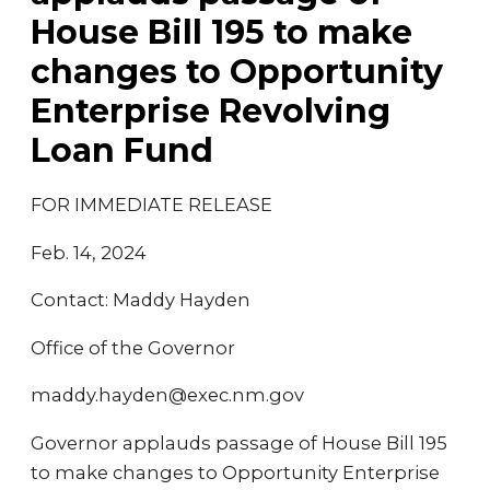
House Bill 195 to make
changes to Opportunity
Enterprise Revolving
Loan Fund
FOR IMMEDIATE RELEASE
Feb. 14, 2024
Contact: Maddy Hayden
Office of the Governor
maddy.hayden@exec.nm.gov
Governor applauds passage of House Bill 195
to make changes to Opportunity Enterprise