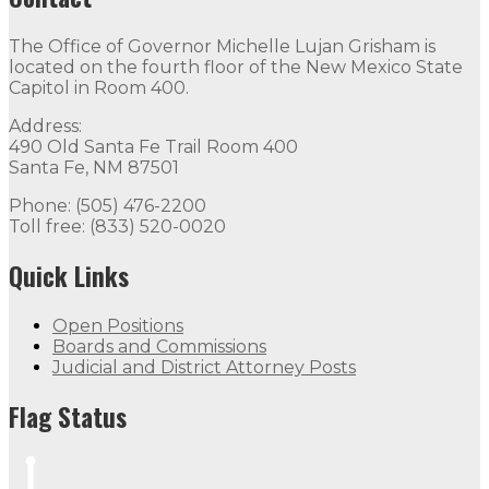
The Office of Governor Michelle Lujan Grisham is
located on the fourth floor of the New Mexico State
Capitol in Room 400.
Address:
490 Old Santa Fe Trail Room 400
Santa Fe, NM 87501
Phone: (505) 476-2200
Toll free: (833) 520-0020
Quick Links
Open Positions
Boards and Commissions
Judicial and District Attorney Posts
Flag Status