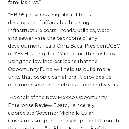
families first.”
“HB195 provides a significant boost to
developers of affordable housing.
Infrastructure costs – roads, utilities, water,
and sewer – are the backbone of any
development,” said Chris Baca, President/CEO
of YES Housing, Inc. “Mitigating the costs by
using the low interest loans that the
Opportunity Fund will help us build more
units that people can afford. It provides us
one more source to help us in our endeavors.
“As chair of the New Mexico Opportunity
Enterprise Review Board, I sincerely
appreciate Governor Michelle Lujan
Grisham’s support for development through
this legislation,” said Joe Farr, Chair of the