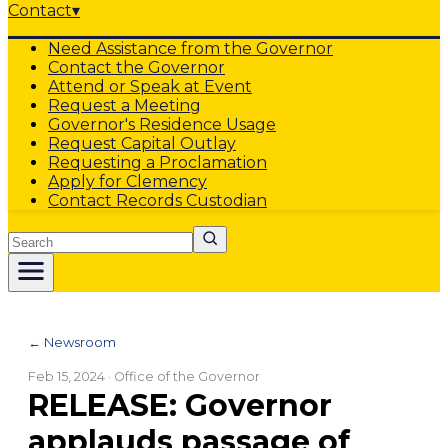
Contact
▾
Need Assistance from the Governor
Contact the Governor
Attend or Speak at Event
Request a Meeting
Governor's Residence Usage
Request Capital Outlay
Requesting a Proclamation
Apply for Clemency
Contact Records Custodian
Search
← Newsroom
Feb 15, 2024
· Office of the Governor
RELEASE: Governor
applauds passage of