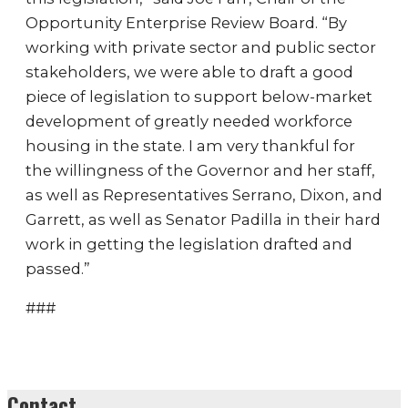
Opportunity Enterprise Review Board. “By
working with private sector and public sector
stakeholders, we were able to draft a good
piece of legislation to support below-market
development of greatly needed workforce
housing in the state. I am very thankful for
the willingness of the Governor and her staff,
as well as Representatives Serrano, Dixon, and
Garrett, as well as Senator Padilla in their hard
work in getting the legislation drafted and
passed.”
###
Contact