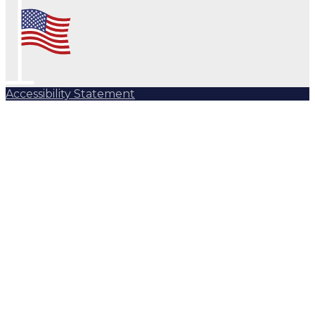
Accessibility Statement
Subscribe