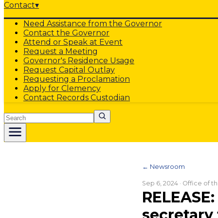
Contact
▾
Need Assistance from the Governor
Contact the Governor
Attend or Speak at Event
Request a Meeting
Governor's Residence Usage
Request Capital Outlay
Requesting a Proclamation
Apply for Clemency
Contact Records Custodian
Search
← Newsroom
Sep 6, 2024
· Office of 
RELEASE: 
secretary