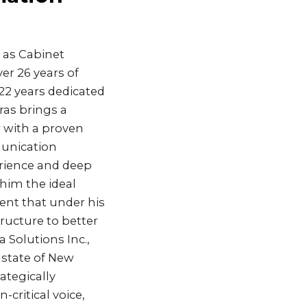
 as Cabinet
er 26 years of
22 years dedicated
ras brings a
r with a proven
munication
erience and deep
him the ideal
ent that under his
ructure to better
 Solutions Inc.,
 state of New
ategically
critical voice,