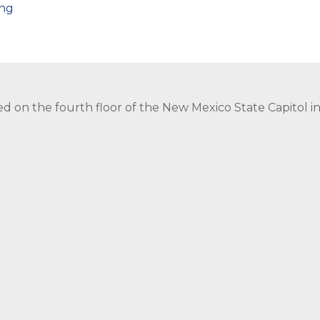
png
ed on the fourth floor of the New Mexico State Capitol 