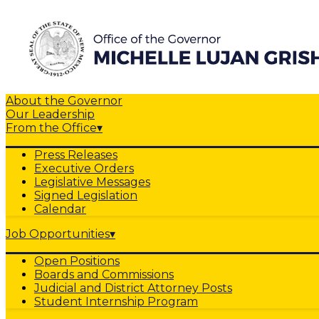
About the Governor
Our Leadership
From the Office
▾
Press Releases
Executive Orders
Legislative Messages
Signed Legislation
Calendar
Job Opportunities
▾
Open Positions
Boards and Commissions
Judicial and District Attorney Posts
Student Internship Program