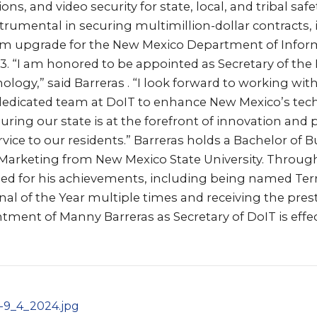
, and video security for state, local, and tribal safe
rumental in securing multimillion-dollar contracts, 
tem upgrade for the New Mexico Department of Infor
3. “I am honored to be appointed as Secretary of th
logy,” said Barreras . “I look forward to working wit
edicated team at DoIT to enhance New Mexico’s tec
suring our state is at the forefront of innovation and 
rvice to our residents.” Barreras holds a Bachelor of 
 Marketing from New Mexico State University. Through
ed for his achievements, including being named Terri
al of the Year multiple times and receiving the pres
ment of Manny Barreras as Secretary of DoIT is effe
-9_4_2024.jpg