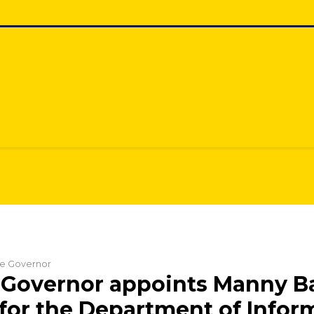
the Governor
Governor appoints Manny Ba
 for the Department of Infor