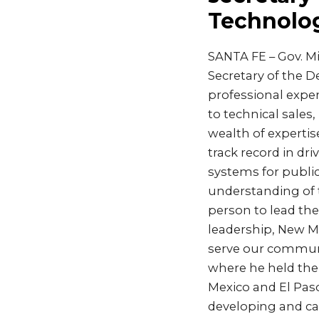
Technolo
SANTA FE – Gov. M
Secretary of the D
professional expe
to technical sales
wealth of expertis
track record in dr
systems for public
understanding of 
person to lead th
leadership, New Me
serve our communit
where he held the 
Mexico and El Paso
developing and cap