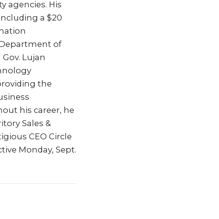
ty agencies. His
including a $20
mation
e Department of
h Gov. Lujan
hnology
providing the
Business
out his career, he
tory Sales &
tigious CEO Circle
ctive Monday, Sept.