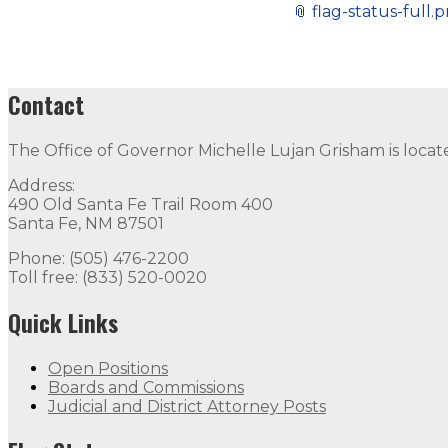
📎
flag-status-full.
Contact
The Office of Governor Michelle Lujan Grisham is locat
Address:
490 Old Santa Fe Trail Room 400
Santa Fe, NM 87501
Phone: (505) 476-2200
Toll free: (833) 520-0020
Quick Links
Open Positions
Boards and Commissions
Judicial and District Attorney Posts