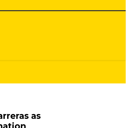
rreras as
mation