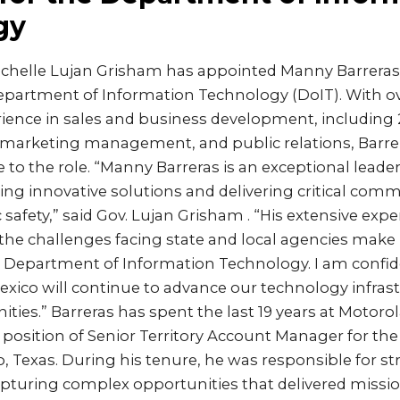
gy
ichelle Lujan Grisham has appointed Manny Barreras
epartment of Information Technology (DoIT). With ov
rience in sales and business development, including 
, marketing management, and public relations, Barre
e to the role. “Manny Barreras is an exceptional leade
iving innovative solutions and delivering critical com
 safety,” said Gov. Lujan Grisham . “His extensive exp
the challenges facing state and local agencies make 
e Department of Information Technology. I am confid
xico will continue to advance our technology infrast
ies.” Barreras has spent the last 19 years at Motorola
position of Senior Territory Account Manager for the
, Texas. During his tenure, he was responsible for str
turing complex opportunities that delivered mission-