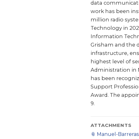
data communications
work has been inst
million radio sys
Technology in 202
Information Techno
Grisham and the d
infrastructure, en
highest level of se
Administration in
has been recogniz
Support Profession
Award. The appoint
9.
ATTACHMENTS
📎
Manuel-Barreras