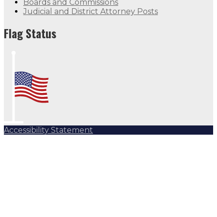
Boards and Commissions
Judicial and District Attorney Posts
Flag Status
Accessibility Statement
Subscribe