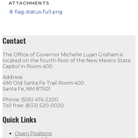
ATTACHMENTS
📎
flag-status-full.png
Contact
The Office of Governor Michelle Lujan Grisham is
located on the fourth floor of the New Mexico State
Capitol in Room 400.
Address:
490 Old Santa Fe Trail Room 400
Santa Fe, NM 87501
Phone: (505) 476-2200
Toll free: (833) 520-0020
Quick Links
Open Positions