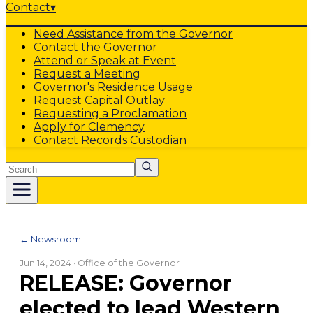
Contact
▾
Need Assistance from the Governor
Contact the Governor
Attend or Speak at Event
Request a Meeting
Governor's Residence Usage
Request Capital Outlay
Requesting a Proclamation
Apply for Clemency
Contact Records Custodian
Search
← Newsroom
Jun 14, 2024
· Office of the Governor
RELEASE: Governor
elected to lead Western