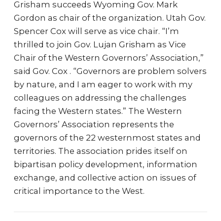
Grisham succeeds Wyoming Gov. Mark
Gordon as chair of the organization. Utah Gov.
Spencer Cox will serve as vice chair. “I’m
thrilled to join Gov. Lujan Grisham as Vice
Chair of the Western Governors’ Association,”
said Gov. Cox . “Governors are problem solvers
by nature, and I am eager to work with my
colleagues on addressing the challenges
facing the Western states.” The Western
Governors’ Association represents the
governors of the 22 westernmost states and
territories. The association prides itself on
bipartisan policy development, information
exchange, and collective action on issues of
critical importance to the West.