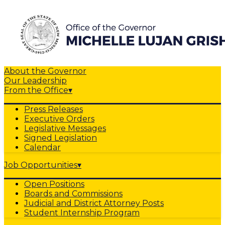
About the Governor
Our Leadership
From the Office
▾
Press Releases
Executive Orders
Legislative Messages
Signed Legislation
Calendar
Job Opportunities
▾
Open Positions
Boards and Commissions
Judicial and District Attorney Posts
Student Internship Program