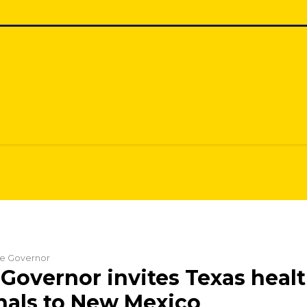
the Governor
Governor invites Texas heal
nals to New Mexico