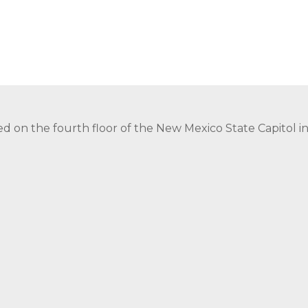
ed on the fourth floor of the New Mexico State Capitol 