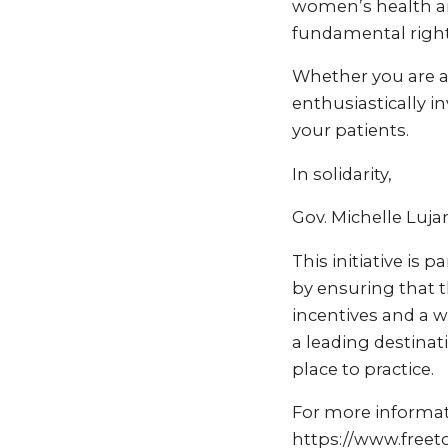
women’s health and
fundamental right 
Whether you are a 
enthusiastically i
your patients.
In solidarity,
Gov. Michelle Luj
This initiative is 
by ensuring that t
incentives and a 
a leading destinat
place to practice.
For more informati
https://www.free