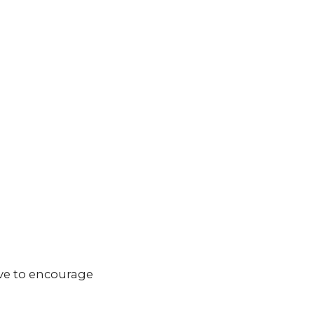
ve to encourage