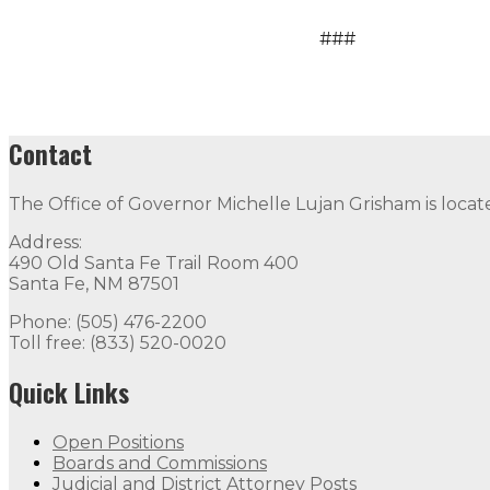
###
Contact
The Office of Governor Michelle Lujan Grisham is locat
Address:
490 Old Santa Fe Trail Room 400
Santa Fe, NM 87501
Phone: (505) 476-2200
Toll free: (833) 520-0020
Quick Links
Open Positions
Boards and Commissions
Judicial and District Attorney Posts