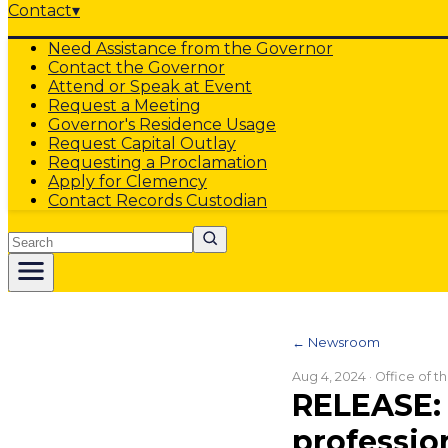
Contact
▾
Need Assistance from the Governor
Contact the Governor
Attend or Speak at Event
Request a Meeting
Governor's Residence Usage
Request Capital Outlay
Requesting a Proclamation
Apply for Clemency
Contact Records Custodian
Search
← Newsroom
Aug 4, 2024
· Office of 
RELEASE: 
professio