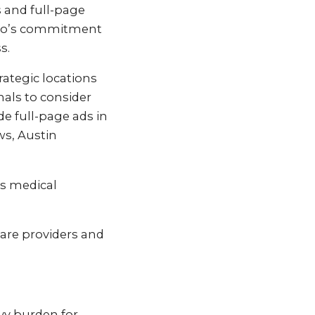
s and full-page
ico’s commitment
s.
trategic locations
als to consider
e full-page ads in
s, Austin
s medical
care providers and
avy burden for