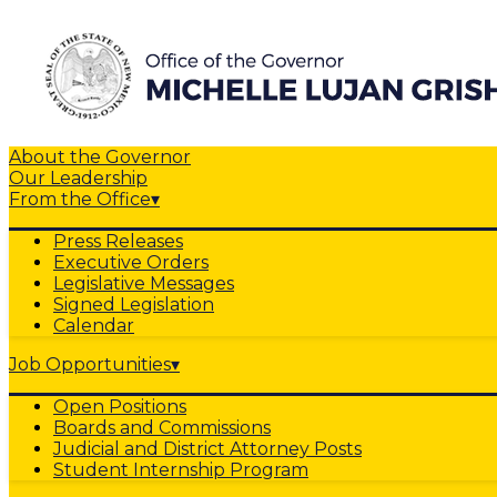
About the Governor
Our Leadership
From the Office
▾
Press Releases
Executive Orders
Legislative Messages
Signed Legislation
Calendar
Job Opportunities
▾
Open Positions
Boards and Commissions
Judicial and District Attorney Posts
Student Internship Program