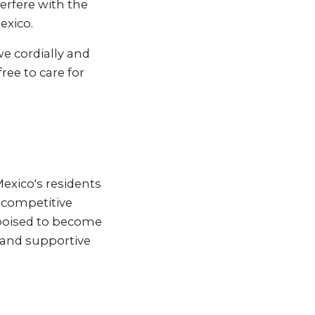
erfere with the
exico.
we cordially and
ree to care for
Mexico's residents
h competitive
 poised to become
 and supportive