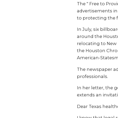
The " Free to Prov
advertisements in
to protecting the 
In July, six billbo
around the Housto
relocating to New
the Houston Chron
American-Statesm
The newspaper ads
professionals.
In her letter, the
extends an invitat
Dear Texas healthc
I know that legal 