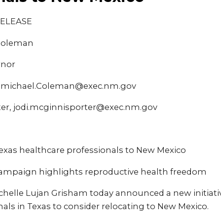
RELEASE
 Coleman
rnor
, michael.Coleman@exec.nm.gov
ter, jodi.mcginnisporter@exec.nm.gov
Texas healthcare professionals to New Mexico
 campaign highlights reproductive health freedom
chelle Lujan Grisham today announced a new initiati
als in Texas to consider relocating to New Mexico.