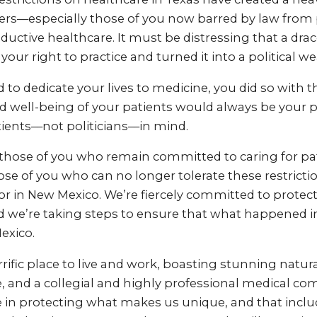
ers––especially those of you now barred by law from 
uctive healthcare. It must be distressing that a dra
your right to practice and turned it into a political w
to dedicate your lives to medicine, you did so with 
d well-being of your patients would always be your pr
ients––not politicians––in mind.
t those of you who remain committed to caring for pat
those of you who can no longer tolerate these restricti
or in New Mexico. We’re fiercely committed to protec
 we’re taking steps to ensure that what happened i
exico.
rrific place to live and work, boasting stunning natura
, and a collegial and highly professional medical c
e in protecting what makes us unique, and that inclu