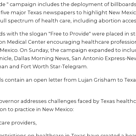
ide " campaign includes the deployment of billboard
 five major Texas newspapers to highlight New Mex
full spectrum of health care, including abortion acces
ards with the slogan "Free to Provide" were placed in s
n Medical Center encouraging healthcare profession
 Mexico. On Sunday, the campaign expanded to includ
icle, Dallas Morning News, San Antonio Express-New
an and Fort Worth Star-Telegram.
 contain an open letter from Lujan Grisham to Texa
 governor addresses challenges faced by Texas health
ion to practice in New Mexico:
are providers,
restrictions on healthcare in Texas have created a he