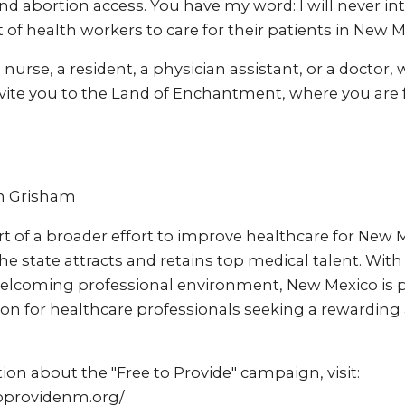
 abortion access. You have my word: I will never int
of health workers to care for their patients in New M
nurse, a resident, a physician assistant, or a doctor, 
nvite you to the Land of Enchantment, where you are f
an Grisham
part of a broader effort to improve healthcare for New 
he state attracts and retains top medical talent. Wit
welcoming professional environment, New Mexico is
ion for healthcare professionals seeking a rewarding
on about the "Free to Provide" campaign, visit:
toprovidenm.org/