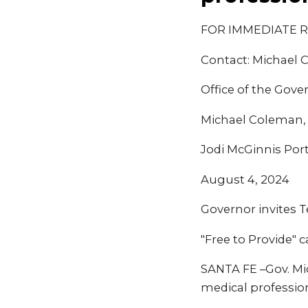
FOR IMMEDIATE 
Contact: Michael
Office of the Gove
Michael Coleman
Jodi McGinnis Por
August 4, 2024
Governor invites 
"Free to Provide"
SANTA FE –Gov. Mi
medical profession