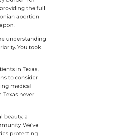
providing the full
conian abortion
eapon.
the understanding
iority. You took
ients in Texas,
ons to consider
ting medical
n Texas never
l beauty, a
ommunity. We’ve
des protecting