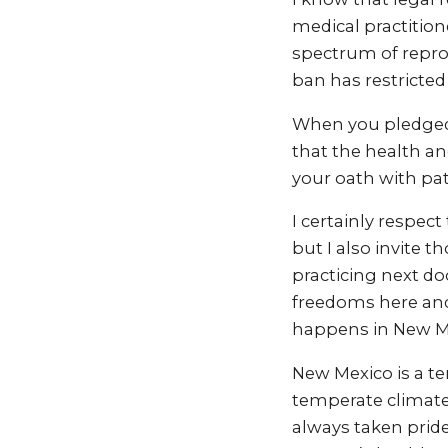
medical practition
spectrum of reprod
ban has restricted 
When you pledged 
that the health an
your oath with pat
I certainly respec
but I also invite 
practicing next do
freedoms here and
happens in New M
New Mexico is a te
temperate climate
always taken prid