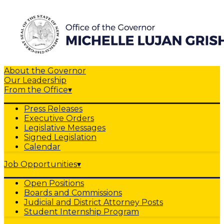
About the Governor
Our Leadership
From the Office
▾
Press Releases
Executive Orders
Legislative Messages
Signed Legislation
Calendar
Job Opportunities
▾
Open Positions
Boards and Commissions
Judicial and District Attorney Posts
Student Internship Program