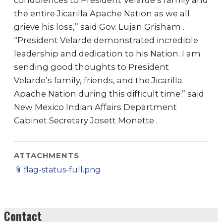
condolences to President Velarde’s family and
the entire Jicarilla Apache Nation as we all
grieve his loss,” said Gov. Lujan Grisham .
“President Velarde demonstrated incredible
leadership and dedication to his Nation. I am
sending good thoughts to President
Velarde’s family, friends, and the Jicarilla
Apache Nation during this difficult time.” said
New Mexico Indian Affairs Department
Cabinet Secretary Josett Monette .
ATTACHMENTS
📎
flag-status-full.png
Contact