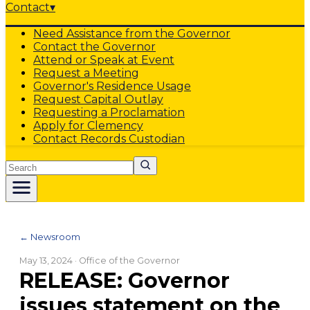
Contact
▾
Need Assistance from the Governor
Contact the Governor
Attend or Speak at Event
Request a Meeting
Governor's Residence Usage
Request Capital Outlay
Requesting a Proclamation
Apply for Clemency
Contact Records Custodian
Search
← Newsroom
May 13, 2024
· Office of the Governor
RELEASE: Governor
issues statement on the