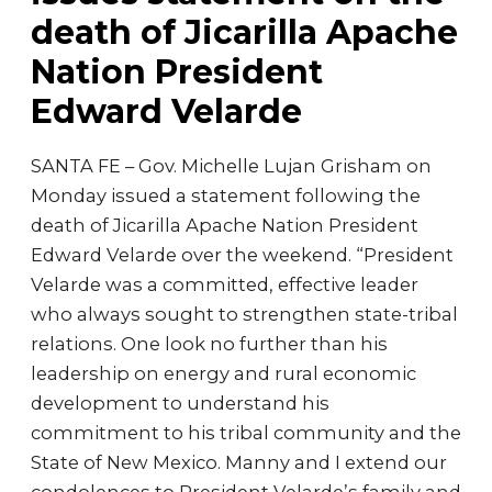
death of Jicarilla Apache
Nation President
Edward Velarde
SANTA FE – Gov. Michelle Lujan Grisham on
Monday issued a statement following the
death of Jicarilla Apache Nation President
Edward Velarde over the weekend. “President
Velarde was a committed, effective leader
who always sought to strengthen state-tribal
relations. One look no further than his
leadership on energy and rural economic
development to understand his
commitment to his tribal community and the
State of New Mexico. Manny and I extend our