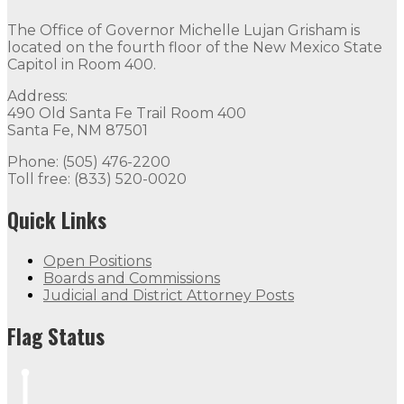
The Office of Governor Michelle Lujan Grisham is
located on the fourth floor of the New Mexico State
Capitol in Room 400.
Address:
490 Old Santa Fe Trail Room 400
Santa Fe, NM 87501
Phone: (505) 476-2200
Toll free: (833) 520-0020
Quick Links
Open Positions
Boards and Commissions
Judicial and District Attorney Posts
Flag Status