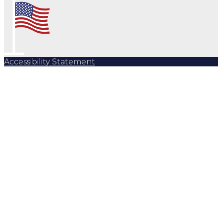
Accessibility Statement
Subscribe