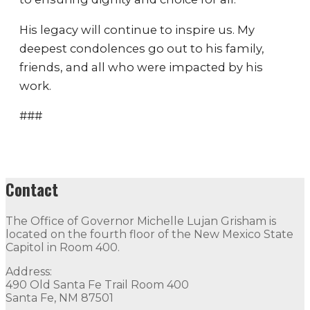
His legacy will continue to inspire us. My
deepest condolences go out to his family,
friends, and all who were impacted by his
work.
###
Contact
The Office of Governor Michelle Lujan Grisham is
located on the fourth floor of the New Mexico State
Capitol in Room 400.
Address:
490 Old Santa Fe Trail Room 400
Santa Fe, NM 87501