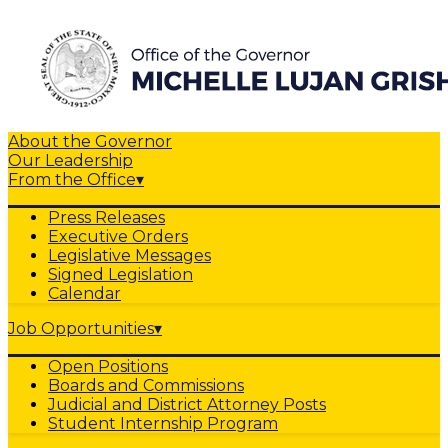
About the Governor
Our Leadership
From the Office
▾
Press Releases
Executive Orders
Legislative Messages
Signed Legislation
Calendar
Job Opportunities
▾
Open Positions
Boards and Commissions
Judicial and District Attorney Posts
Student Internship Program