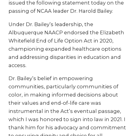
issued the following statement today on the
passing of NCAA leader Dr. Harold Bailey.
Under Dr. Bailey’s leadership, the
Albuquerque NAACP endorsed the Elizabeth
Whitefield End of Life Option Act in 2020,
championing expanded healthcare options
and addressing disparities in education and
access.
Dr. Bailey’s belief in empowering
communities, particularly communities of
color, in making informed decisions about
their values and end-of-life care was
instrumental in the Act’s eventual passage,
which I was honored to sign into law in 2021. I
thank him for his advocacy and commitment
to ensuring dignity and choice for all.