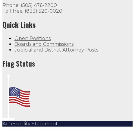
Phone: (505) 476-2200
Toll free: (833) 520-0020
Quick Links
Open Positions
Boards and Commissions
Judicial and District Attorney Posts
Flag Status
Accessibility Statement
Subscribe