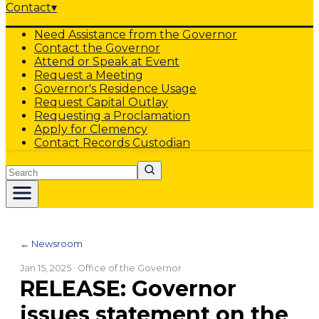
Contact
▾
Need Assistance from the Governor
Contact the Governor
Attend or Speak at Event
Request a Meeting
Governor's Residence Usage
Request Capital Outlay
Requesting a Proclamation
Apply for Clemency
Contact Records Custodian
Search
← Newsroom
Jan 15, 2025
· Office of the Governor
RELEASE: Governor
issues statement on the