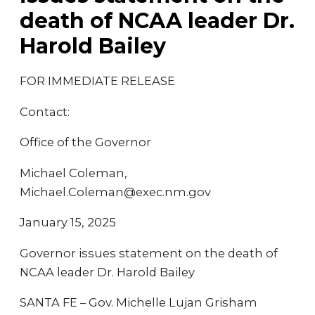
death of NCAA leader Dr.
Harold Bailey
FOR IMMEDIATE RELEASE
Contact:
Office of the Governor
Michael Coleman,
Michael.Coleman@exec.nm.gov
January 15, 2025
Governor issues statement on the death of
NCAA leader Dr. Harold Bailey
SANTA FE – Gov. Michelle Lujan Grisham