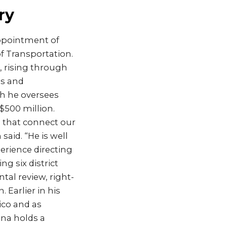
ry
ppointment of
f Transportation.
 rising through
ms and
ch he oversees
500 million.
s that connect our
id. “He is well
erience directing
 six district
al review, right-
Earlier in his
ico and as
ana holds a