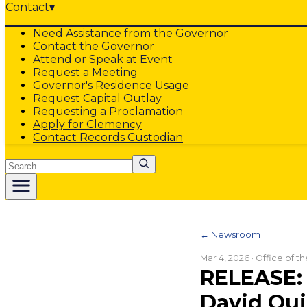
Contact
▾
Need Assistance from the Governor
Contact the Governor
Attend or Speak at Event
Request a Meeting
Governor's Residence Usage
Request Capital Outlay
Requesting a Proclamation
Apply for Clemency
Contact Records Custodian
Search
← Newsroom
Mar 4, 2026
· Office of t
RELEASE: 
David Qui