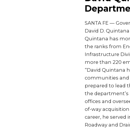
Departmen
SANTA FE — Gover
David D. Quintana
Quintana has more
the ranks from En
Infrastructure Div
more than 220 em
“David Quintana ha
communities and m
prepared to lead 
the department’s 
offices and overse
of-way acquisition
career, he served 
Roadway and Drain