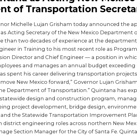
t of Transportation Secreta
nor Michelle Lujan Grisham today announced the a
 as Acting Secretary of the New Mexico Department o
 than two decades of experience at the department,
gineer in Training to his most recent role as Progra
ision Director and Chief Engineer — a position in whi
ployees and manages an annual budget exceeding $
s spent his career delivering transportation project
ove New Mexico forward,” Governor Lujan Grisham sa
the Department of Transportation.” Quintana has exp
statewide design and construction program, managing
eing project development, bridge design, environment
 and the Statewide Transportation Improvement Plan. 
in district engineering roles across northern New Mex
age Section Manager for the City of Santa Fe. Quint