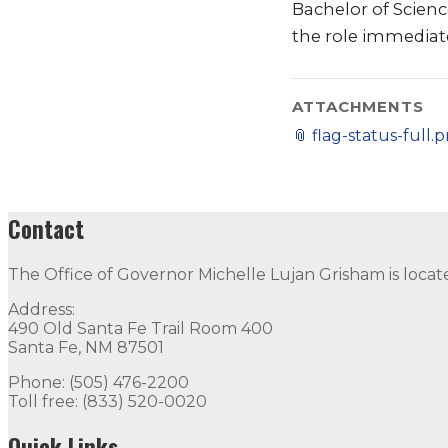
Bachelor of Scienc
the role immediate
ATTACHMENTS
📎
flag-status-full.
Contact
The Office of Governor Michelle Lujan Grisham is locat
Address:
490 Old Santa Fe Trail Room 400
Santa Fe, NM 87501
Phone: (505) 476-2200
Toll free: (833) 520-0020
Quick Links