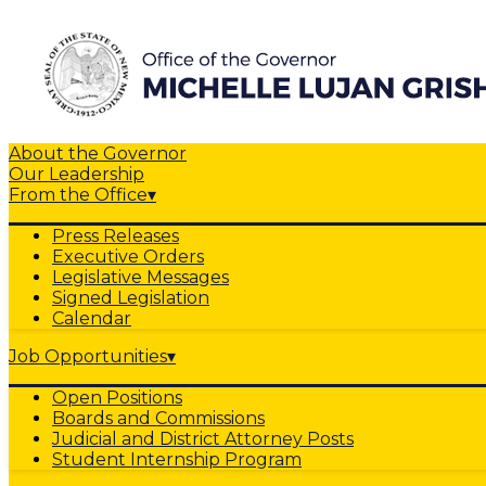
About the Governor
Our Leadership
From the Office
▾
Press Releases
Executive Orders
Legislative Messages
Signed Legislation
Calendar
Job Opportunities
▾
Open Positions
Boards and Commissions
Judicial and District Attorney Posts
Student Internship Program