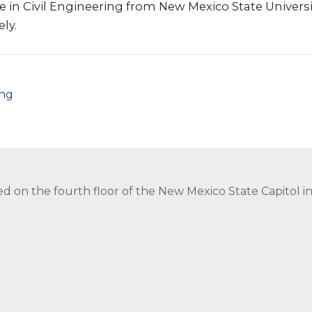
e in Civil Engineering from New Mexico State Universi
ly.
png
ed on the fourth floor of the New Mexico State Capitol 