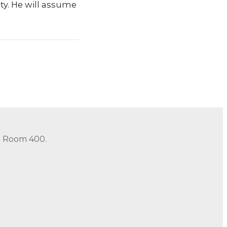
ty. He will assume
in Room 400.