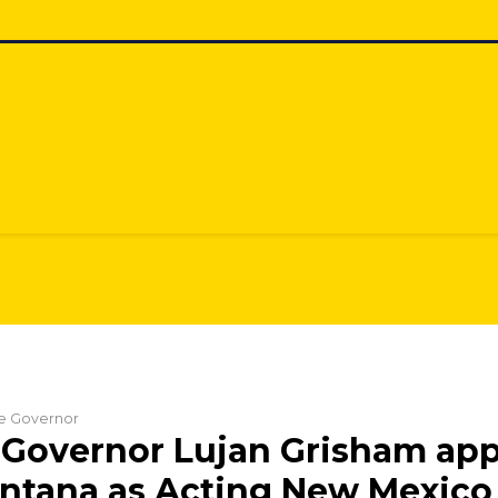
he Governor
Governor Lujan Grisham app
ntana as Acting New Mexico