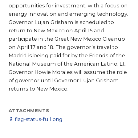
opportunities for investment, with a focus on
energy innovation and emerging technology.
Governor Lujan Grisham is scheduled to
return to New Mexico on April 15 and
participate in the Great New Mexico Cleanup
on April 17 and 18. The governor’s travel to
Madrid is being paid for by the Friends of the
National Museum of the American Latino. Lt.
Governor Howie Morales will assume the role
of governor until Governor Lujan Grisham
returns to New Mexico.
ATTACHMENTS
📎
flag-status-full.png