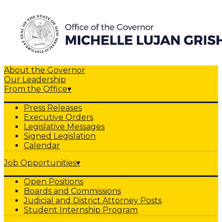
About the Governor
Our Leadership
From the Office
▾
Press Releases
Executive Orders
Legislative Messages
Signed Legislation
Calendar
Job Opportunities
▾
Open Positions
Boards and Commissions
Judicial and District Attorney Posts
Student Internship Program