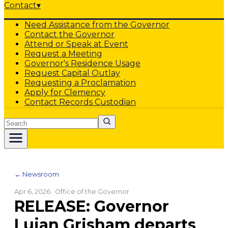
Contact
▾
Need Assistance from the Governor
Contact the Governor
Attend or Speak at Event
Request a Meeting
Governor's Residence Usage
Request Capital Outlay
Requesting a Proclamation
Apply for Clemency
Contact Records Custodian
Search
← Newsroom
Apr 6, 2026
· Office of the Governor
RELEASE: Governor
Lujan Grisham departs