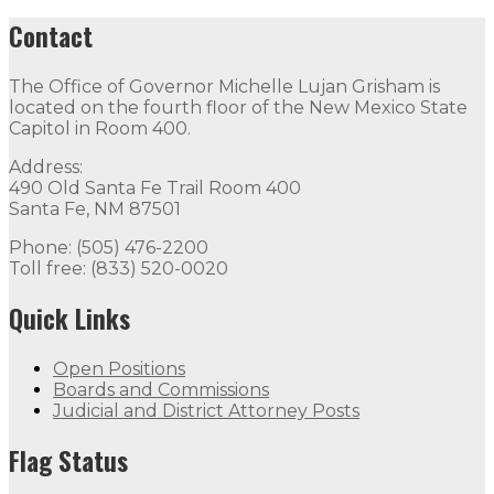
Contact
The Office of Governor Michelle Lujan Grisham is
located on the fourth floor of the New Mexico State
Capitol in Room 400.
Address:
490 Old Santa Fe Trail Room 400
Santa Fe, NM 87501
Phone: (505) 476-2200
Toll free: (833) 520-0020
Quick Links
Open Positions
Boards and Commissions
Judicial and District Attorney Posts
Flag Status