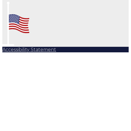
Accessibility Statement
Subscribe