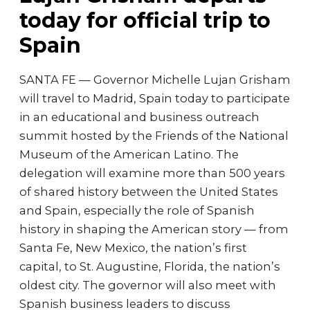
today for official trip to
Spain
SANTA FE — Governor Michelle Lujan Grisham
will travel to Madrid, Spain today to participate
in an educational and business outreach
summit hosted by the Friends of the National
Museum of the American Latino. The
delegation will examine more than 500 years
of shared history between the United States
and Spain, especially the role of Spanish
history in shaping the American story — from
Santa Fe, New Mexico, the nation’s first
capital, to St. Augustine, Florida, the nation’s
oldest city. The governor will also meet with
Spanish business leaders to discuss