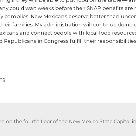
ng if they will be able to put food on the table — a
any could wait weeks before their SNAP benefits are re
lly complies. New Mexicans deserve better than uncer
heir families. My administration will continue doing
xicans and connect people with local food resource
 Republicans in Congress fulfill their responsibiliti
png
ed on the fourth floor of the New Mexico State Capitol 