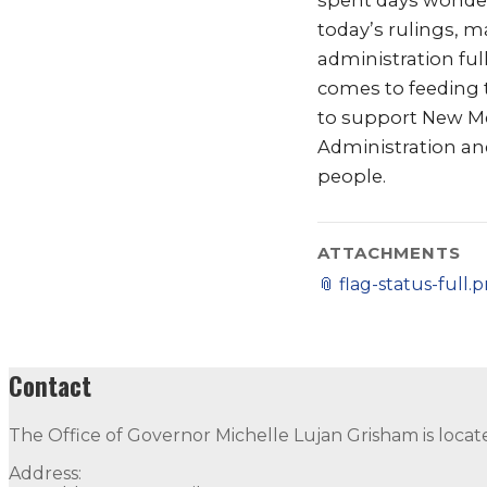
spent days wonderi
today’s rulings, m
administration fu
comes to feeding t
to support New Me
Administration and
people.
ATTACHMENTS
📎
flag-status-full.
Contact
The Office of Governor Michelle Lujan Grisham is locat
Address: