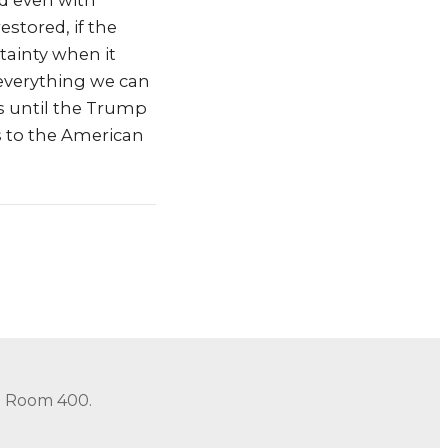
nd even with
stored, if the
tainty when it
 everything we can
s until the Trump
es to the American
in Room 400.