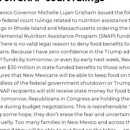
xico Governor Michelle Lujan Grisham issued the f
 federal court rulings related to nutrition assistance 
ngs in Rhode Island and Massachusetts ordering the 
lemental Nutrition Assistance Program (SNAP) fund
here is no valid legal reason to deny food benefits t
ans. Because I have zero confidence in the Trump ad
P funds by tomorrow, or even by early next week, Ne
iver $30 million in state-funded benefits to those who
ures that New Mexicans will be able to keep food on t
ardless of the federal government shutdown or Trum
SNAP recipients will still receive state money for food 
g tomorrow. Republicans in Congress are holding th
 during budget negotiations. This is reprehensible. 
g some hope, they don’t erase the fear and uncertain
ruelty. Too many families in New Mexico and across 