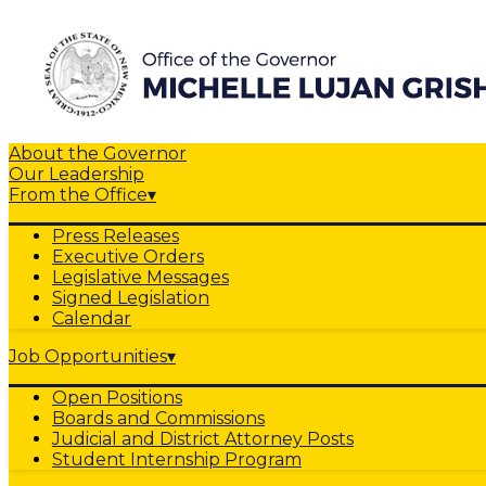
About the Governor
Our Leadership
From the Office
▾
Press Releases
Executive Orders
Legislative Messages
Signed Legislation
Calendar
Job Opportunities
▾
Open Positions
Boards and Commissions
Judicial and District Attorney Posts
Student Internship Program