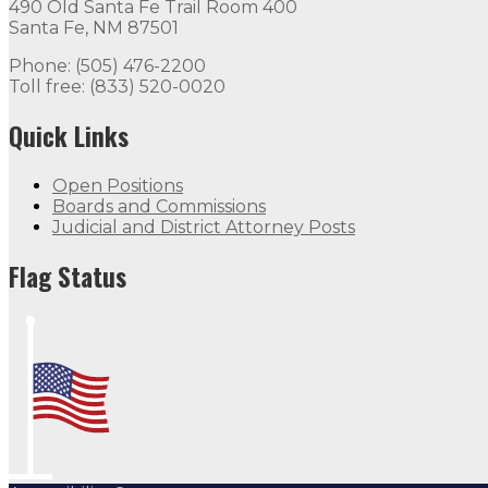
490 Old Santa Fe Trail Room 400
Santa Fe, NM 87501
Phone: (505) 476-2200
Toll free: (833) 520-0020
Quick Links
Open Positions
Boards and Commissions
Judicial and District Attorney Posts
Flag Status