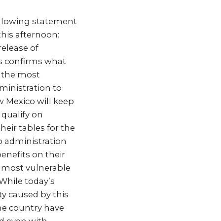
ollowing statement
this afternoon:
release of
s confirms what
o the most
ministration to
w Mexico will keep
 qualify on
heir tables for the
p administration
benefits on their
e most vulnerable
While today’s
ty caused by this
the country have