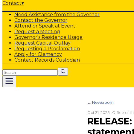
Contact
▾
Need Assistance from the Governor
Contact the Governor
Attend or Speak at Event
Request a Meeting
Governor's Residence Usage
Request Capital Outlay
Requesting a Proclamation
Apply for Clemency
Contact Records Custodian
Search
← Newsroom
Oct 31, 2025
· Office of 
RELEASE: 
statement