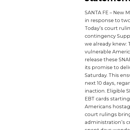
SANTA FE – New Me
in response to two
Today’s court ruli
contingency Supp
we already knew: T
vulnerable Americ
release these SNA
its promise to del
Saturday. This ens
next 10 days, reg
inaction. Eligible 
EBT cards startin
Americans hostage
court rulings brin
administration’s c