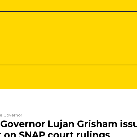
the Governor
Governor Lujan Grisham iss
 on SNAP court rulings