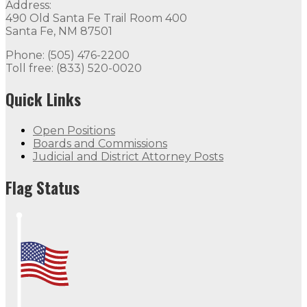
Address:
490 Old Santa Fe Trail Room 400
Santa Fe, NM 87501
Phone: (505) 476-2200
Toll free: (833) 520-0020
Quick Links
Open Positions
Boards and Commissions
Judicial and District Attorney Posts
Flag Status