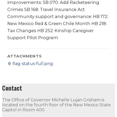
improvements: SB 070: Add Racketeering
Crimes SB 168: Travel Insurance Act
Community support and governance: HB 172:
New Mexico Red & Green Chile Month HB 218:
Tax Changes HB 252: Kinship Caregiver
Support Pilot Program
ATTACHMENTS
📎
flag-status-full.png
Contact
The Office of Governor Michelle Lujan Grisham is
located on the fourth floor of the New Mexico State
Capitol in Room 400.