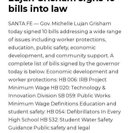
bills into law
SANTA FE — Gov. Michelle Lujan Grisham
today signed 10 bills addressing a wide range
of issues including worker protections,
education, public safety, economic
development, and community support. A
complete list of bills signed by the governor
today is below. Economic development and
worker protections: HB 006: IRB Project
Minimum Wage HB 020: Technology &
Innovation Division SB 059: Public Works
Minimum Wage Definitions Education and
student safety: HB 054: Defibrillators In Every
High School HB 532: Student Water Safety
Guidance Public safety and legal