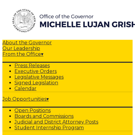
About the Governor
Our Leadership
From the Office
▾
Press Releases
Executive Orders
Legislative Messages
Signed Legislation
Calendar
Job Opportunities
▾
Open Positions
Boards and Commissions
Judicial and District Attorney Posts
Student Internship Program