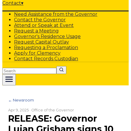
Contact
▾
Need Assistance from the Governor
Contact the Governor
Attend or Speak at Event
Request a Meeting
Governor's Residence Usage
Request Capital Outlay
Requesting a Proclamation
Apply for Clemency
Contact Records Custodian
Search
← Newsroom
Apr 9, 2025
· Office of the Governor
RELEASE: Governor
Lujan Grisham signs 10