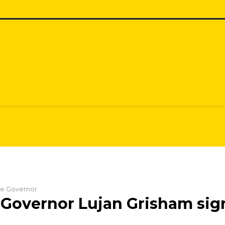
the Governor
Governor Lujan Grisham signs