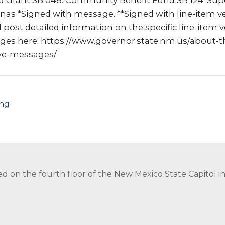
 Grant SB 048: Community Benefit Fund SB 124: Sup
as *Signed with message. **Signed with line-item ve
l post detailed information on the specific line-item 
ages here: https://www.governor.state.nm.us/about-t
ive-messages/
png
ed on the fourth floor of the New Mexico State Capitol 