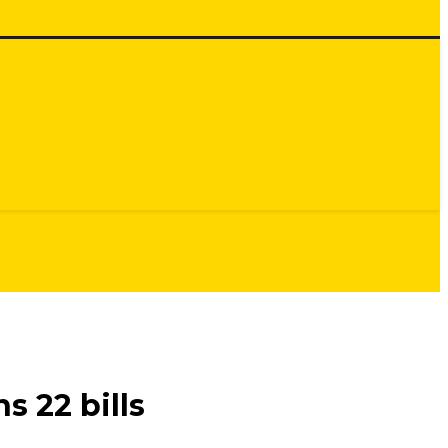
 22 bills