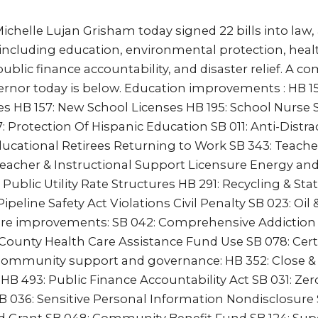
chelle Lujan Grisham today signed 22 bills into law,
s including education, environmental protection, heal
public finance accountability, and disaster relief. A com
ernor today is below. Education improvements : HB 15
es HB 157: New School Licenses HB 195: School Nurse S
rotection Of Hispanic Education SB 011: Anti-Distrac
ducational Retirees Returning to Work SB 343: Teache
eacher & Instructional Support Licensure Energy an
 Public Utility Rate Structures HB 291: Recycling & Stat
peline Safety Act Violations Civil Penalty SB 023: Oil
re improvements: SB 042: Comprehensive Addiction
County Health Care Assistance Fund Use SB 078: Cert
Community support and governance: HB 352: Close & 
HB 493: Public Finance Accountability Act SB 031: Zer
B 036: Sensitive Personal Information Nondisclosure 