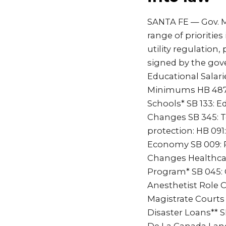
SANTA FE — Gov. Mi
range of prioritie
utility regulation, 
signed by the gov
Educational Salari
Minimums HB 487: P
Schools* SB 133: E
Changes SB 345: T
protection: HB 091:
Economy SB 009: Pi
Changes Healthca
Program* SB 045: 
Anesthetist Role 
Magistrate Courts 
Disaster Loans** S