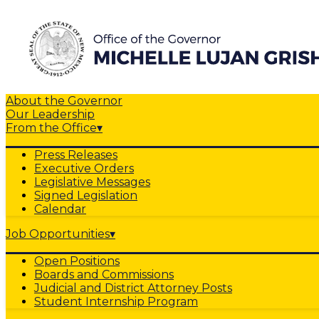
About the Governor
Our Leadership
From the Office
▾
Press Releases
Executive Orders
Legislative Messages
Signed Legislation
Calendar
Job Opportunities
▾
Open Positions
Boards and Commissions
Judicial and District Attorney Posts
Student Internship Program