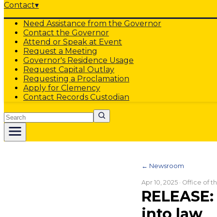
Contact
▾
Need Assistance from the Governor
Contact the Governor
Attend or Speak at Event
Request a Meeting
Governor's Residence Usage
Request Capital Outlay
Requesting a Proclamation
Apply for Clemency
Contact Records Custodian
Search
← Newsroom
Apr 10, 2025
· Office of 
RELEASE: 
into law