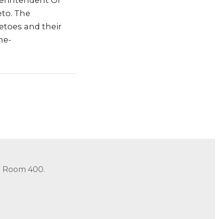
erintendent Of
to. The
vetoes and their
he-
in Room 400.