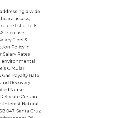
 addressing a wide
thcare access,
plete list of bills
6: Increase
alary Tiers &
tion Policy in
r Salary Rates
d environmental
e’s Circular
 & Gas Royalty Rate
 and Recovery
ified Nurse
Relocate Certain
o-Interest Natural
SB 047: Santa Cruz