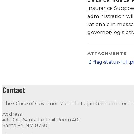
De La Canada Land
Insurance Subpoen
administration wil
rationale in mess
governor/legislat
ATTACHMENTS
📎
flag-status-full.
Contact
The Office of Governor Michelle Lujan Grisham is locat
Address:
490 Old Santa Fe Trail Room 400
Santa Fe, NM 87501