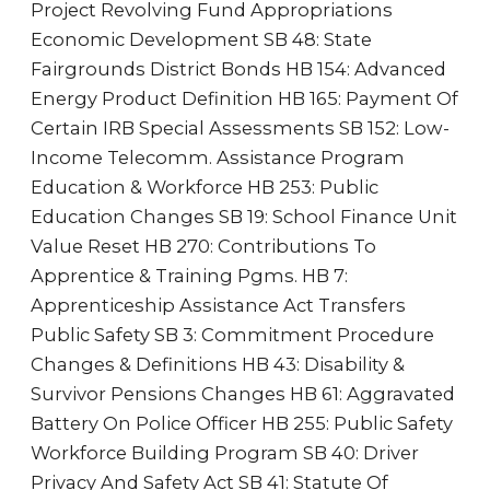
Project Revolving Fund Appropriations
Economic Development SB 48: State
Fairgrounds District Bonds HB 154: Advanced
Energy Product Definition HB 165: Payment Of
Certain IRB Special Assessments SB 152: Low-
Income Telecomm. Assistance Program
Education & Workforce HB 253: Public
Education Changes SB 19: School Finance Unit
Value Reset HB 270: Contributions To
Apprentice & Training Pgms. HB 7:
Apprenticeship Assistance Act Transfers
Public Safety SB 3: Commitment Procedure
Changes & Definitions HB 43: Disability &
Survivor Pensions Changes HB 61: Aggravated
Battery On Police Officer HB 255: Public Safety
Workforce Building Program SB 40: Driver
Privacy And Safety Act SB 41: Statute Of