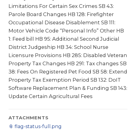
Limitations For Certain Sex Crimes SB 43:
Parole Board Changes HB 128: Firefighter
Occupational Disease Disablement SB 111:
Motor Vehicle Code “Personal Info” Other HB
1: Feed bill HB 95: Additional Second Judicial
District Judgeship HB 34: School Nurse
Licensure Provisions HB 285: Disabled Veteran
Property Tax Changes HB 291: Tax changes SB
38: Fees On Registered Pet Food SB 58: Extend
Property Tax Exemption Period SB 132: DoIT
Software Replacement Plan & Funding SB 143:
Update Certain Agricultural Fees
ATTACHMENTS
📎
flag-status-full.png