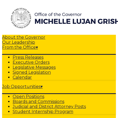
About the Governor
Our Leadership
From the Office
▾
Press Releases
Executive Orders
Legislative Messages
Signed Legislation
Calendar
Job Opportunities
▾
Open Positions
Boards and Commissions
Judicial and District Attorney Posts
Student Internship Program