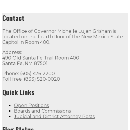
Contact
The Office of Governor Michelle Lujan Grisham is
located on the fourth floor of the New Mexico State
Capitol in Room 400.
Address:
490 Old Santa Fe Trail Room 400
Santa Fe, NM 87501
Phone: (505) 476-2200
Toll free: (833) 520-0020
Quick Links
Open Positions
Boards and Commissions
Judicial and District Attorney Posts
Flag Status