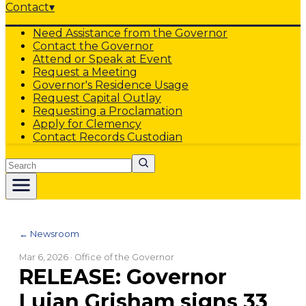
Contact
▾
Need Assistance from the Governor
Contact the Governor
Attend or Speak at Event
Request a Meeting
Governor's Residence Usage
Request Capital Outlay
Requesting a Proclamation
Apply for Clemency
Contact Records Custodian
Search
← Newsroom
Mar 6, 2026
· Office of the Governor
RELEASE: Governor
Lujan Grisham signs 33