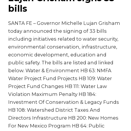
bills
SANTA FE – Governor Michelle Lujan Grisham
today announced the signing of 33 bills
including initiatives related to water security,
environmental conservation, infrastructure,
economic development, education and
public safety. The bills are listed and linked
below. Water & Environment HB 63: NMFA
Water Project Fund Projects HB 109: Water
Project Fund Changes HB 111: Water Law
Violation Maximum Penalty HB 184:
Investment Of Conservation & Legacy Funds
HB 108: Watershed District Taxes And
Directors Infrastructure HB 200: New Homes
For New Mexico Program HB 64: Public