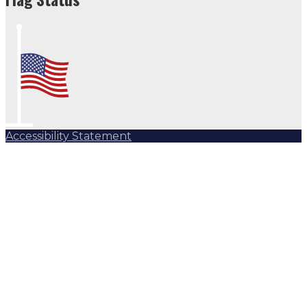
Accessibility Statement
Subscribe