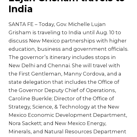
India
SANTA FE – Today, Gov. Michelle Lujan
Grisham is traveling to India until Aug. 10 to
discuss New Mexico partnerships with higher
education, business and government officials.
The governor’s itinerary includes stops in
New Delhi and Chennai. She will travel with
the First Gentleman, Manny Cordova, and a
state delegation that includes the Office of
the Governor Deputy Chief of Operations,
Caroline Buerkle; Director of the Office of
Strategy, Science, & Technology at the New
Mexico Economic Development Department,
Nora Sackett; and New Mexico Energy,
Minerals, and Natural Resources Department