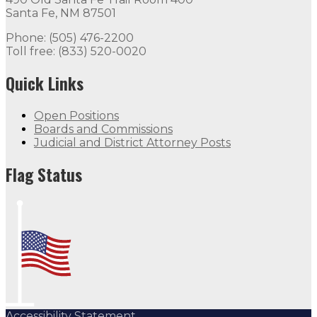
Santa Fe, NM 87501
Phone: (505) 476-2200
Toll free: (833) 520-0020
Quick Links
Open Positions
Boards and Commissions
Judicial and District Attorney Posts
Flag Status
Accessibility Statement