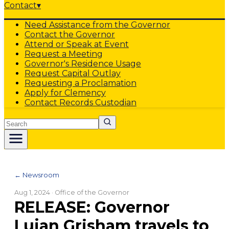
Contact
▾
Need Assistance from the Governor
Contact the Governor
Attend or Speak at Event
Request a Meeting
Governor's Residence Usage
Request Capital Outlay
Requesting a Proclamation
Apply for Clemency
Contact Records Custodian
Search
← Newsroom
Aug 1, 2024
· Office of the Governor
RELEASE: Governor
Lujan Grisham travels to