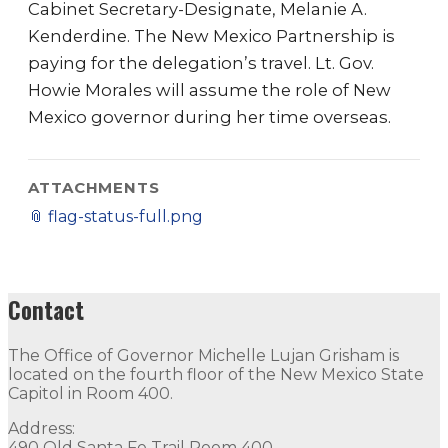
Cabinet Secretary-Designate, Melanie A.
Kenderdine. The New Mexico Partnership is
paying for the delegation’s travel. Lt. Gov.
Howie Morales will assume the role of New
Mexico governor during her time overseas.
ATTACHMENTS
📎
flag-status-full.png
Contact
The Office of Governor Michelle Lujan Grisham is
located on the fourth floor of the New Mexico State
Capitol in Room 400.
Address:
490 Old Santa Fe Trail Room 400