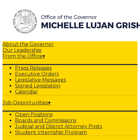
About the Governor
Our Leadership
From the Office
▾
Press Releases
Executive Orders
Legislative Messages
Signed Legislation
Calendar
Job Opportunities
▾
Open Positions
Boards and Commissions
Judicial and District Attorney Posts
Student Internship Program