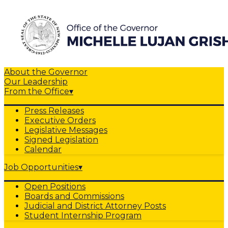
About the Governor
Our Leadership
From the Office
▾
Press Releases
Executive Orders
Legislative Messages
Signed Legislation
Calendar
Job Opportunities
▾
Open Positions
Boards and Commissions
Judicial and District Attorney Posts
Student Internship Program