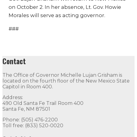
on October 2. In her absence, Lt. Gov. Howie
Morales will serve as acting governor.
###
Contact
The Office of Governor Michelle Lujan Grisham is
located on the fourth floor of the New Mexico State
Capitol in Room 400.
Address:
490 Old Santa Fe Trail Room 400
Santa Fe, NM 87501
Phone: (505) 476-2200
Toll free: (833) 520-0020