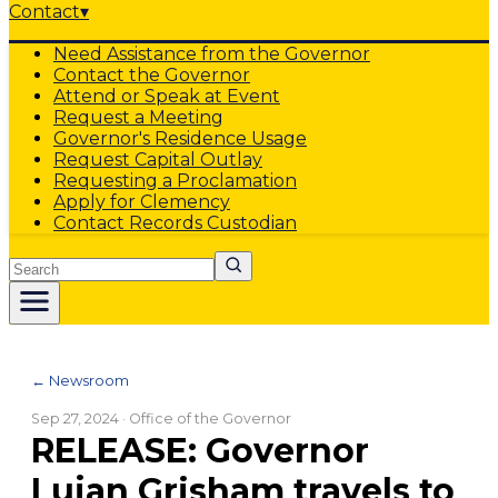
Contact
▾
Need Assistance from the Governor
Contact the Governor
Attend or Speak at Event
Request a Meeting
Governor's Residence Usage
Request Capital Outlay
Requesting a Proclamation
Apply for Clemency
Contact Records Custodian
Search
← Newsroom
Sep 27, 2024
· Office of the Governor
RELEASE: Governor
Lujan Grisham travels to