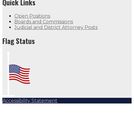
Quick Links
Open Positions
Boards and Commissions
Judicial and District Attorney Posts
Flag Status
Accessibility Statement
Subscribe