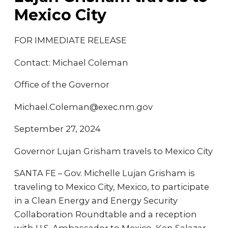
Mexico City
FOR IMMEDIATE RELEASE
Contact: Michael Coleman
Office of the Governor
Michael.Coleman@exec.nm.gov
September 27, 2024
Governor Lujan Grisham travels to Mexico City
SANTA FE – Gov. Michelle Lujan Grisham is
traveling to Mexico City, Mexico, to participate
in a Clean Energy and Energy Security
Collaboration Roundtable and a reception