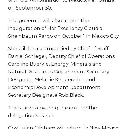
with U.S. Ambassador to Mexico, Ken Salazar,
on September 30.
The governor will also attend the
inauguration of Her Excellency Claudia
Sheinbaum Pardo on October 1 in Mexico City.
She will be accompanied by Chief of Staff
Daniel Schlegel, Deputy Chief of Operations
Caroline Buerkle, Energy, Minerals and
Natural Resources Department Secretary
Designate Melanie Kenderdine, and
Economic Development Department
Secretary Designate Rob Black.
The state is covering the cost for the
delegation’s travel.
Gov. Lujan Grisham will return to New Mexico