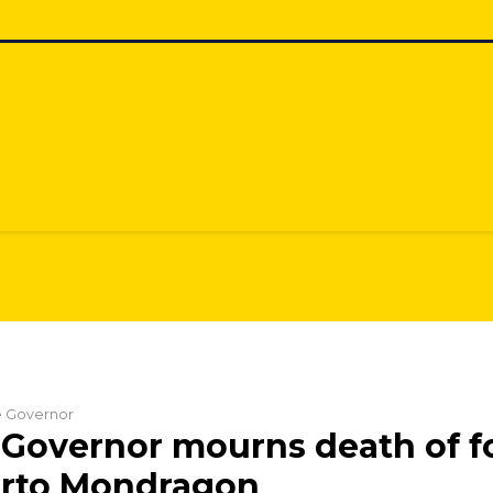
he Governor
Governor mourns death of fo
erto Mondragon