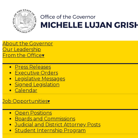
About the Governor
Our Leadership
From the Office
▾
Press Releases
Executive Orders
Legislative Messages
Signed Legislation
Calendar
Job Opportunities
▾
Open Positions
Boards and Commissions
Judicial and District Attorney Posts
Student Internship Program