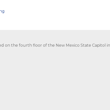
png
ed on the fourth floor of the New Mexico State Capitol 