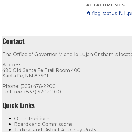
ATTACHMENTS
📎
flag-status-full.
Contact
The Office of Governor Michelle Lujan Grisham is locat
Address:
490 Old Santa Fe Trail Room 400
Santa Fe, NM 87501
Phone: (505) 476-2200
Toll free: (833) 520-0020
Quick Links
Open Positions
Boards and Commissions
Judicial and District Attorney Posts