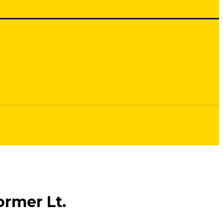
rmer Lt.