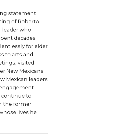
wing statement
sing of Roberto
a leader who
 spent decades
entlessly for elder
ss to arts and
tings, visited
lder New Mexicans
ew Mexican leaders
l engagement.
l continue to
th the former
whose lives he