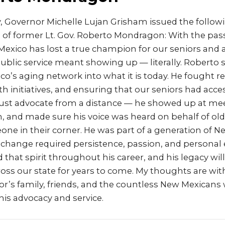
 Governor Michelle Lujan Grisham issued the follo
 of former Lt. Gov. Roberto Mondragon: With the pas
xico has lost a true champion for our seniors and 
ublic service meant showing up — literally. Roberto
o’s aging network into what it is today. He fought rel
th initiatives, and ensuring that our seniors had acce
 just advocate from a distance — he showed up at mee
n, and made sure his voice was heard on behalf of o
e in their corner. He was part of a generation of N
 change required persistence, passion, and persona
hat spirit throughout his career, and his legacy wil
ross our state for years to come. My thoughts are wi
r’s family, friends, and the countless New Mexicans 
is advocacy and service.