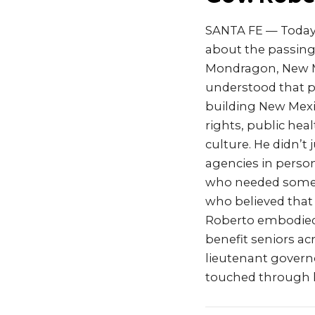
SANTA FE — Today,
about the passing
Mondragon, New Me
understood that p
building New Mexic
rights, public heal
culture. He didn’t
agencies in perso
who needed someon
who believed that
Roberto embodied t
benefit seniors ac
lieutenant governo
touched through h