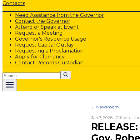
Contact
▾
Need Assistance from the Governor
Contact the Governor
Attend or Speak at Event
Request a Meeting
Governor's Residence Usage
Request Capital Outlay
Requesting a Proclamation
Apply for Clemency
Contact Records Custodian
Search
← Newsroom
Jan 7, 2026
· Office of t
RELEASE: 
Gov. Rob