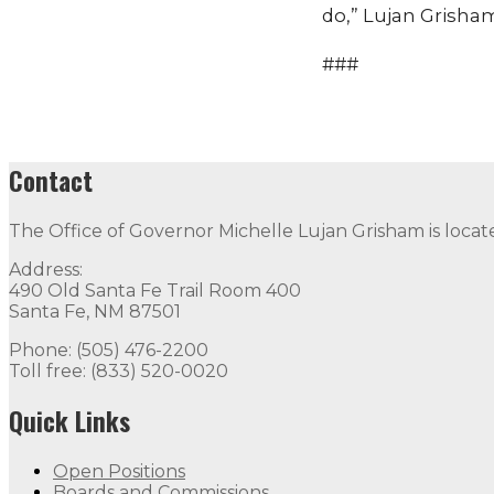
do,” Lujan Grisham
###
Contact
The Office of Governor Michelle Lujan Grisham is locat
Address:
490 Old Santa Fe Trail Room 400
Santa Fe, NM 87501
Phone: (505) 476-2200
Toll free: (833) 520-0020
Quick Links
Open Positions
Boards and Commissions