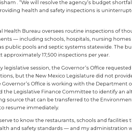
sham . “We will resolve the agency’s budget shortfal
 providing health and safety inspections is uninterru
 Health Bureau oversees routine inspections of tho
ments — including schools, hospitals, nursing homes
as public pools and septic systems statewide. The bu
 approximately 17,500 inspections per year.
 legislative session, the Governor’s Office requested $
tions, but the New Mexico Legislature did not provid
e Governor’s Office is working with the Department 
 the Legislative Finance Committee to identify an al
ng source that can be transferred to the Environme
 to resume immediately.
rve to know the restaurants, schools and facilities t
alth and safety standards — and my administration w