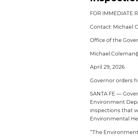
FOR IMMEDIATE 
Contact: Michael
Office of the Gove
Michael.Coleman
April 29, 2026
Governor orders h
SANTA FE — Govern
Environment Depa
inspections that w
Environmental He
“The Environment 