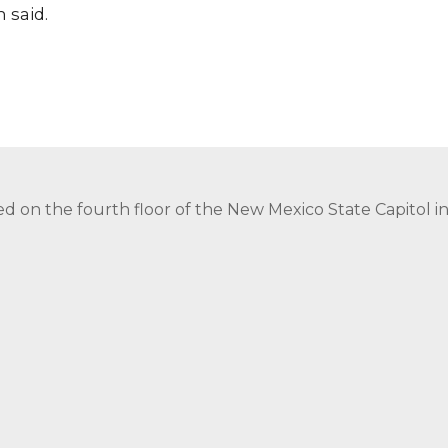
 said.
ed on the fourth floor of the New Mexico State Capitol 