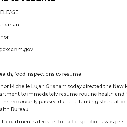
RELEASE
 Coleman
rnor
@exec.nm.gov
ealth, food inspections to resume
or Michelle Lujan Grisham today directed the New 
rtment to immediately resume routine health and f
ere temporarily paused due to a funding shortfall in
alth Bureau.
Department’s decision to halt inspections was prem