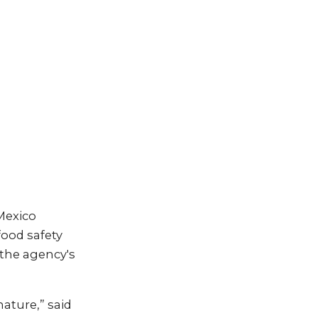
Mexico
ood safety
 the agency's
ature,” said