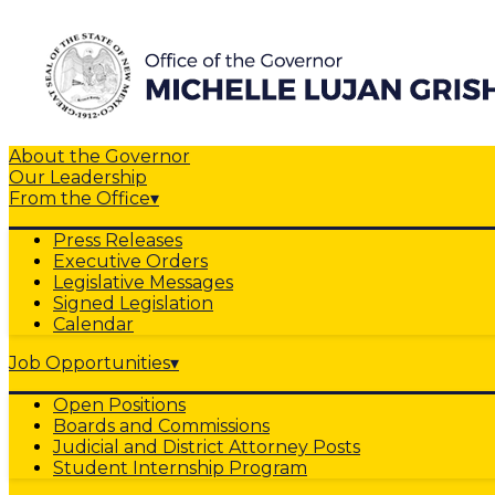
About the Governor
Our Leadership
From the Office
▾
Press Releases
Executive Orders
Legislative Messages
Signed Legislation
Calendar
Job Opportunities
▾
Open Positions
Boards and Commissions
Judicial and District Attorney Posts
Student Internship Program