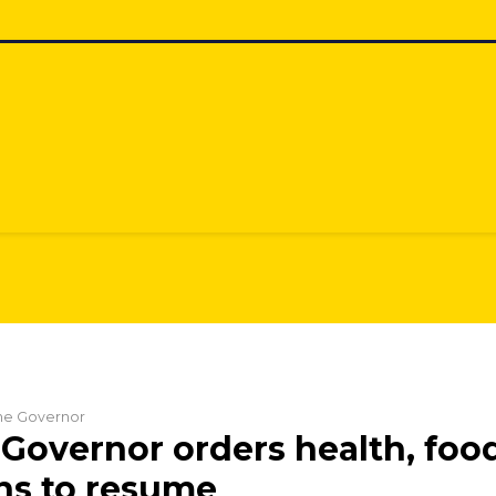
the Governor
Governor orders health, foo
ns to resume