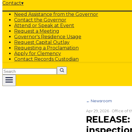
Contact
▾
Need Assistance from the Governor
Contact the Governor
Attend or Speak at Event
Request a Meeting
Governor's Residence Usage
Request Capital Outlay
Requesting a Proclamation
Apply for Clemency
Contact Records Custodian
Search
← Newsroom
Apr 29, 2026
· Office of 
RELEASE: 
inspectio