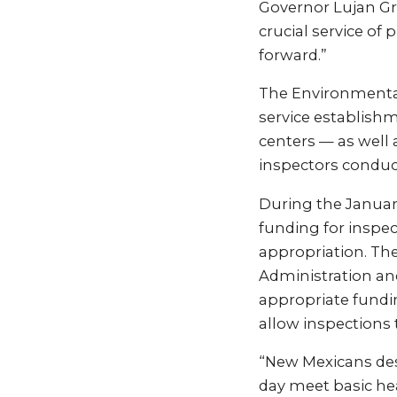
Governor Lujan Gri
crucial service of
forward.”
The Environmental
service establish
centers — as well 
inspectors conduct
During the January
funding for inspec
appropriation. Th
Administration and
appropriate fundi
allow inspections
“New Mexicans dese
day meet basic he