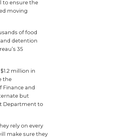
l to ensure the
pted moving
usands of food
 and detention
reau’s 35
1.2 million in
e the
of Finance and
ternate but
nt Department to
hey rely on every
ill make sure they