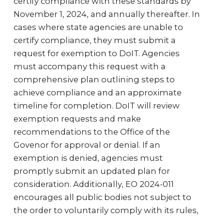
certify compliance with these standards by
November 1, 2024, and annually thereafter. In
cases where state agencies are unable to
certify compliance, they must submit a
request for exemption to DoIT. Agencies
must accompany this request with a
comprehensive plan outlining steps to
achieve compliance and an approximate
timeline for completion. DoIT will review
exemption requests and make
recommendations to the Office of the
Govenor for approval or denial. If an
exemption is denied, agencies must
promptly submit an updated plan for
consideration. Additionally, EO 2024-011
encourages all public bodies not subject to
the order to voluntarily comply with its rules,