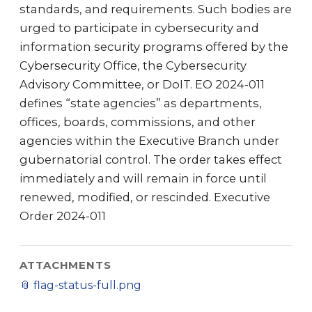
standards, and requirements. Such bodies are
urged to participate in cybersecurity and
information security programs offered by the
Cybersecurity Office, the Cybersecurity
Advisory Committee, or DoIT. EO 2024-011
defines “state agencies” as departments,
offices, boards, commissions, and other
agencies within the Executive Branch under
gubernatorial control. The order takes effect
immediately and will remain in force until
renewed, modified, or rescinded. Executive
Order 2024-011
ATTACHMENTS
📎
flag-status-full.png