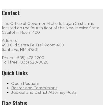
Contact
The Office of Governor Michelle Lujan Grisham is
located on the fourth floor of the New Mexico State
Capitol in Room 400.
Address:
490 Old Santa Fe Trail Room 400
Santa Fe, NM 87501
Phone: (505) 476-2200
Toll free: (833) 520-0020
Quick Links
Open Positions
Boards and Commissions
Judicial and District Attorney Posts
Flag Status