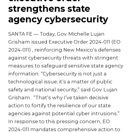
strengthens state
agency cybersecurity
SANTA FE — Today, Gov. Michelle Lujan
Grisham issued Executive Order 2024-011 (EO
2024-011) , reinforcing New Mexico’s defenses
against cybersecurity threats with stringent
measures to safeguard sensitive state agency
information. “Cybersecurity is not just a
technological issue; it’s a matter of public
safety and national security,” said Gov. Lujan
Grisham . “That’s why I’ve taken decisive
action to fortify the resilience of our state
agencies against potential cyber intrusions.”
In response to this pressing concern, EO
2024-011 mandates comprehensive action to