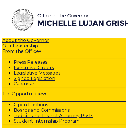
About the Governor
Our Leadership
From the Office
▾
Press Releases
Executive Orders
Legislative Messages
Signed Legislation
Calendar
Job Opportunities
▾
Open Positions
Boards and Commissions
Judicial and District Attorney Posts
Student Internship Program