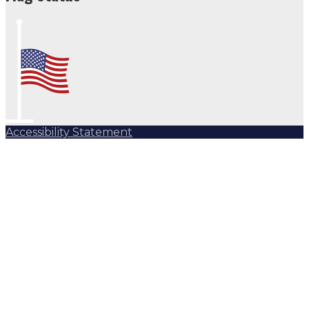
Accessibility Statement
Subscribe