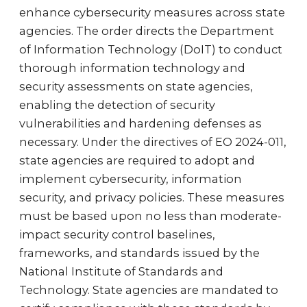
enhance cybersecurity measures across state
agencies. The order directs the Department
of Information Technology (DoIT) to conduct
thorough information technology and
security assessments on state agencies,
enabling the detection of security
vulnerabilities and hardening defenses as
necessary. Under the directives of EO 2024-011,
state agencies are required to adopt and
implement cybersecurity, information
security, and privacy policies. These measures
must be based upon no less than moderate-
impact security control baselines,
frameworks, and standards issued by the
National Institute of Standards and
Technology. State agencies are mandated to