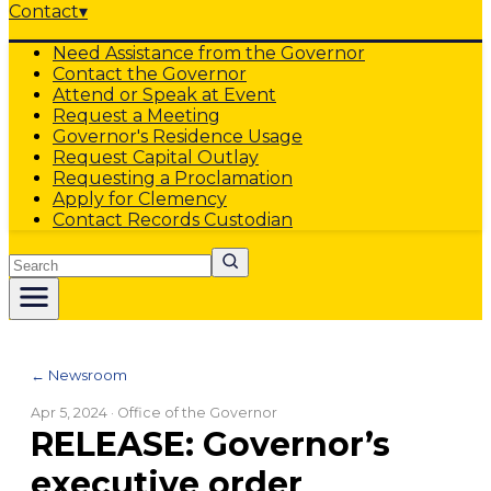
Contact
▾
Need Assistance from the Governor
Contact the Governor
Attend or Speak at Event
Request a Meeting
Governor's Residence Usage
Request Capital Outlay
Requesting a Proclamation
Apply for Clemency
Contact Records Custodian
Search
← Newsroom
Apr 5, 2024
· Office of the Governor
RELEASE: Governor’s
executive order