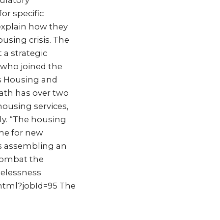
ulatory
or specific
explain how they
ousing crisis. The
 a strategic
 who joined the
’s Housing and
ath has over two
ousing services,
y. “The housing
ime for new
is assembling an
 combat the
melessness
.html?jobId=95 The