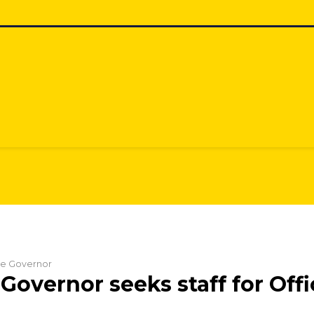
the Governor
Governor seeks staff for Offi