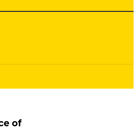
ce of