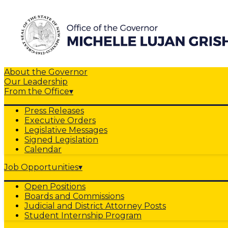
About the Governor
Our Leadership
From the Office
▾
Press Releases
Executive Orders
Legislative Messages
Signed Legislation
Calendar
Job Opportunities
▾
Open Positions
Boards and Commissions
Judicial and District Attorney Posts
Student Internship Program