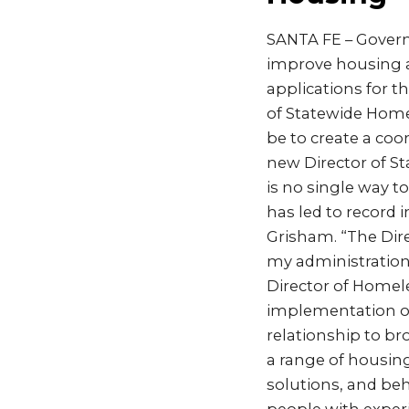
SANTA FE – Govern
improve housing av
applications for th
of Statewide Homel
be to create a co
new Director of St
is no single way 
has led to record 
Grisham. “The Dire
my administration 
Director of Homele
implementation of
relationship to br
a range of housin
solutions, and beh