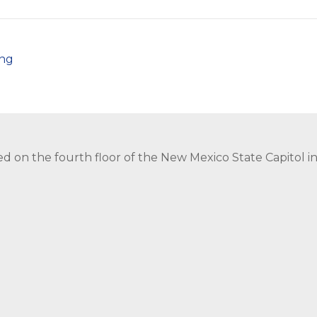
png
ed on the fourth floor of the New Mexico State Capitol 