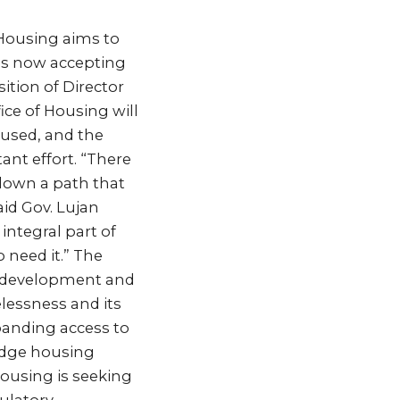
 Housing aims to
 is now accepting
sition of Director
ice of Housing will
oused, and the
ant effort. “There
down a path that
aid Gov. Lujan
integral part of
 need it.” The
he development and
lessness and its
panding access to
idge housing
Housing is seeking