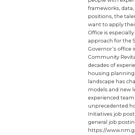
people with exper
frameworks, data,
positions, the ta
want to apply thei
Office is especiall
approach for the S
Governor’s office
Community Revital
decades of experi
housing planning 
landscape has cha
models and new le
experienced team 
unprecedented hou
Initiatives job p
general job postin
https://www.nm.g