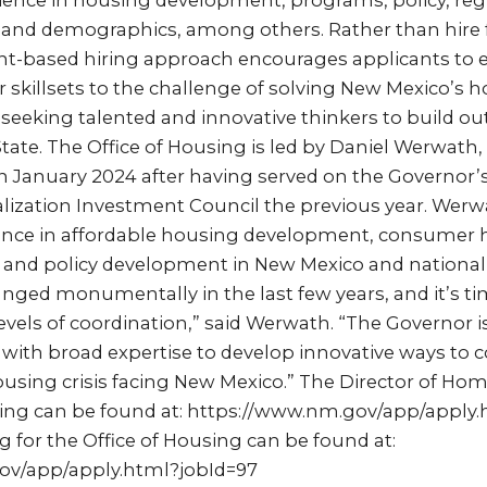
ience in housing development, programs, policy, reg
 and demographics, among others. Rather than hire f
lent-based hiring approach encourages applicants to 
r skillsets to the challenge of solving New Mexico’s h
y seeking talented and innovative thinkers to build out
tate. The Office of Housing is led by Daniel Werwath,
 in January 2024 after having served on the Governor
ization Investment Council the previous year. Werw
ence in affordable housing development, consumer h
and policy development in New Mexico and nationall
nged monumentally in the last few years, and it’s t
vels of coordination,” said Werwath. “The Governor 
with broad expertise to develop innovative ways to
sing crisis facing New Mexico.” The Director of Ho
osting can be found at: https://www.nm.gov/app/apply
g for the Office of Housing can be found at:
ov/app/apply.html?jobId=97