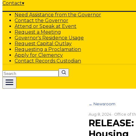
Contact
▾
Need Assistance from the Governor
Contact the Governor
Attend or Speak at Event
Request a Meeting
Governor's Residence Usage
Request Capital Outlay
Requesting a Proclamation
Apply for Clemency
Contact Records Custodian
Search
← Newsroom
Aug 8, 2024
· Office of 
RELEASE: 
Housing