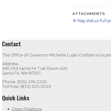
ATTACHMENTS
📎
flag-status-full.
Contact
The Office of Governor Michelle Lujan Grisham is locat
Address:
490 Old Santa Fe Trail Room 400
Santa Fe, NM 87501
Phone: (505) 476-2200
Toll free: (833) 520-0020
Quick Links
Open Positions