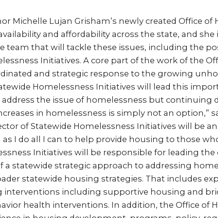
or Michelle Lujan Grisham’s newly created Office of
ailability and affordability across the state, and she
e team that will tackle these issues, including the po
essness Initiatives. A core part of the work of the Off
ordinated and strategic response to the growing unh
atewide Homelessness Initiatives will lead this import
to address the issue of homelessness but continuing 
increases in homelessness is simply not an option,” s
ctor of Statewide Homelessness Initiatives will be an 
as I do all I can to help provide housing to those who
ssness Initiatives will be responsible for leading t
 a statewide strategic approach to addressing home
oader statewide housing strategies. That includes ex
g interventions including supportive housing and br
avior health interventions. In addition, the Office of 