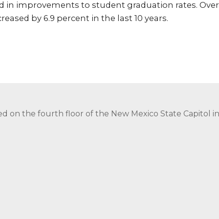
d in improvements to student graduation rates. Over
eased by 6.9 percent in the last 10 years.
ed on the fourth floor of the New Mexico State Capitol 