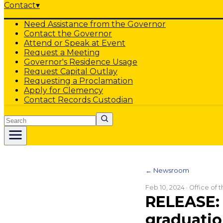
Contact
▾
Need Assistance from the Governor
Contact the Governor
Attend or Speak at Event
Request a Meeting
Governor's Residence Usage
Request Capital Outlay
Requesting a Proclamation
Apply for Clemency
Contact Records Custodian
Search
← Newsroom
Feb 10, 2024
· Office of
RELEASE: 
graduati