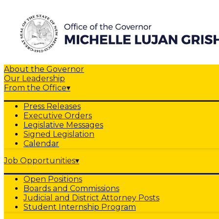
About the Governor
Our Leadership
From the Office
▾
Press Releases
Executive Orders
Legislative Messages
Signed Legislation
Calendar
Job Opportunities
▾
Open Positions
Boards and Commissions
Judicial and District Attorney Posts
Student Internship Program