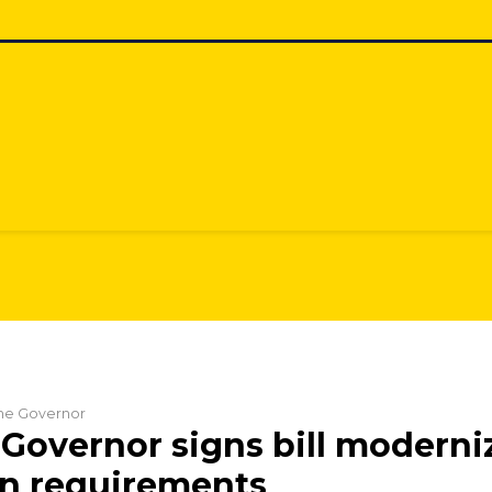
 the Governor
Governor signs bill moderni
on requirements