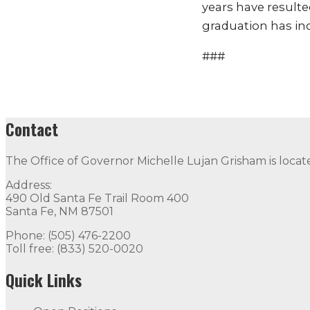
years have resulte
graduation has incr
###
Contact
The Office of Governor Michelle Lujan Grisham is locat
Address:
490 Old Santa Fe Trail Room 400
Santa Fe, NM 87501
Phone: (505) 476-2200
Toll free: (833) 520-0020
Quick Links