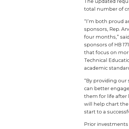
The updated requi
total number of cr
“I’m both proud a
sponsors, Rep. And
four months,” sai
sponsors of HB 17
that focus on more
Technical Educati
academic standard
“By providing our 
can better engage 
them for life after
will help chart th
start to a success
Prior investments 