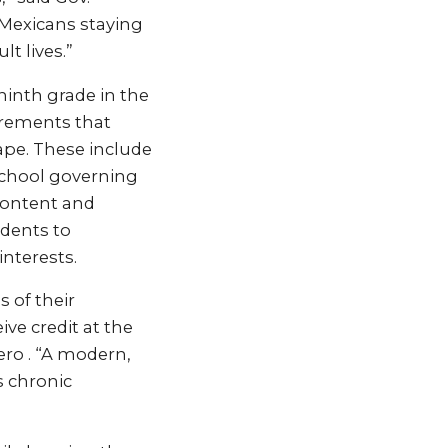
 Mexicans staying
t lives.”
ninth grade in the
irements that
ape. These include
 school governing
content and
dents to
interests.
s of their
ve credit at the
ro . “A modern,
s chronic