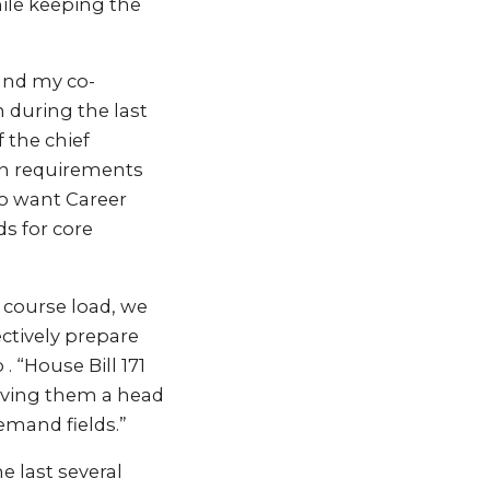
ile keeping the
and my co-
 during the last
 the chief
on requirements
ho want Career
s for core
r course load, we
ctively prepare
. “House Bill 171
giving them a head
emand fields.”
 last several