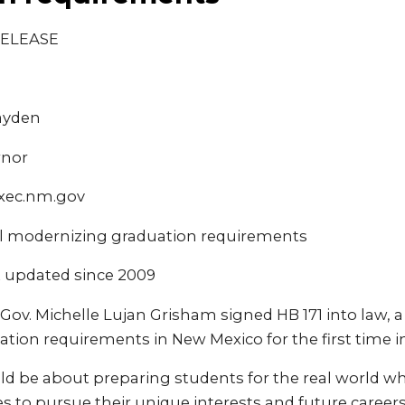
RELEASE
ayden
rnor
xec.nm.gov
ll modernizing graduation requirements
 updated since 2009
Gov. Michelle Lujan Grisham signed HB 171 into law, a
tion requirements in New Mexico for the first time i
ld be about preparing students for the real world wh
 to pursue their unique interests and future careers,