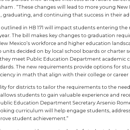
isham . “These changes will lead to more young New
 graduating, and continuing that success in their adul
utlined in HB 171 will impact students entering the 
year. The bill makes key changes to graduation requ
 New Mexico’s workforce and higher education landsc
o units decided on by local school boards or charter
s they meet Public Education Department academic 
ards. The new requirements provide options for stu
iency in math that align with their college or career 
ility for districts to tailor the requirements to the need
llows students to gain valuable experience and recei
Public Education Department Secretary Arsenio Rome
looking curriculum will help engage students, addres
rove student achievement.”