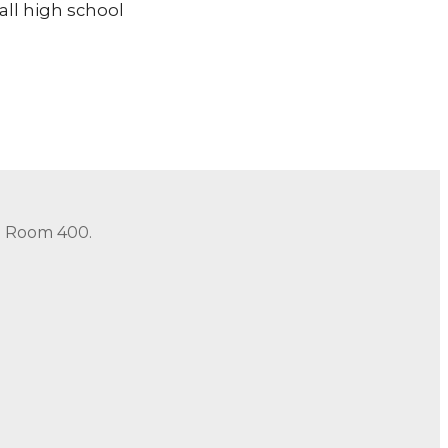
all high school
in Room 400.