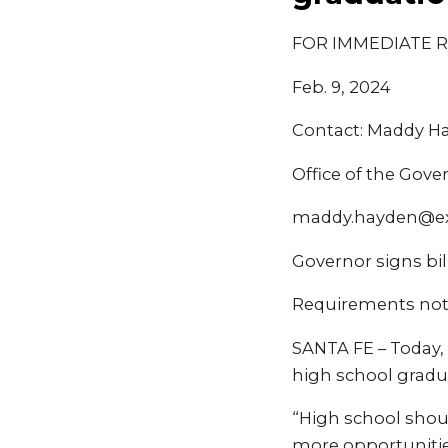
FOR IMMEDIATE 
Feb. 9, 2024
Contact: Maddy H
Office of the Gove
maddy.hayden@e
Governor signs bi
Requirements not
SANTA FE – Today, 
high school gradua
“High school shou
more opportunities