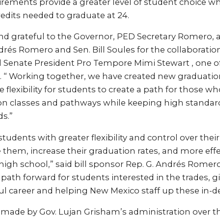
rements provide a greater level of student choice wh
edits needed to graduate at 24.
nd grateful to the Governor, PED Secretary Romero, 
rés Romero and Sen. Bill Soules for the collaboration
d Senate President Pro Tempore Mimi Stewart , one of
1. “ Working together, we have created new graduati
 flexibility for students to create a path for those w
on classes and pathways while keeping high standard
s.”
students with greater flexibility and control over thei
them, increase their graduation rates, and more effe
 high school,” said bill sponsor Rep. G. Andrés Romero 
e path forward for students interested in the trades, 
ful career and helping New Mexico staff up these in-d
made by Gov. Lujan Grisham’s administration over the