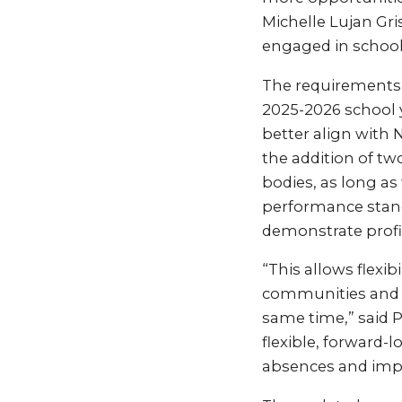
Michelle Lujan Gr
engaged in school,
The requirements o
2025-2026 school 
better align with
the addition of tw
bodies, as long a
performance stand
demonstrate profic
“This allows flexib
communities and a
same time,” said 
flexible, forward-
absences and imp