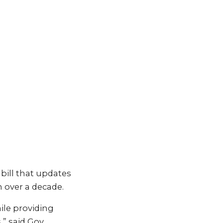
 bill that updates
n over a decade.
ile providing
” said Gov.