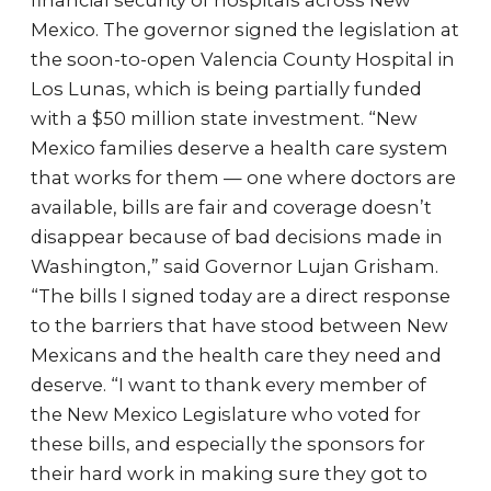
financial security of hospitals across New
Mexico. The governor signed the legislation at
the soon-to-open Valencia County Hospital in
Los Lunas, which is being partially funded
with a $50 million state investment. “New
Mexico families deserve a health care system
that works for them — one where doctors are
available, bills are fair and coverage doesn’t
disappear because of bad decisions made in
Washington,” said Governor Lujan Grisham.
“The bills I signed today are a direct response
to the barriers that have stood between New
Mexicans and the health care they need and
deserve. “I want to thank every member of
the New Mexico Legislature who voted for
these bills, and especially the sponsors for
their hard work in making sure they got to