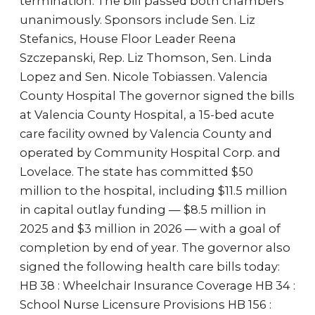
termination. The bill passed both chambers
unanimously. Sponsors include Sen. Liz
Stefanics, House Floor Leader Reena
Szczepanski, Rep. Liz Thomson, Sen. Linda
Lopez and Sen. Nicole Tobiassen. Valencia
County Hospital The governor signed the bills
at Valencia County Hospital, a 15-bed acute
care facility owned by Valencia County and
operated by Community Hospital Corp. and
Lovelace. The state has committed $50
million to the hospital, including $11.5 million
in capital outlay funding — $8.5 million in
2025 and $3 million in 2026 — with a goal of
completion by end of year. The governor also
signed the following health care bills today:
HB 38 : Wheelchair Insurance Coverage HB 34 :
School Nurse Licensure Provisions HB 156 :