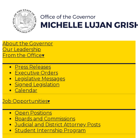
About the Governor
Our Leadership
From the Office
▾
Press Releases
Executive Orders
Legislative Messages
Signed Legislation
Calendar
Job Opportunities
▾
Open Positions
Boards and Commissions
Judicial and District Attorney Posts
Student Internship Program