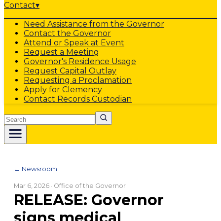
Contact
▾
Need Assistance from the Governor
Contact the Governor
Attend or Speak at Event
Request a Meeting
Governor's Residence Usage
Request Capital Outlay
Requesting a Proclamation
Apply for Clemency
Contact Records Custodian
Search
← Newsroom
Mar 6, 2026
· Office of the Governor
RELEASE: Governor
signs medical