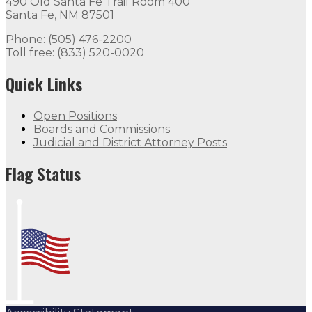
490 Old Santa Fe Trail Room 400
Santa Fe, NM 87501
Phone: (505) 476-2200
Toll free: (833) 520-0020
Quick Links
Open Positions
Boards and Commissions
Judicial and District Attorney Posts
Flag Status