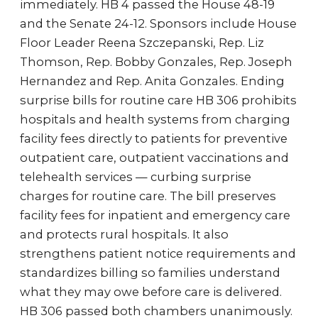
immediately. HB 4 passed the House 48-19
and the Senate 24-12. Sponsors include House
Floor Leader Reena Szczepanski, Rep. Liz
Thomson, Rep. Bobby Gonzales, Rep. Joseph
Hernandez and Rep. Anita Gonzales. Ending
surprise bills for routine care HB 306 prohibits
hospitals and health systems from charging
facility fees directly to patients for preventive
outpatient care, outpatient vaccinations and
telehealth services — curbing surprise
charges for routine care. The bill preserves
facility fees for inpatient and emergency care
and protects rural hospitals. It also
strengthens patient notice requirements and
standardizes billing so families understand
what they may owe before care is delivered.
HB 306 passed both chambers unanimously.