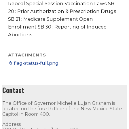
Repeal Special Session Vaccination Laws SB
20 : Prior Authorization & Prescription Drugs
SB 21 : Medicare Supplement Open
Enrollment SB 30 : Reporting of Induced
Abortions
ATTACHMENTS
📎
flag-status-full.png
Contact
The Office of Governor Michelle Lujan Grisham is
located on the fourth floor of the New Mexico State
Capitol in Room 400.
Address: