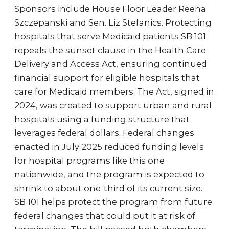
Sponsors include House Floor Leader Reena
Szczepanski and Sen. Liz Stefanics. Protecting
hospitals that serve Medicaid patients SB 101
repeals the sunset clause in the Health Care
Delivery and Access Act, ensuring continued
financial support for eligible hospitals that
care for Medicaid members. The Act, signed in
2024, was created to support urban and rural
hospitals using a funding structure that
leverages federal dollars. Federal changes
enacted in July 2025 reduced funding levels
for hospital programs like this one
nationwide, and the program is expected to
shrink to about one-third of its current size.
SB 101 helps protect the program from future
federal changes that could put it at risk of