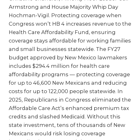
Armstrong and House Majority Whip Day
Hochman-Vigil. Protecting coverage when
Congress won’t HB 4 increases revenue to the
Health Care Affordability Fund, ensuring
coverage stays affordable for working families
and small businesses statewide. The FY27
budget approved by New Mexico lawmakers
includes $294.4 million for health care
affordability programs — protecting coverage
for up to 46,600 New Mexicans and reducing
costs for up to 122,000 people statewide. In
2025, Republicans in Congress eliminated the
Affordable Care Act’s enhanced premium tax
credits and slashed Medicaid. Without this
state investment, tens of thousands of New
Mexicans would risk losing coverage