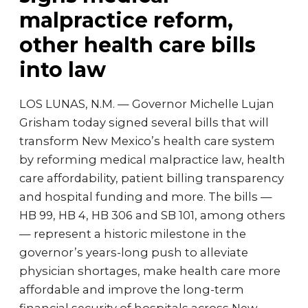
malpractice reform,
other health care bills
into law
LOS LUNAS, N.M. — Governor Michelle Lujan
Grisham today signed several bills that will
transform New Mexico’s health care system
by reforming medical malpractice law, health
care affordability, patient billing transparency
and hospital funding and more. The bills —
HB 99, HB 4, HB 306 and SB 101, among others
— represent a historic milestone in the
governor’s years-long push to alleviate
physician shortages, make health care more
affordable and improve the long-term