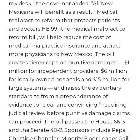
my desk,” the governor added. “All New
Mexicans will benefit as a result.” Medical
malpractice reform that protects patients
and doctors HB 99 , the medical malpractice
reform bill, will help reduce the cost of
medical malpractice insurance and attract
more physicians to New Mexico. The bill
creates tiered caps on punitive damages — $1
million for independent providers, $6 million
for locally owned hospitals and $15 million for
large systems — and raises the evidentiary
standard to from a preponderance of
evidence to “clear and convincing,” requiring
judicial review before punitive damage claims
can proceed. The bill passed the House 66-3
and the Senate 40-2. Sponsors include Reps.
Christine Chandler, Minority Floor Leader Gail