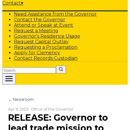
Contact
▾
Need Assistance from the Governor
Contact the Governor
Attend or Speak at Event
Request a Meeting
Governor's Residence Usage
Request Capital Outlay
Requesting a Proclamation
Apply for Clemency
Contact Records Custodian
Search
← Newsroom
Apr 11, 2025
· Office of the Governor
RELEASE: Governor to
lead trade mission to