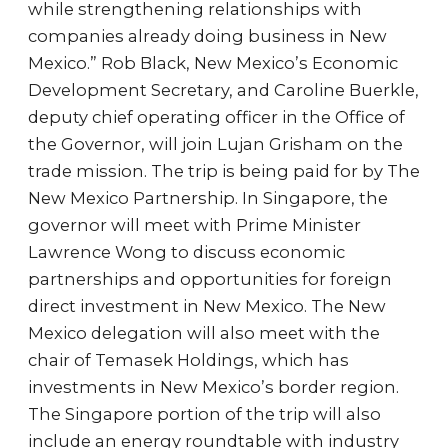
while strengthening relationships with
companies already doing business in New
Mexico.” Rob Black, New Mexico’s Economic
Development Secretary, and Caroline Buerkle,
deputy chief operating officer in the Office of
the Governor, will join Lujan Grisham on the
trade mission. The trip is being paid for by The
New Mexico Partnership. In Singapore, the
governor will meet with Prime Minister
Lawrence Wong to discuss economic
partnerships and opportunities for foreign
direct investment in New Mexico. The New
Mexico delegation will also meet with the
chair of Temasek Holdings, which has
investments in New Mexico’s border region.
The Singapore portion of the trip will also
include an energy roundtable with industry