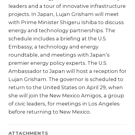
leaders and a tour of innovative infrastructure
projects. In Japan, Lujan Grisham will meet
with Prime Minister Shigeru Ishiba to discuss
energy and technology partnerships. The
schedule includes a briefing at the U.S.
Embassy, a technology and energy
roundtable, and meetings with Japan’s
premier energy policy experts. The U.S.
Ambassador to Japan will host a reception for
Lujan Grisham. The governor is scheduled to
return to the United States on April 29, when
she will join the New Mexico Amigos, a group
of civic leaders, for meetings in Los Angeles
before returning to New Mexico.
ATTACHMENTS