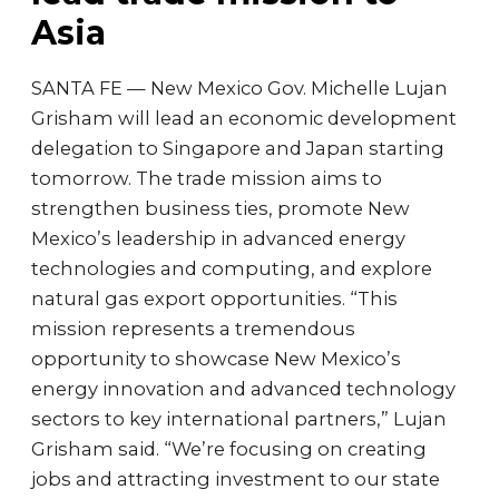
Asia
SANTA FE — New Mexico Gov. Michelle Lujan
Grisham will lead an economic development
delegation to Singapore and Japan starting
tomorrow. The trade mission aims to
strengthen business ties, promote New
Mexico’s leadership in advanced energy
technologies and computing, and explore
natural gas export opportunities. “This
mission represents a tremendous
opportunity to showcase New Mexico’s
energy innovation and advanced technology
sectors to key international partners,” Lujan
Grisham said. “We’re focusing on creating
jobs and attracting investment to our state