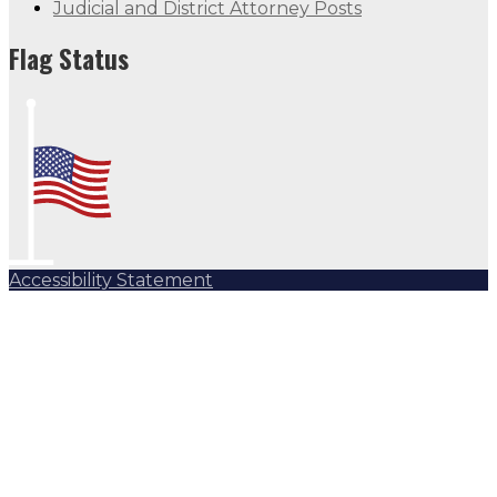
Judicial and District Attorney Posts
Flag Status
Accessibility Statement
Subscribe