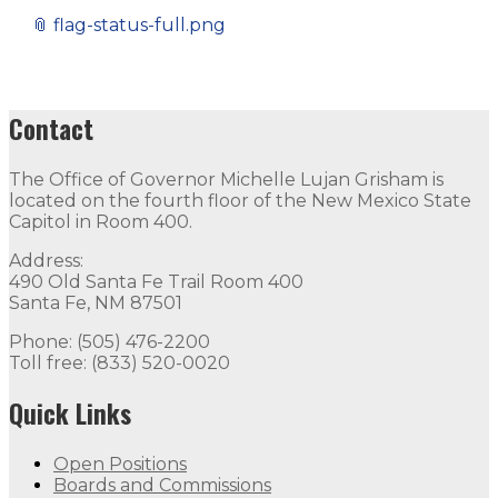
📎
flag-status-full.png
Contact
The Office of Governor Michelle Lujan Grisham is
located on the fourth floor of the New Mexico State
Capitol in Room 400.
Address:
490 Old Santa Fe Trail Room 400
Santa Fe, NM 87501
Phone: (505) 476-2200
Toll free: (833) 520-0020
Quick Links
Open Positions
Boards and Commissions