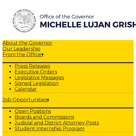
About the Governor
Our Leadership
From the Office
▾
Press Releases
Executive Orders
Legislative Messages
Signed Legislation
Calendar
Job Opportunities
▾
Open Positions
Boards and Commissions
Judicial and District Attorney Posts
Student Internship Program