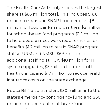
The Health Care Authority receives the largest
share at $66 million total. This includes $16.6
million to maintain SNAP food benefits; $8
million for food banks and pantries; $2 million
for school-based food programs; $1.5 million
to help people meet work requirements for
benefits; $1.2 million to retain SNAP program
staff at UNM and NMSU; $6.6 million for
additional staffing at HCA; $10 million for IT
system upgrades; $3 million for nonprofit
health clinics; and $17 million to reduce health
insurance costs on the state exchange.
House Bill 1 also transfers $30 million into the
state's emergency contingency fund and $50
million into the rural healthcare fund,