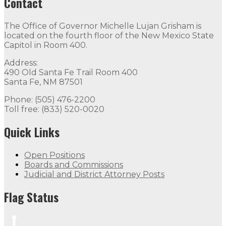
Contact
The Office of Governor Michelle Lujan Grisham is
located on the fourth floor of the New Mexico State
Capitol in Room 400.
Address:
490 Old Santa Fe Trail Room 400
Santa Fe, NM 87501
Phone: (505) 476-2200
Toll free: (833) 520-0020
Quick Links
Open Positions
Boards and Commissions
Judicial and District Attorney Posts
Flag Status