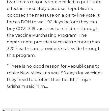
two-thirds majority vote needed to put it into
effect immediately because Republicans
opposed the measure on a party line vote. It
forces DOH to wait 90 days before they can
buy COVID-19 vaccines for children through
the Vaccine Purchasing Program. The
department provides vaccines to more than
320 health care providers statewide through
this program.
“There is no good reason for Republicans to
make New Mexicans wait 90 days for vaccines
they need to protect their health,” Lujan
Grisham said. “I’m…