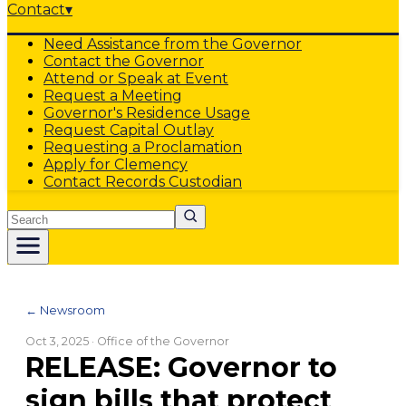
Contact
▾
Need Assistance from the Governor
Contact the Governor
Attend or Speak at Event
Request a Meeting
Governor's Residence Usage
Request Capital Outlay
Requesting a Proclamation
Apply for Clemency
Contact Records Custodian
Search
← Newsroom
Oct 3, 2025
· Office of the Governor
RELEASE: Governor to
sign bills that protect