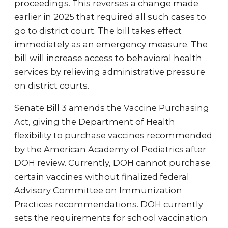
proceedings. This reverses a change made
earlier in 2025 that required all such cases to
go to district court. The bill takes effect
immediately as an emergency measure. The
bill will increase access to behavioral health
services by relieving administrative pressure
on district courts.
Senate Bill 3 amends the Vaccine Purchasing
Act, giving the Department of Health
flexibility to purchase vaccines recommended
by the American Academy of Pediatrics after
DOH review. Currently, DOH cannot purchase
certain vaccines without finalized federal
Advisory Committee on Immunization
Practices recommendations. DOH currently
sets the requirements for school vaccination