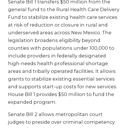
Senate Bill 1 transfers $50 million from the
general fund to the Rural Health Care Delivery
Fund to stabilize existing health care services
at risk of reduction or closure in rural and
underserved areas across New Mexico. The
legislation broadens eligibility beyond
counties with populations under 100,000 to
include providers in federally designated
high-needs health professional shortage
areas and tribally operated facilities. It allows
grants to stabilize existing essential services
and supports start-up costs for new services.
House Bill 1 provides $50 million to fund the
expanded program.
Senate Bill 2 allows metropolitan court
judges to preside over criminal competency