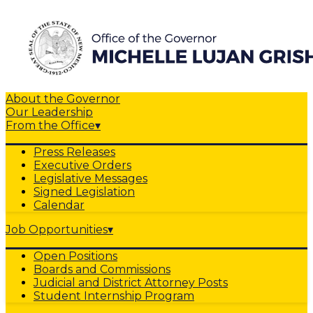
About the Governor
Our Leadership
From the Office
▾
Press Releases
Executive Orders
Legislative Messages
Signed Legislation
Calendar
Job Opportunities
▾
Open Positions
Boards and Commissions
Judicial and District Attorney Posts
Student Internship Program