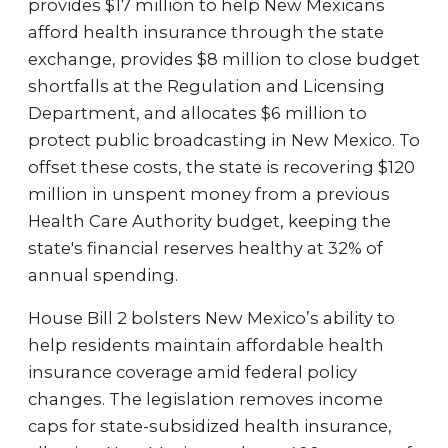
provides $17 million to help New Mexicans
afford health insurance through the state
exchange, provides $8 million to close budget
shortfalls at the Regulation and Licensing
Department, and allocates $6 million to
protect public broadcasting in New Mexico. To
offset these costs, the state is recovering $120
million in unspent money from a previous
Health Care Authority budget, keeping the
state's financial reserves healthy at 32% of
annual spending.
House Bill 2 bolsters New Mexico’s ability to
help residents maintain affordable health
insurance coverage amid federal policy
changes. The legislation removes income
caps for state-subsidized health insurance,