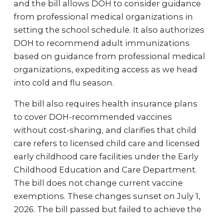
and the bill allows DOH to consider guidance
from professional medical organizations in
setting the school schedule. It also authorizes
DOH to recommend adult immunizations
based on guidance from professional medical
organizations, expediting access as we head
into cold and flu season.
The bill also requires health insurance plans
to cover DOH-recommended vaccines
without cost-sharing, and clarifies that child
care refers to licensed child care and licensed
early childhood care facilities under the Early
Childhood Education and Care Department.
The bill does not change current vaccine
exemptions. These changes sunset on July 1,
2026. The bill passed but failed to achieve the