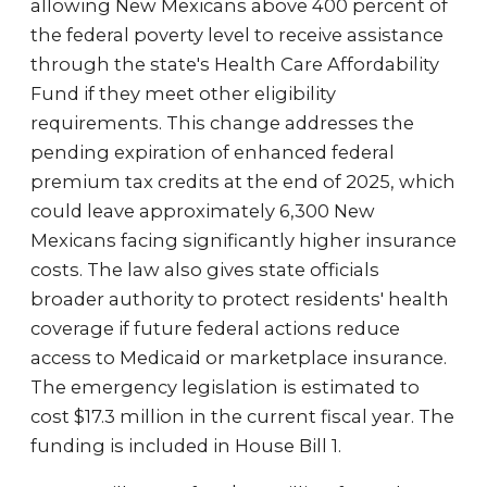
allowing New Mexicans above 400 percent of
the federal poverty level to receive assistance
through the state's Health Care Affordability
Fund if they meet other eligibility
requirements. This change addresses the
pending expiration of enhanced federal
premium tax credits at the end of 2025, which
could leave approximately 6,300 New
Mexicans facing significantly higher insurance
costs. The law also gives state officials
broader authority to protect residents' health
coverage if future federal actions reduce
access to Medicaid or marketplace insurance.
The emergency legislation is estimated to
cost $17.3 million in the current fiscal year. The
funding is included in House Bill 1.