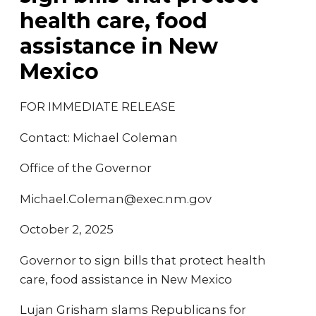
health care, food
assistance in New
Mexico
FOR IMMEDIATE RELEASE
Contact: Michael Coleman
Office of the Governor
Michael.Coleman@exec.nm.gov
October 2, 2025
Governor to sign bills that protect health
care, food assistance in New Mexico
Lujan Grisham slams Republicans for