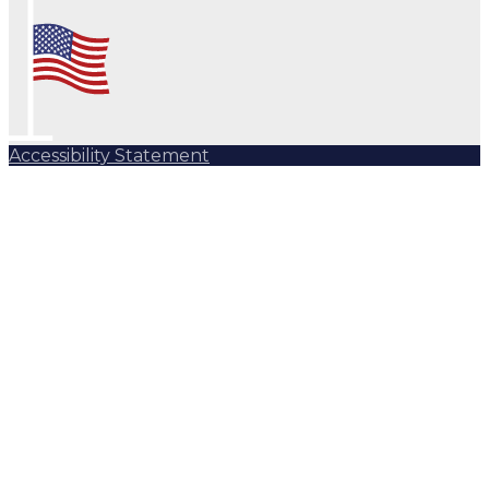
Accessibility Statement
Subscribe