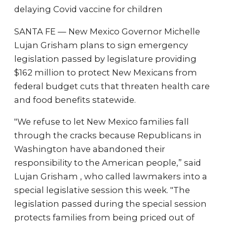
delaying Covid vaccine for children
SANTA FE — New Mexico Governor Michelle
Lujan Grisham plans to sign emergency
legislation passed by legislature providing
$162 million to protect New Mexicans from
federal budget cuts that threaten health care
and food benefits statewide.
"We refuse to let New Mexico families fall
through the cracks because Republicans in
Washington have abandoned their
responsibility to the American people,” said
Lujan Grisham , who called lawmakers into a
special legislative session this week. "The
legislation passed during the special session
protects families from being priced out of