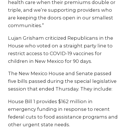
health care when their premiums double or
triple, and we’re supporting providers who
are keeping the doors open in our smallest
communities.”
Lujan Grisham criticized Republicans in the
House who voted on a straight party line to
restrict access to COVID-19 vaccines for
children in New Mexico for 90 days.
The New Mexico House and Senate passed
five bills passed during the special legislative
session that ended Thursday. They include:
House Bill 1 provides $162 million in
emergency funding in response to recent
federal cuts to food assistance programs and
other urgent state needs.