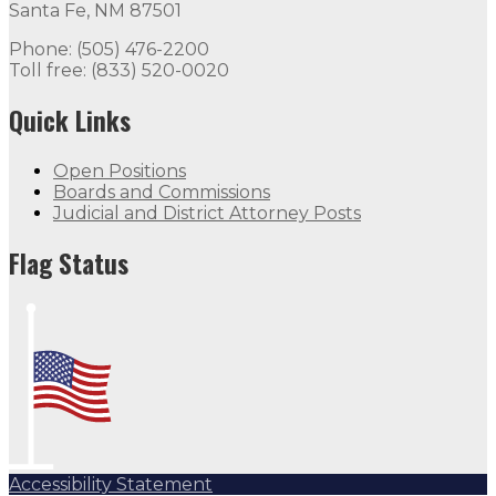
Santa Fe, NM 87501
Phone: (505) 476-2200
Toll free: (833) 520-0020
Quick Links
Open Positions
Boards and Commissions
Judicial and District Attorney Posts
Flag Status
Accessibility Statement