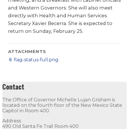
meeting, and a breakfast with cabinet officials
and Western Governors. She will also meet
directly with Health and Human Services
Secretary Xavier Becerra. She is expected to
return on Sunday, February 25.
ATTACHMENTS
📎
flag-status-full.png
Contact
The Office of Governor Michelle Lujan Grisham is
located on the fourth floor of the New Mexico State
Capitol in Room 400.
Address:
490 Old Santa Fe Trail Room 400