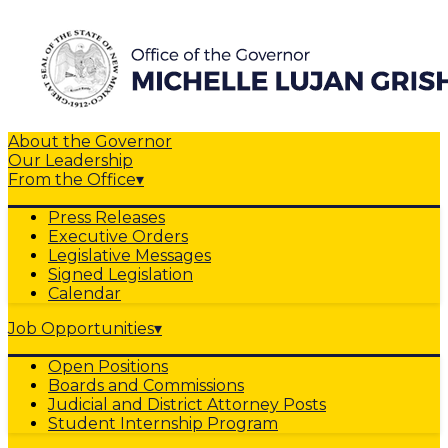
About the Governor
Our Leadership
From the Office
▾
Press Releases
Executive Orders
Legislative Messages
Signed Legislation
Calendar
Job Opportunities
▾
Open Positions
Boards and Commissions
Judicial and District Attorney Posts
Student Internship Program