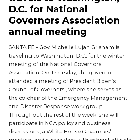
D.C. for National
Governors Association
annual meeting
SANTA FE – Gov. Michelle Lujan Grisham is
traveling to Washington, D.C., for the winter
meeting of the National Governors
Association. On Thursday, the governor
attended a meeting of President Biden’s
Council of Governors , where she serves as
the co-chair of the Emergency Management
and Disaster Response work group.
Throughout the rest of the week, she will
participate in NGA policy and business
discussions, a White House Governors’