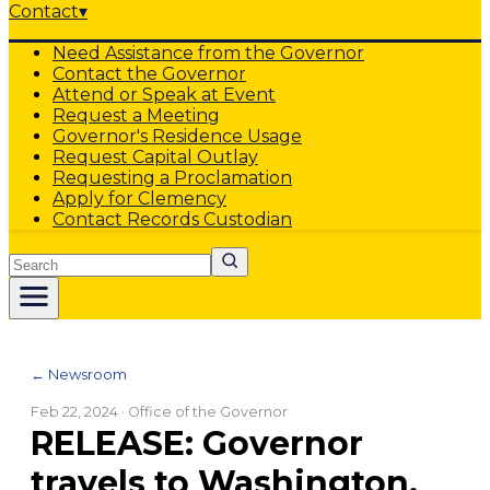
Contact
▾
Need Assistance from the Governor
Contact the Governor
Attend or Speak at Event
Request a Meeting
Governor's Residence Usage
Request Capital Outlay
Requesting a Proclamation
Apply for Clemency
Contact Records Custodian
Search
← Newsroom
Feb 22, 2024
· Office of the Governor
RELEASE: Governor
travels to Washington,