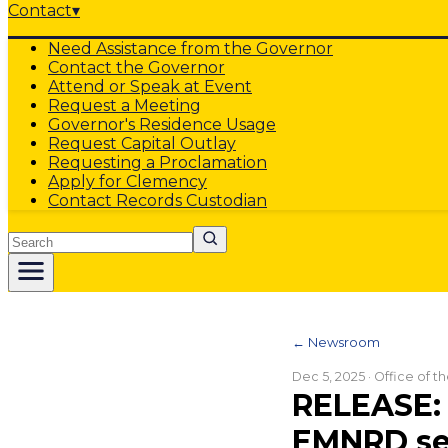
Contact
▾
Need Assistance from the Governor
Contact the Governor
Attend or Speak at Event
Request a Meeting
Governor's Residence Usage
Request Capital Outlay
Requesting a Proclamation
Apply for Clemency
Contact Records Custodian
Search
← Newsroom
Dec 5, 2025
· Office of 
RELEASE: 
EMNRD se