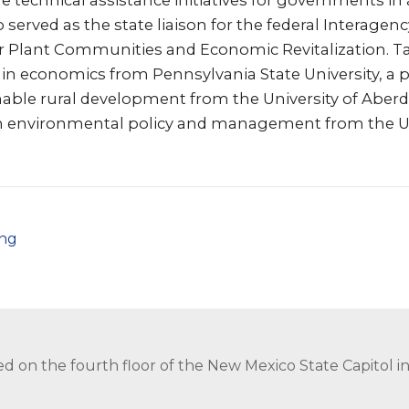
e technical assistance initiatives for governments in 
lso served as the state liaison for the federal Interag
 Plant Communities and Economic Revitalization. Ta
 in economics from Pennsylvania State University, a
nable rural development from the University of Aberd
n environmental policy and management from the Un
png
ed on the fourth floor of the New Mexico State Capitol 