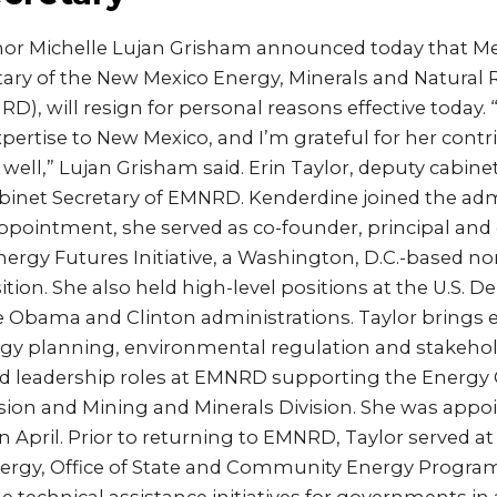
or Michelle Lujan Grisham announced today that Me
tary of the New Mexico Energy, Minerals and Natural
), will resign for personal reasons effective today.
pertise to New Mexico, and I’m grateful for her contr
well,” Lujan Grisham said. Erin Taylor, deputy cabinet 
abinet Secretary of EMNRD. Kenderdine joined the adm
ppointment, she served as co-founder, principal and 
nergy Futures Initiative, a Washington, D.C.-based n
ition. She also held high-level positions at the U.S. 
e Obama and Clinton administrations. Taylor brings 
rgy planning, environmental regulation and stakeh
ld leadership roles at EMNRD supporting the Energy
on and Mining and Minerals Division. She was appo
n April. Prior to returning to EMNRD, Taylor served at 
ergy, Office of State and Community Energy Progra