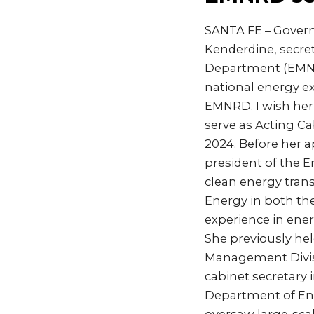
SANTA FE – Govern
Kenderdine, secre
Department (EMNRD
national energy ex
EMNRD. I wish her 
serve as Acting C
2024. Before her a
president of the E
clean energy trans
Energy in both th
experience in ene
She previously he
Management Divisi
cabinet secretary i
Department of En