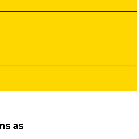
ns as