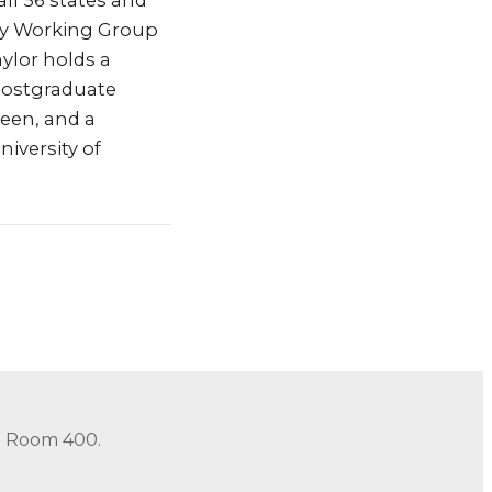
all 56 states and
ency Working Group
ylor holds a
 postgraduate
een, and a
iversity of
in Room 400.