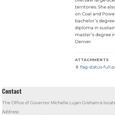
oversaw large-scal
territories. She a
on Coal and Power
bachelor’s degree
diploma in sustai
master’s degree i
Denver.
ATTACHMENTS
📎
flag-status-full.
Contact
The Office of Governor Michelle Lujan Grisham is locat
Address: