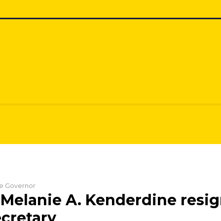
the Governor
Melanie A. Kenderdine resig
cretary