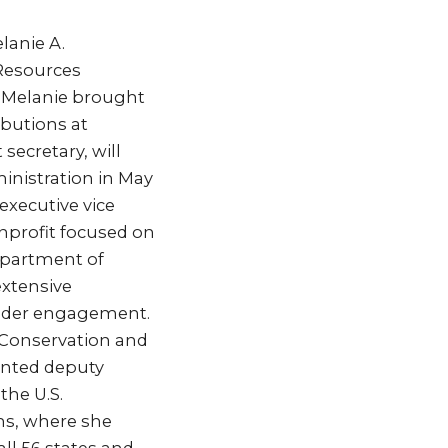
lanie A.
 Resources
 “Melanie brought
ibutions at
secretary, will
inistration in May
executive vice
onprofit focused on
Department of
extensive
older engagement.
 Conservation and
inted deputy
the U.S.
ms, where she