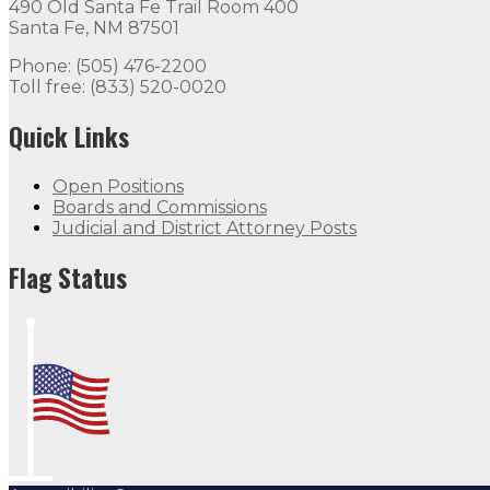
490 Old Santa Fe Trail Room 400
Santa Fe, NM 87501
Phone: (505) 476-2200
Toll free: (833) 520-0020
Quick Links
Open Positions
Boards and Commissions
Judicial and District Attorney Posts
Flag Status