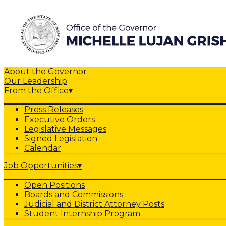
About the Governor
Our Leadership
From the Office
▾
Press Releases
Executive Orders
Legislative Messages
Signed Legislation
Calendar
Job Opportunities
▾
Open Positions
Boards and Commissions
Judicial and District Attorney Posts
Student Internship Program