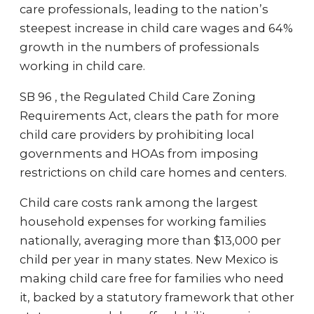
care professionals, leading to the nation’s
steepest increase in child care wages and 64%
growth in the numbers of professionals
working in child care.
SB 96 , the Regulated Child Care Zoning
Requirements Act, clears the path for more
child care providers by prohibiting local
governments and HOAs from imposing
restrictions on child care homes and centers.
Child care costs rank among the largest
household expenses for working families
nationally, averaging more than $13,000 per
child per year in many states. New Mexico is
making child care free for families who need
it, backed by a statutory framework that other