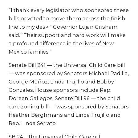
“I thank every legislator who sponsored these
bills or voted to move them across the finish
line to my desk,” Governor Lujan Grisham
said. “Their support and hard work will make
a profound difference in the lives of New
Mexico families.”
Senate Bill 241 — the Universal Child Care bill
— was sponsored by Senators Michael Padilla,
George Muñoz, Linda Trujillo and Bobby
Gonzales. House sponsors include Rep.
Doreen Gallegos. Senate Bill 96 — the child
care zoning bill — was sponsored by Senators
Heather Berghmans and Linda Trujillo and
Rep. Linda Serrato.
SB 241 , the Universal Child Care bill,