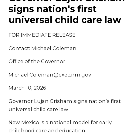
signs nation's first
universal child care law
FOR IMMEDIATE RELEASE
Contact: Michael Coleman
Office of the Governor
Michael.Coleman@exec.nm.gov
March 10, 2026
Governor Lujan Grisham signs nation’s first
universal child care law
New Mexico is a national model for early
childhood care and education