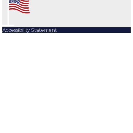
Accessibility Statement
Subscribe