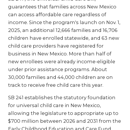
guarantees that families across New Mexico
can access affordable care regardless of
income. Since the program's launch on Nov. 1,
2025, an additional 12,666 families and 16,706
children have enrolled statewide, and 63 new
child care providers have registered for
business in New Mexico. More than half of
new enrollees were already income-eligible
under prior assistance programs. About
30,000 families and 44,000 children are on
track to receive free child care this year.
SB 241 establishes the statutory foundation
for universal child care in New Mexico,
allowing the legislature to appropriate up to
$700 million between 2026 and 2031 from the
Early Childhood Education and Care Fund