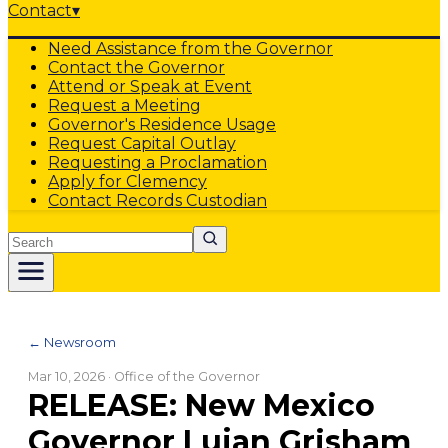
Contact
▾
Need Assistance from the Governor
Contact the Governor
Attend or Speak at Event
Request a Meeting
Governor's Residence Usage
Request Capital Outlay
Requesting a Proclamation
Apply for Clemency
Contact Records Custodian
Search
← Newsroom
Mar 10, 2026
· Office of the Governor
RELEASE: New Mexico
Governor Lujan Grisham