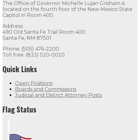
The Office of Governor Michelle Lujan Grisham is
located on the fourth floor of the New Mexico State
Capitol in Room 400.
Address:
490 Old Santa Fe Trail Room 400
Santa Fe, NM 87501
Phone: (505) 476-2200
Toll free: (833) 520-0020
Quick Links
Open Positions
Boards and Commissions
Judicial and District Attorney Posts
Flag Status