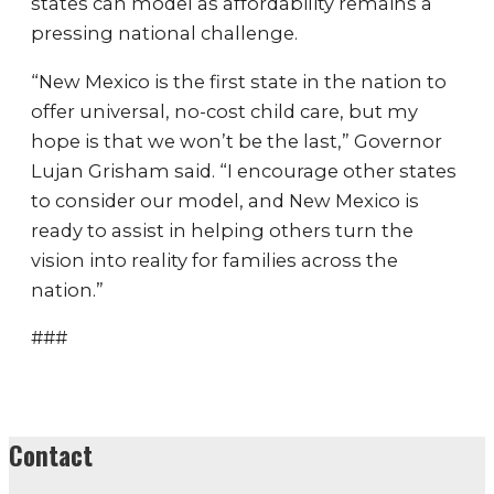
states can model as affordability remains a
pressing national challenge.
“New Mexico is the first state in the nation to
offer universal, no-cost child care, but my
hope is that we won’t be the last,” Governor
Lujan Grisham said. “I encourage other states
to consider our model, and New Mexico is
ready to assist in helping others turn the
vision into reality for families across the
nation.”
###
Contact