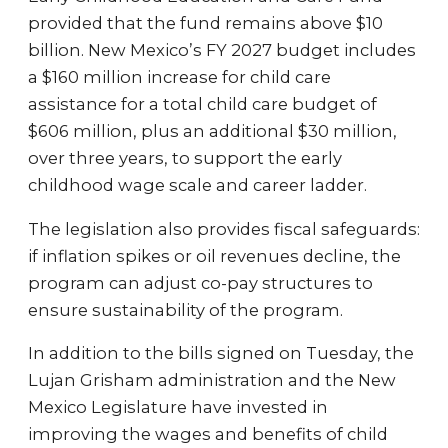
provided that the fund remains above $10
billion. New Mexico’s FY 2027 budget includes
a $160 million increase for child care
assistance for a total child care budget of
$606 million, plus an additional $30 million,
over three years, to support the early
childhood wage scale and career ladder.
The legislation also provides fiscal safeguards:
if inflation spikes or oil revenues decline, the
program can adjust co-pay structures to
ensure sustainability of the program.
In addition to the bills signed on Tuesday, the
Lujan Grisham administration and the New
Mexico Legislature have invested in
improving the wages and benefits of child