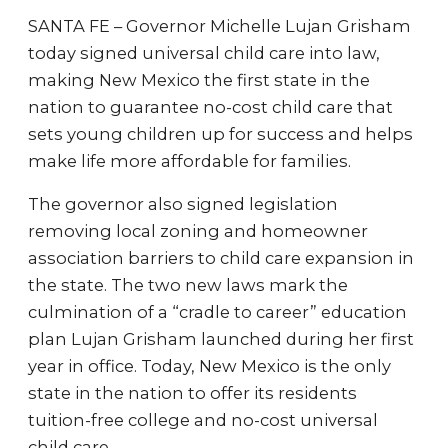
SANTA FE – Governor Michelle Lujan Grisham
today signed universal child care into law,
making New Mexico the first state in the
nation to guarantee no-cost child care that
sets young children up for success and helps
make life more affordable for families.
The governor also signed legislation
removing local zoning and homeowner
association barriers to child care expansion in
the state. The two new laws mark the
culmination of a “cradle to career” education
plan Lujan Grisham launched during her first
year in office. Today, New Mexico is the only
state in the nation to offer its residents
tuition-free college and no-cost universal
child care.