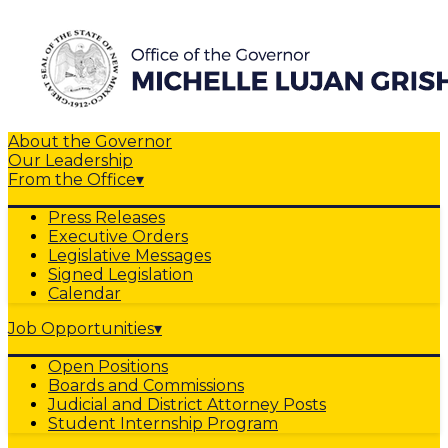
About the Governor
Our Leadership
From the Office
▾
Press Releases
Executive Orders
Legislative Messages
Signed Legislation
Calendar
Job Opportunities
▾
Open Positions
Boards and Commissions
Judicial and District Attorney Posts
Student Internship Program