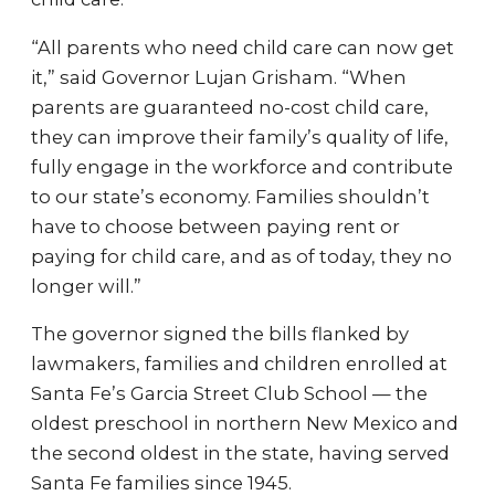
“All parents who need child care can now get
it,” said Governor Lujan Grisham. “When
parents are guaranteed no-cost child care,
they can improve their family’s quality of life,
fully engage in the workforce and contribute
to our state’s economy. Families shouldn’t
have to choose between paying rent or
paying for child care, and as of today, they no
longer will.”
The governor signed the bills flanked by
lawmakers, families and children enrolled at
Santa Fe’s Garcia Street Club School — the
oldest preschool in northern New Mexico and
the second oldest in the state, having served
Santa Fe families since 1945.