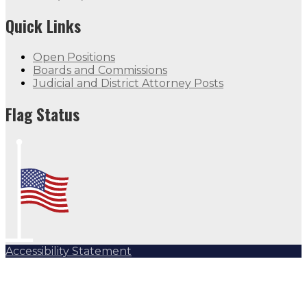
Quick Links
Open Positions
Boards and Commissions
Judicial and District Attorney Posts
Flag Status
Accessibility Statement
Subscribe