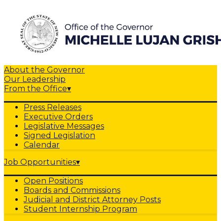
About the Governor
Our Leadership
From the Office
▾
Press Releases
Executive Orders
Legislative Messages
Signed Legislation
Calendar
Job Opportunities
▾
Open Positions
Boards and Commissions
Judicial and District Attorney Posts
Student Internship Program