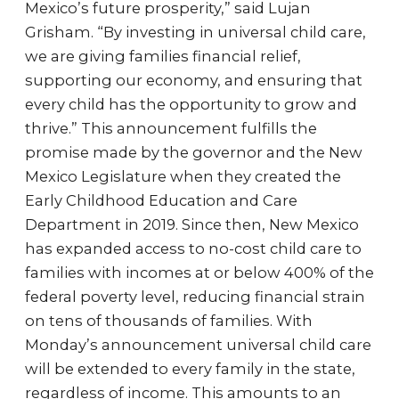
Mexico’s future prosperity,” said Lujan
Grisham. “By investing in universal child care,
we are giving families financial relief,
supporting our economy, and ensuring that
every child has the opportunity to grow and
thrive.” This announcement fulfills the
promise made by the governor and the New
Mexico Legislature when they created the
Early Childhood Education and Care
Department in 2019. Since then, New Mexico
has expanded access to no-cost child care to
families with incomes at or below 400% of the
federal poverty level, reducing financial strain
on tens of thousands of families. With
Monday’s announcement universal child care
will be extended to every family in the state,
regardless of income. This amounts to an