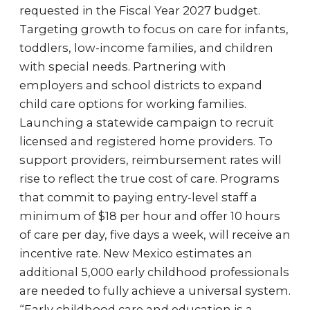
requested in the Fiscal Year 2027 budget.
Targeting growth to focus on care for infants,
toddlers, low-income families, and children
with special needs. Partnering with
employers and school districts to expand
child care options for working families.
Launching a statewide campaign to recruit
licensed and registered home providers. To
support providers, reimbursement rates will
rise to reflect the true cost of care. Programs
that commit to paying entry-level staff a
minimum of $18 per hour and offer 10 hours
of care per day, five days a week, will receive an
incentive rate. New Mexico estimates an
additional 5,000 early childhood professionals
are needed to fully achieve a universal system.
“Early childhood care and education is a