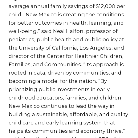
average annual family savings of $12,000 per
child. “New Mexico is creating the conditions
for better outcomes in health, learning, and
well-being,” said Neal Halfon, professor of
pediatrics, public health and public policy at
the University of California, Los Angeles, and
director of the Center for Healthier Children,
Families, and Communities. “Its approach is
rooted in data, driven by communities, and
becoming a model for the nation. “By
prioritizing public investments in early
childhood educators, families, and children,
New Mexico continues to lead the way in
building a sustainable, affordable, and quality
child care and early learning system that
helps its communities and economy thrive,”