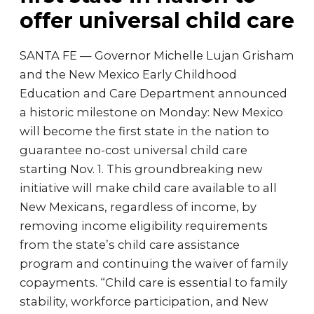
offer universal child care
SANTA FE — Governor Michelle Lujan Grisham
and the New Mexico Early Childhood
Education and Care Department announced
a historic milestone on Monday: New Mexico
will become the first state in the nation to
guarantee no-cost universal child care
starting Nov. 1. This groundbreaking new
initiative will make child care available to all
New Mexicans, regardless of income, by
removing income eligibility requirements
from the state’s child care assistance
program and continuing the waiver of family
copayments. “Child care is essential to family
stability, workforce participation, and New