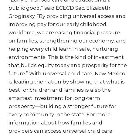
public good,” said ECECD Sec. Elizabeth
Groginsky. “By providing universal access and
improving pay for our early childhood
workforce, we are easing financial pressure
on families, strengthening our economy, and
helping every child learn in safe, nurturing
environments. This is the kind of investment
that builds equity today and prosperity for the
future.” With universal child care, New Mexico
is leading the nation by showing that what is
best for children and families is also the
smartest investment for long-term
prosperity—building a stronger future for
every community in the state. For more
information about how families and
providers can access universal child care