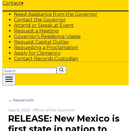
Contact
▾
Need Assistance from the Governor
Contact the Governor
Attend or Speak at Event
Request a Meeting
Governor's Residence Usage
Request Capital Outlay
Requesting a Proclamation
Apply for Clemency
Contact Records Custodian
Search
← Newsroom
Sep 8, 2025
· Office of the Governor
RELEASE: New Mexico is
first state in nation to