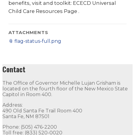
benefits, visit and toolkit: ECECD Universal
Child Care Resources Page .
ATTACHMENTS
📎
flag-status-full.png
Contact
The Office of Governor Michelle Lujan Grisham is
located on the fourth floor of the New Mexico State
Capitol in Room 400.
Address:
490 Old Santa Fe Trail Room 400
Santa Fe, NM 87501
Phone: (505) 476-2200
Toll free: (833) 520-0020