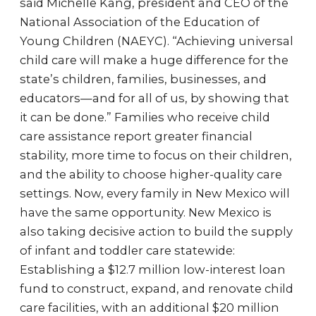
said Michelle Kang, president and CEO of the
National Association of the Education of
Young Children (NAEYC). “Achieving universal
child care will make a huge difference for the
state’s children, families, businesses, and
educators—and for all of us, by showing that
it can be done.” Families who receive child
care assistance report greater financial
stability, more time to focus on their children,
and the ability to choose higher-quality care
settings. Now, every family in New Mexico will
have the same opportunity. New Mexico is
also taking decisive action to build the supply
of infant and toddler care statewide:
Establishing a $12.7 million low-interest loan
fund to construct, expand, and renovate child
care facilities, with an additional $20 million