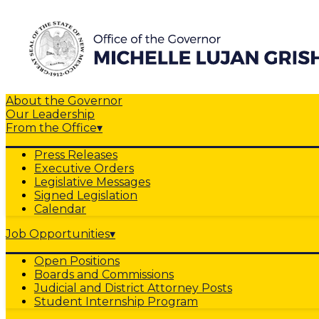
About the Governor
Our Leadership
From the Office
▾
Press Releases
Executive Orders
Legislative Messages
Signed Legislation
Calendar
Job Opportunities
▾
Open Positions
Boards and Commissions
Judicial and District Attorney Posts
Student Internship Program