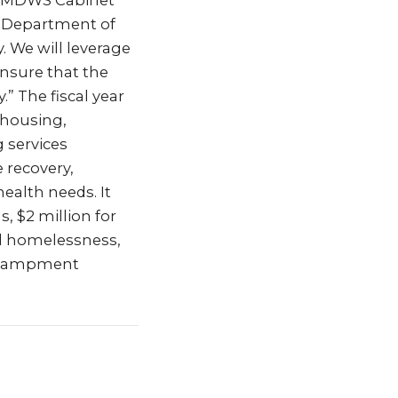
d NMDWS Cabinet
he Department of
. We will leverage
nsure that the
” The fiscal year
 housing,
 services
 recovery,
ealth needs. It
, $2 million for
nd homelessness,
encampment