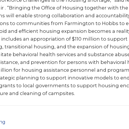
workforce challenges is the housing shortage,” sai
air . “Bringing the Office of Housing together with t
s will enable strong collaboration and accountability
ions to communities from Farmington to Hobbs to e
apid and efficient housing expansion becomes a reality.
includes an appropriation of $110 million to support
, transitional housing, and the expansion of housing
ilitate behavioral health services and substance abuse
stance, and prevention for persons with behavioral h
illion for housing assistance personnel and programs
rategic planning to support innovative models to e
r grants to local governments to support housing 
ure and cleaning of campsites.
png