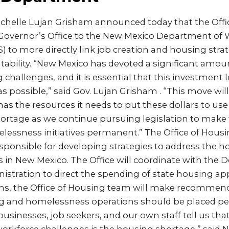
ichelle Lujan Grisham announced today that the Offic
overnor’s Office to the New Mexico Department of 
to more directly link job creation and housing stra
tability. “New Mexico has devoted a significant amo
g challenges, and it is essential that this investment 
s possible,” said Gov. Lujan Grisham . “This move wil
has the resources it needs to put these dollars to use
ortage as we continue pursuing legislation to make 
essness initiatives permanent.” The Office of Housin
esponsible for developing strategies to address the 
in New Mexico. The Office will coordinate with the 
stration to direct the spending of state housing app
s, the Office of Housing team will make recommend
ng and homelessness operations should be placed p
 businesses, job seekers, and our own staff tell us th