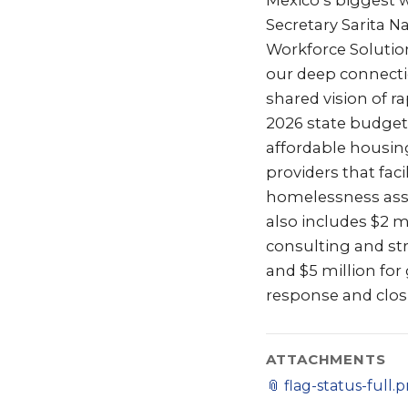
Mexico’s biggest 
Secretary Sarita N
Workforce Solution
our deep connect
shared vision of r
2026 state budget 
affordable housing
providers that fac
homelessness assi
also includes $2 m
consulting and st
and $5 million fo
response and clos
ATTACHMENTS
📎
flag-status-full.