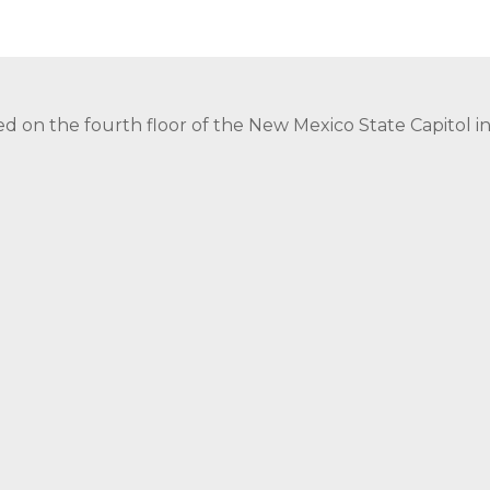
ed on the fourth floor of the New Mexico State Capitol 