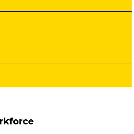
rkforce