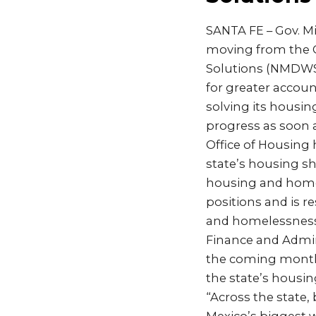
SANTA FE – Gov. M
moving from the G
Solutions (NMDWS) 
for greater accoun
solving its housin
progress as soon a
Office of Housing 
state’s housing sh
housing and homel
positions and is r
and homelessness 
Finance and Admini
the coming month
the state’s housi
“Across the state,