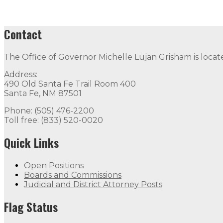
Contact
The Office of Governor Michelle Lujan Grisham is locat
Address:
490 Old Santa Fe Trail Room 400
Santa Fe, NM 87501
Phone: (505) 476-2200
Toll free: (833) 520-0020
Quick Links
Open Positions
Boards and Commissions
Judicial and District Attorney Posts
Flag Status