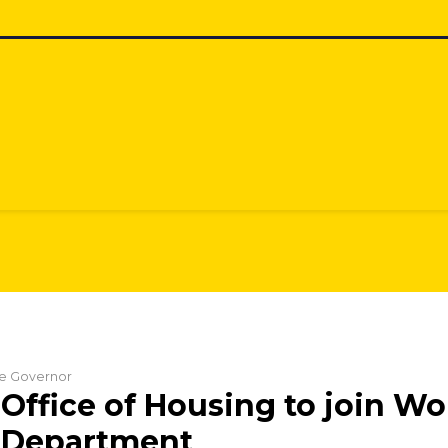
the Governor
Office of Housing to join Wo
s Department