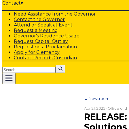
Contact
▾
Need Assistance from the Governor
Contact the Governor
Attend or Speak at Event
Request a Meeting
Governor's Residence Usage
Request Capital Outlay
Requesting a Proclamation
Apply for Clemency
Contact Records Custodian
Search
← Newsroom
Apr 21, 2025
· Office of 
RELEASE: 
Solution