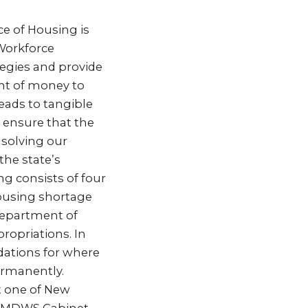
e of Housing is
Workforce
tegies and provide
unt of money to
leads to tangible
l ensure that the
 solving our
the state’s
g consists of four
housing shortage
Department of
ropriations. In
ations for where
ermanently.
at one of New