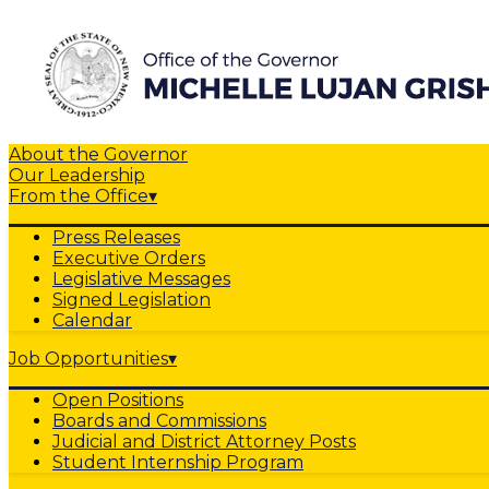
About the Governor
Our Leadership
From the Office
▾
Press Releases
Executive Orders
Legislative Messages
Signed Legislation
Calendar
Job Opportunities
▾
Open Positions
Boards and Commissions
Judicial and District Attorney Posts
Student Internship Program