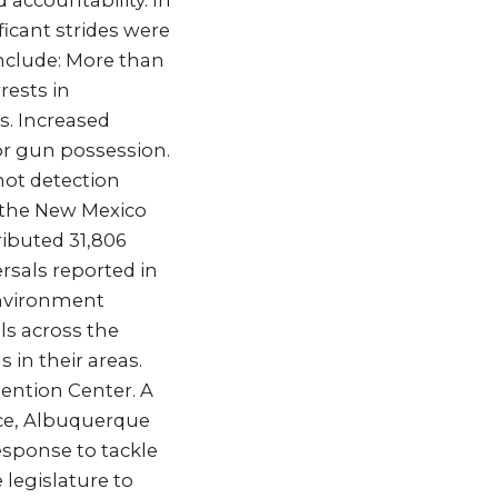
 accountability. In
ficant strides were
nclude: More than
rests in
s. Increased
or gun possession.
hot detection
y the New Mexico
ibuted 31,806
rsals reported in
Environment
s across the
 in their areas.
ention Center. A
ice, Albuquerque
response to tackle
 legislature to