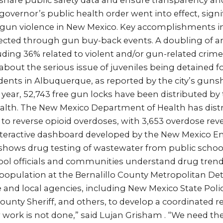
to share public safety data and ensure transparency and
 governor’s public health order went into effect, signi
gun violence in New Mexico. Key accomplishments i
lected through gun buy-back events. A doubling of ar
ding 36% related to violent and/or gun-related crime
bout the serious issue of juveniles being detained f
dents in Albuquerque, as reported by the city’s guns
t year, 52,743 free gun locks have been distributed b
lth. The New Mexico Department of Health has distr
to reverse opioid overdoses, with 3,653 overdose reve
 interactive dashboard developed by the New Mexico 
hows drug testing of wastewater from public school
ool officials and communities understand drug trends
population at the Bernalillo County Metropolitan Det
e and local agencies, including New Mexico State Pol
 County Sheriff, and others, to develop a coordinated 
 work is not done,” said Lujan Grisham . “We need the