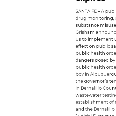
SANTA FE – A publ
drug monitoring, 
substance misuse 
Grisham announce
us to implement u
effect on public sa
public health orde
dangers posed by g
public health orde
boy in Albuquerqu
the governor’s te
in Bernalillo Cou
wastewater testing
establishment of
and the Bernalill