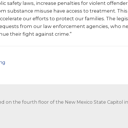
ic safety laws, increase penalties for violent offende
rom substance misuse have access to treatment. This 
erate our efforts to protect our families. The legi
 requests from our law enforcement agencies, who 
nue their fight against crime.”
png
ed on the fourth floor of the New Mexico State Capitol 