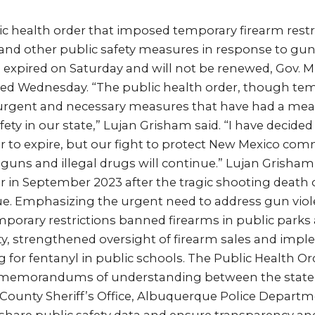
ic health order that imposed temporary firearm rest
and other public safety measures in response to gun
expired on Saturday and will not be renewed, Gov. M
d Wednesday. “The public health order, though tem
rgent and necessary measures that have had a meas
fety in our state,” Lujan Grisham said. “I have decided
r to expire, but our fight to protect New Mexico co
uns and illegal drugs will continue.” Lujan Grisham 
r in September 2023 after the tragic shooting death o
e. Emphasizing the urgent need to address gun viole
mporary restrictions banned firearms in public park
nty, strengthened oversight of firearm sales and imp
 for fentanyl in public schools. The Public Health Ord
 memorandums of understanding between the state
o County Sheriff’s Office, Albuquerque Police Depart