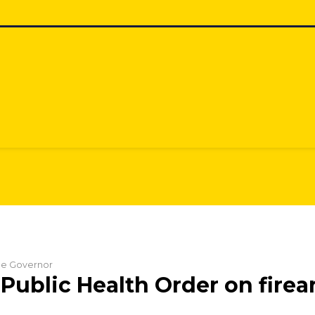
the Governor
Public Health Order on fire