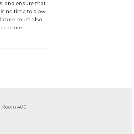
rs, and ensure that
is no time to slow
slature must also
need more
in Room 400.