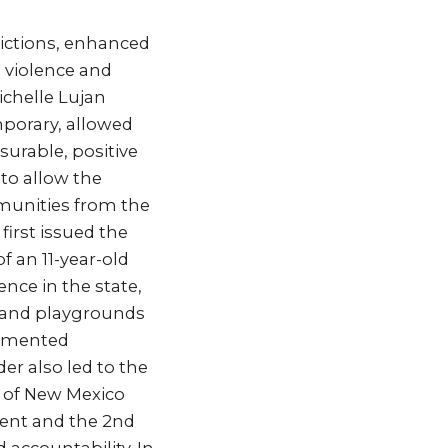
rictions, enhanced
 violence and
ichelle Lujan
porary, allowed
urable, positive
 to allow the
mmunities from the
first issued the
f an 11-year-old
nce in the state,
s and playgrounds
lemented
er also led to the
 of New Mexico
ment and the 2nd