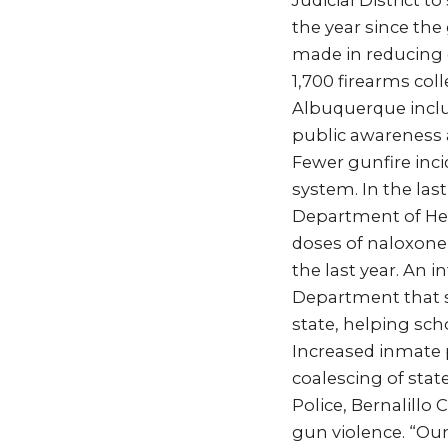
Judicial District 
the year since the
made in reducing 
1,700 firearms col
Albuquerque inclu
public awareness a
Fewer gunfire inci
system. In the las
Department of Hea
doses of naloxone 
the last year. An
Department that s
state, helping sch
Increased inmate 
coalescing of stat
Police, Bernalillo
gun violence. “Our