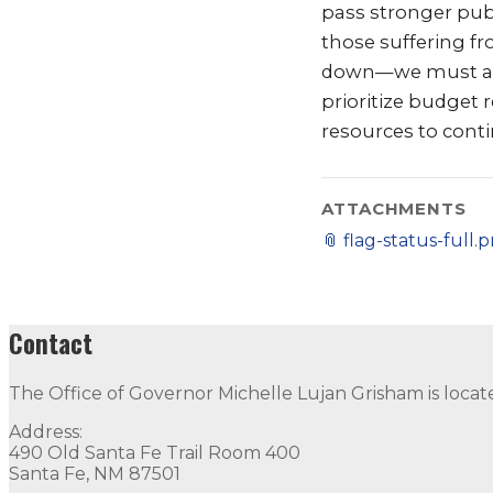
pass stronger publ
those suffering f
down—we must accel
prioritize budget
resources to conti
ATTACHMENTS
📎
flag-status-full.
Contact
The Office of Governor Michelle Lujan Grisham is locat
Address:
490 Old Santa Fe Trail Room 400
Santa Fe, NM 87501