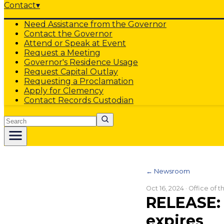
Contact
▾
Need Assistance from the Governor
Contact the Governor
Attend or Speak at Event
Request a Meeting
Governor's Residence Usage
Request Capital Outlay
Requesting a Proclamation
Apply for Clemency
Contact Records Custodian
Search
← Newsroom
Oct 16, 2024
· Office of 
RELEASE: 
expires