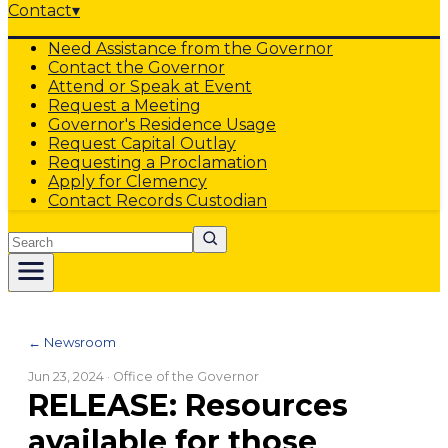
Contact
▾
Need Assistance from the Governor
Contact the Governor
Attend or Speak at Event
Request a Meeting
Governor's Residence Usage
Request Capital Outlay
Requesting a Proclamation
Apply for Clemency
Contact Records Custodian
Search
← Newsroom
Jun 23, 2024
· Office of the Governor
RELEASE: Resources
available for those