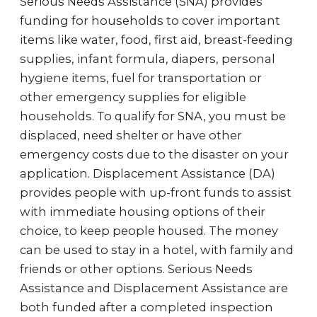
Serious Needs Assistance (SNA) provides
funding for households to cover important
items like water, food, first aid, breast-feeding
supplies, infant formula, diapers, personal
hygiene items, fuel for transportation or
other emergency supplies for eligible
households. To qualify for SNA, you must be
displaced, need shelter or have other
emergency costs due to the disaster on your
application. Displacement Assistance (DA)
provides people with up-front funds to assist
with immediate housing options of their
choice, to keep people housed. The money
can be used to stay in a hotel, with family and
friends or other options. Serious Needs
Assistance and Displacement Assistance are
both funded after a completed inspection