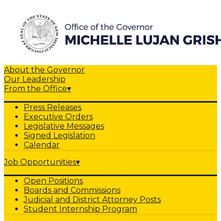
About the Governor
Our Leadership
From the Office
▾
Press Releases
Executive Orders
Legislative Messages
Signed Legislation
Calendar
Job Opportunities
▾
Open Positions
Boards and Commissions
Judicial and District Attorney Posts
Student Internship Program