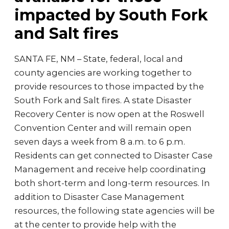
impacted by South Fork
and Salt fires
SANTA FE, NM – State, federal, local and
county agencies are working together to
provide resources to those impacted by the
South Fork and Salt fires. A state Disaster
Recovery Center is now open at the Roswell
Convention Center and will remain open
seven days a week from 8 a.m. to 6 p.m.
Residents can get connected to Disaster Case
Management and receive help coordinating
both short-term and long-term resources. In
addition to Disaster Case Management
resources, the following state agencies will be
at the center to provide help with the