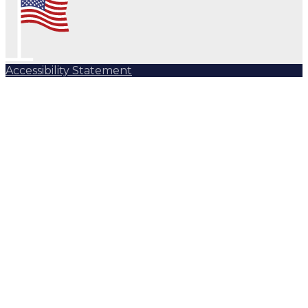
Accessibility Statement
Subscribe