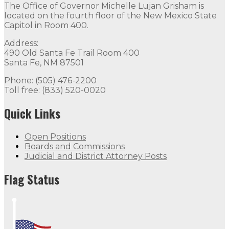
The Office of Governor Michelle Lujan Grisham is
located on the fourth floor of the New Mexico State
Capitol in Room 400.
Address:
490 Old Santa Fe Trail Room 400
Santa Fe, NM 87501
Phone: (505) 476-2200
Toll free: (833) 520-0020
Quick Links
Open Positions
Boards and Commissions
Judicial and District Attorney Posts
Flag Status