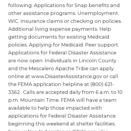
following: Applications for Snap benefits and
other assistance programs. Unemployment.
WIC. Insurance claims or checking on policies.
Additional living expense payments. Help
getting documents for existing Medicaid
policies. Applying for Medicaid. Peer support.
Applications for Federal Disaster Assistance
are now open. Individuals in Lincoln County
and the Mescalero Apache Tribe can apply
online at www.DisasterAssistance.gov or call
the FEMA application helpline at (800) 621-
3362 . Calls are accepted daily from 6 a.m. to 10
p.m. Mountain Time. FEMA will have a team
available to help those impacted with
applications for Federal Disaster Assistance
beginning this weekend at shelter facilities.