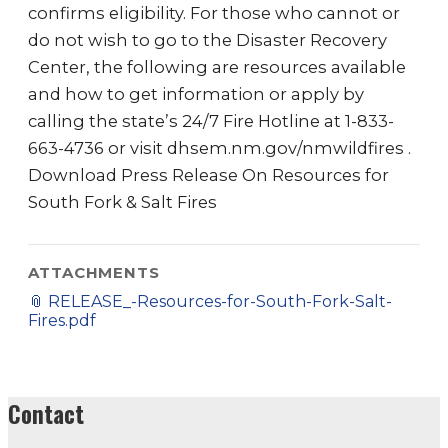
confirms eligibility. For those who cannot or
do not wish to go to the Disaster Recovery
Center, the following are resources available
and how to get information or apply by
calling the state’s 24/7 Fire Hotline at 1-833-
663-4736 or visit dhsem.nm.gov/nmwildfires .
Download Press Release On Resources for
South Fork & Salt Fires
ATTACHMENTS
📎
RELEASE_-Resources-for-South-Fork-Salt-
Fires.pdf
Contact